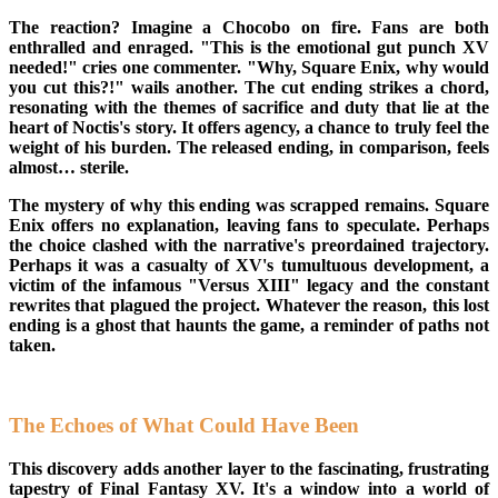
The reaction? Imagine a Chocobo on fire. Fans are both
enthralled and enraged. "This is the emotional gut punch XV
needed!" cries one commenter. "Why, Square Enix, why would
you cut this?!" wails another. The cut ending strikes a chord,
resonating with the themes of sacrifice and duty that lie at the
heart of Noctis's story. It offers agency, a chance to truly feel the
weight of his burden. The released ending, in comparison, feels
almost… sterile.
The mystery of why this ending was scrapped remains. Square
Enix offers no explanation, leaving fans to speculate. Perhaps
the choice clashed with the narrative's preordained trajectory.
Perhaps it was a casualty of XV's tumultuous development, a
victim of the infamous "Versus XIII" legacy and the constant
rewrites that plagued the project. Whatever the reason, this lost
ending is a ghost that haunts the game, a reminder of paths not
taken.
The Echoes of What Could Have Been
This discovery adds another layer to the fascinating, frustrating
tapestry of Final Fantasy XV. It's a window into a world of