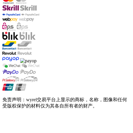
免责声明：wyrel交易平台上显示的商标，名称，图像和任何
受版权保护的材料仅为其各自所有者的财产。