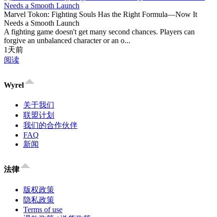
Marvel Tokon: Fighting Souls Has the Right Formula—Now It
Needs a Smooth Launch
A fighting game doesn't get many second chances. Players can
forgive an unbalanced character or an o...
1天前
阅读
Wyrel
关于我们
联盟计划
我们的合作伙伴
FAQ
新闻
法律
版权政策
隐私政策
Terms of use