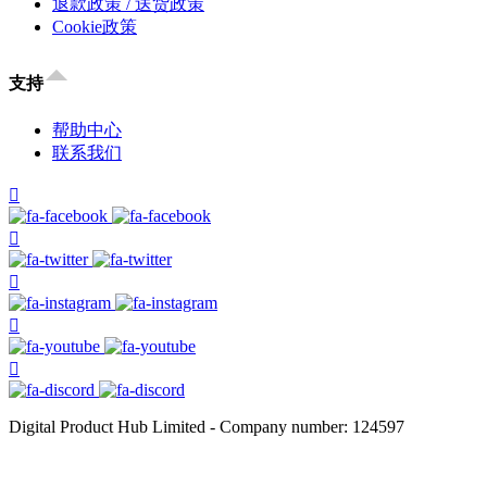
退款政策 / 送货政策
Cookie政策
支持
帮助中心
联系我们
Digital Product Hub Limited - Company number: 124597