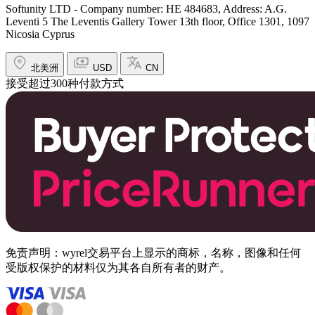
Softunity LTD - Company number: HE 484683, Address: A.G.
Leventi 5 The Leventis Gallery Tower 13th floor, Office 1301, 1097
Nicosia Cyprus
北美洲
USD
CN
接受超过300种付款方式
免责声明：wyrel交易平台上显示的商标，名称，图像和任何
受版权保护的材料仅为其各自所有者的财产。