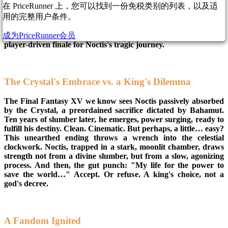
在 PriceRunner 上，您可以找到一份免税类别的列表，以及适
treasure buried deep within the game's code has been
用的完整用户条件。
unearthed, sparking fresh debate and a touch of fan outrage. A
video from Luthus Nox Fleuret has unveiled a cut alternate
成为PriceRunner会员
ending to Chapter 14, offering a glimpse into a darker, more
player-driven finale for Noctis's tragic journey.
The Crystal's Embrace vs. a King's Dilemma
The Final Fantasy XV we know sees Noctis passively absorbed
by the Crystal, a preordained sacrifice dictated by Bahamut.
Ten years of slumber later, he emerges, power surging, ready to
fulfill his destiny. Clean. Cinematic. But perhaps, a little… easy?
This unearthed ending throws a wrench into the celestial
clockwork. Noctis, trapped in a stark, moonlit chamber, draws
strength not from a divine slumber, but from a slow, agonizing
process. And then, the gut punch: "My life for the power to
save the world…" Accept. Or refuse. A king's choice, not a
god's decree.
A Fandom Ignited