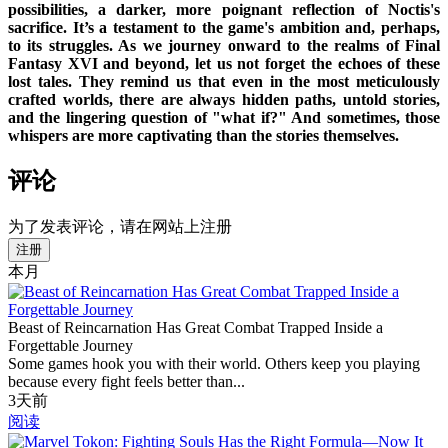
possibilities, a darker, more poignant reflection of Noctis's
sacrifice. It’s a testament to the game's ambition and, perhaps,
to its struggles. As we journey onward to the realms of Final
Fantasy XVI and beyond, let us not forget the echoes of these
lost tales. They remind us that even in the most meticulously
crafted worlds, there are always hidden paths, untold stories,
and the lingering question of "what if?" And sometimes, those
whispers are more captivating than the stories themselves.
评论
为了发表评论，请在网站上注册
注册
本月
Beast of Reincarnation Has Great Combat Trapped Inside a
Forgettable Journey
Some games hook you with their world. Others keep you playing
because every fight feels better than...
3天前
阅读