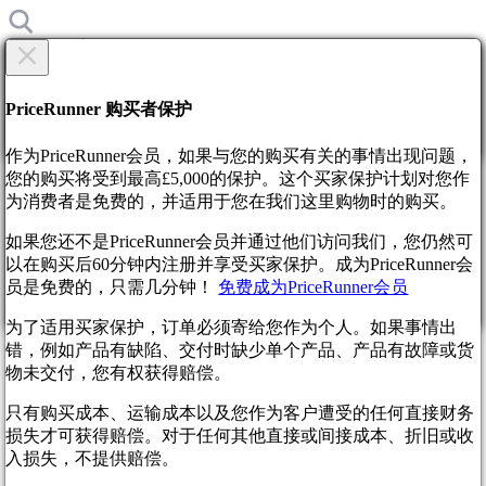
×
你确定吗?
你确定吗?
PriceRunner 购买者保护
返回
继续
作为PriceRunner会员，如果与您的购买有关的事情出现问题，
您的购买将受到最高£5,000的保护。这个买家保护计划对您作
为消费者是免费的，并适用于您在我们这里购物时的购买。
首页
新闻
如果您还不是PriceRunner会员并通过他们访问我们，您仍然可
Cut Content Reveals Alternate Final Fantasy 15 Ending Plans
以在购买后60分钟内注册并享受买家保护。成为PriceRunner会
通过确认交货，您同意订单已收到。 此操作不可撤销。
员是免费的，只需几分钟！
免费成为PriceRunner会员
Cut Content Reveals Alternate
继续
返回
为了适用买家保护，订单必须寄给您作为个人。如果事情出
Final Fantasy 15 Ending Plans
错，例如产品有缺陷、交付时缺少单个产品、产品有故障或货
物未交付，您有权获得赔偿。
1年前
只有购买成本、运输成本以及您作为客户遭受的任何直接财务
损失才可获得赔偿。对于任何其他直接或间接成本、折旧或收
入损失，不提供赔偿。
Final Fantasy XV, a game shrouded in as much mystery as its
own mythology, continues to surprise. Years after its release, a