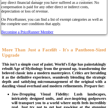
any direct financial damage you have suffered as a customer. No
compensation is paid for any other direct or indirect costs,
Remember summoning colossal titans, commanding legions of
depreciation or loss of revenue.
mummies, and unleashing the fury of the Kraken? Get ready to
relive those epic moments (and forge new legends) as Age of
On PriceRunner, you can find a list of exempt categories as well as
Mythology: Retold, the highly anticipated remake of the iconic
the complete user conditions that apply.
RTS, marches onto PC and Xbox Series today, September 4,
Becoming a PriceRunner Member
2024.
More Than Just a Facelift - It's a Pantheon-Sized
Upgrade
This isn't a simple coat of paint. World's Edge has painstakingly
rebuilt Age of Mythology from the ground up, transforming the
beloved classic into a modern masterpiece. Critics are heralding
it as the definitive experience, seamlessly blending the strategic
depth and satisfying micromanagement of the original with a
dazzling visual overhaul and modern refinements. Prepare for:
Jaw-Dropping Visual Fidelity: Lush landscapes,
intricately designed units, and awe-inspiring godpowers
will transport you to a world where myth feels incredibly
real. Just try not to get lost gawking at the stunning