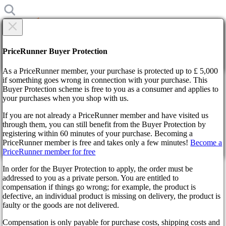
×
Are you sure?
Are you sure?
PriceRunner Buyer Protection
Back
Continue!
As a PriceRunner member, your purchase is protected up to £ 5,000
if something goes wrong in connection with your purchase. This
Buyer Protection scheme is free to you as a consumer and applies to
Home
your purchases when you shop with us.
News
Age of Mythology: Retold is an Excellent Remake of the Cult
If you are not already a PriceRunner member and have visited us
Classic RTS, Critics Say
through them, you can still benefit from the Buyer Protection by
By confirming the delivery, you agree that the order has been
registering within 60 minutes of your purchase. Becoming a
received. This action cannot be reversed.
Age of Mythology: Retold is an
PriceRunner member is free and takes only a few minutes!
Become a
PriceRunner member for free
Continue!
Back
Excellent Remake of the Cult
In order for the Buyer Protection to apply, the order must be
addressed to you as a private person. You are entitled to
Classic RTS, Critics Say
compensation if things go wrong; for example, the product is
defective, an individual product is missing on delivery, the product is
faulty or the goods are not delivered.
a year ago
Compensation is only payable for purchase costs, shipping costs and