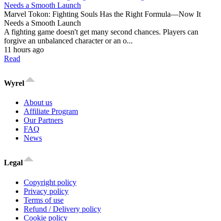
Marvel Tokon: Fighting Souls Has the Right Formula—Now It
Needs a Smooth Launch
A fighting game doesn't get many second chances. Players can
forgive an unbalanced character or an o...
11 hours ago
Read
Wyrel
About us
Affiliate Program
Our Partners
FAQ
News
Legal
Copyright policy
Privacy policy
Terms of use
Refund / Delivery policy
Cookie policy