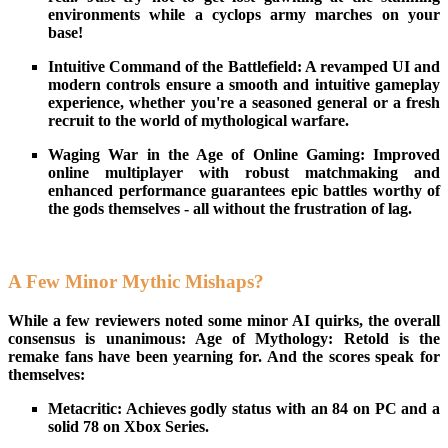
environments while a cyclops army marches on your
base!
Intuitive Command of the Battlefield: A revamped UI and
modern controls ensure a smooth and intuitive gameplay
experience, whether you're a seasoned general or a fresh
recruit to the world of mythological warfare.
Waging War in the Age of Online Gaming: Improved
online multiplayer with robust matchmaking and
enhanced performance guarantees epic battles worthy of
the gods themselves - all without the frustration of lag.
A Few Minor Mythic Mishaps?
While a few reviewers noted some minor AI quirks, the overall
consensus is unanimous: Age of Mythology: Retold is the
remake fans have been yearning for. And the scores speak for
themselves:
Metacritic: Achieves godly status with an 84 on PC and a
solid 78 on Xbox Series.