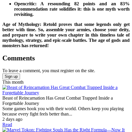
Opencritic: A resounding 82 points and an 83%
recommendation rate solidifies it: this is one myth worth
revisiting.
Age of Mythology: Retold proves that some legends only get
better with time. So, assemble your armies, choose your deity,
and prepare to write your own chapter in this timeless tale of
mythology, strategy, and epic-scale battles. The age of gods and
monsters has returned!
Comments
To leave a comment, you must register on the site.
Sign up
This month
Beast of Reincarnation Has Great Combat Trapped Inside a
Forgettable Journey
Some games hook you with their world. Others keep you playing
because every fight feels better than...
2 days ago
Read