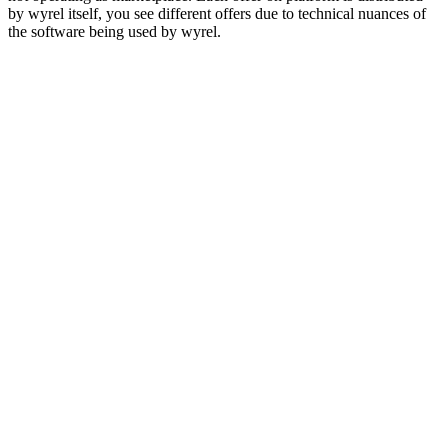
by wyrel itself, you see different offers due to technical nuances of
the software being used by wyrel.