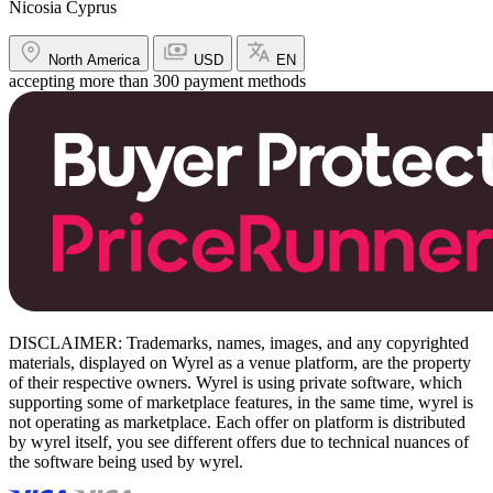
Nicosia Cyprus
North America
USD
EN
accepting more than 300 payment methods
DISCLAIMER: Trademarks, names, images, and any copyrighted
materials, displayed on Wyrel as a venue platform, are the property
of their respective owners. Wyrel is using private software, which
supporting some of marketplace features, in the same time, wyrel is
not operating as marketplace. Each offer on platform is distributed
by wyrel itself, you see different offers due to technical nuances of
the software being used by wyrel.