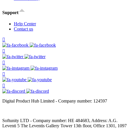
Support
Help Center
Contact us
Digital Product Hub Limited - Company number: 124597
Softunity LTD - Company number: HE 484683, Address: A.G.
Leventi 5 The Leventis Gallery Tower 13th floor, Office 1301, 1097