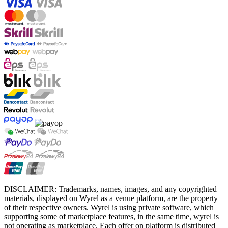
DISCLAIMER: Trademarks, names, images, and any copyrighted
materials, displayed on Wyrel as a venue platform, are the property
of their respective owners. Wyrel is using private software, which
supporting some of marketplace features, in the same time, wyrel is
not operating as marketplace. Each offer on platform is distributed