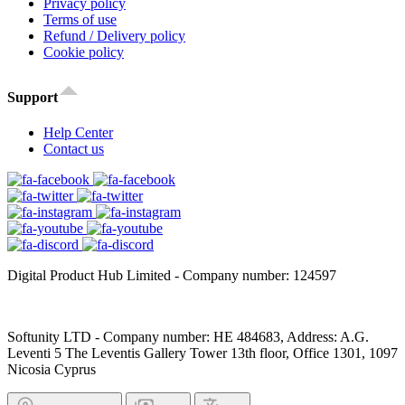
Privacy policy
Terms of use
Refund / Delivery policy
Cookie policy
Support
Help Center
Contact us
Digital Product Hub Limited - Company number: 124597
Softunity LTD - Company number: HE 484683, Address: A.G.
Leventi 5 The Leventis Gallery Tower 13th floor, Office 1301, 1097
Nicosia Cyprus