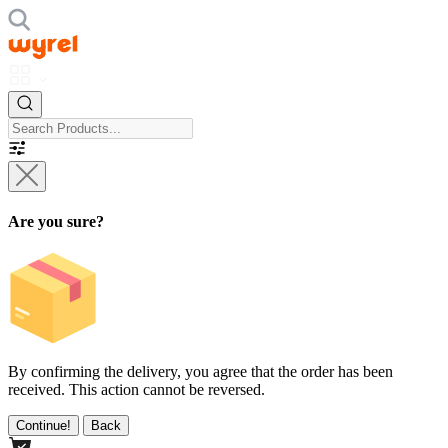
Are you sure?
By confirming the delivery, you agree that the order has been
received. This action cannot be reversed.
Continue!
Back