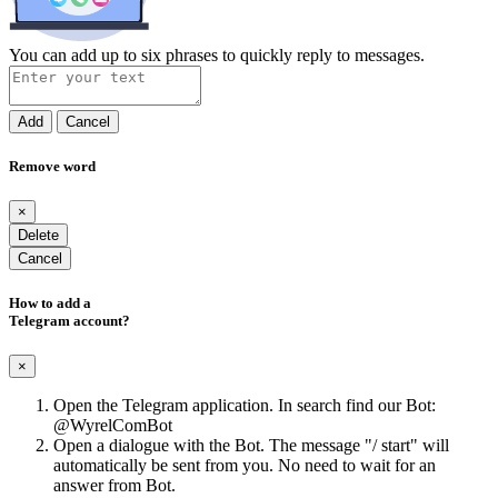
You can add up to six phrases to quickly reply to messages.
Add
Cancel
Remove word
×
Delete
Cancel
How to add a
Telegram account?
×
Open the Telegram application. In search find our Bot:
@WyrelComBot
Open a dialogue with the Bot. The message "/ start" will
automatically be sent from you. No need to wait for an
answer from Bot.