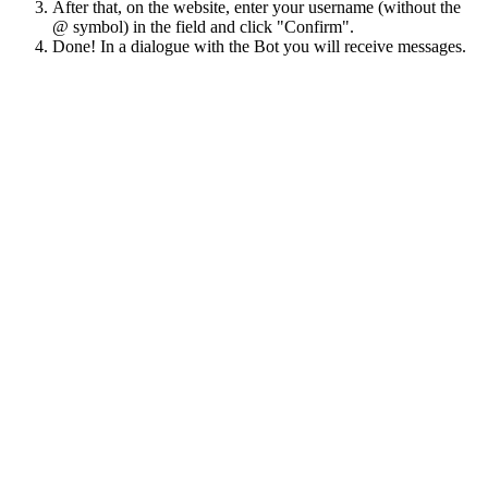
After that, on the website, enter your username (without the
@ symbol) in the field and click "Confirm".
Done! In a dialogue with the Bot you will receive messages.