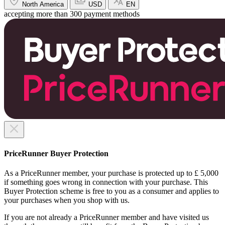
North America
USD
EN
accepting more than 300 payment methods
PriceRunner Buyer Protection
As a PriceRunner member, your purchase is protected up to £ 5,000
if something goes wrong in connection with your purchase. This
Buyer Protection scheme is free to you as a consumer and applies to
your purchases when you shop with us.
If you are not already a PriceRunner member and have visited us