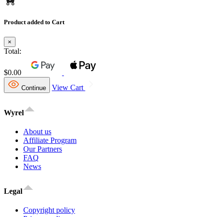
Product added to Cart
×
Total:
$0.00
View Cart
Continue
Wyrel
About us
Affiliate Program
Our Partners
FAQ
News
Legal
Copyright policy