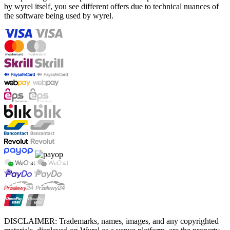
by wyrel itself, you see different offers due to technical nuances of
the software being used by wyrel.
DISCLAIMER: Trademarks, names, images, and any copyrighted