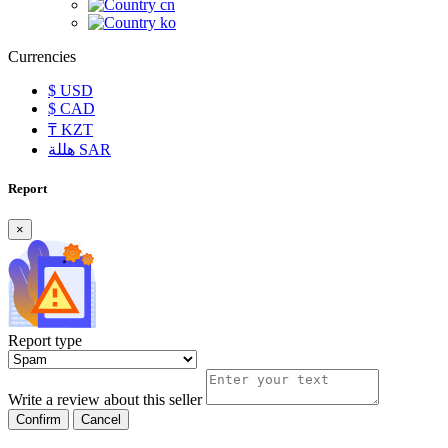
cn
ko
Currencies
$
USD
$
CAD
₸
KZT
هللة
SAR
Report
×
Report type
Write a review about this seller
Confirm
Cancel