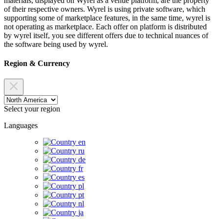
materials, displayed on Wyrel as a venue platform, are the property
of their respective owners. Wyrel is using private software, which
supporting some of marketplace features, in the same time, wyrel is
not operating as marketplace. Each offer on platform is distributed
by wyrel itself, you see different offers due to technical nuances of
the software being used by wyrel.
Region & Currency
Select your region
Languages
en
ru
de
fr
es
pl
pt
nl
ja