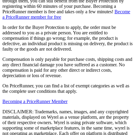
through them, you can still benefit from the Buyer Protection by
registering within 60 minutes of your purchase. Becoming a
PriceRunner member is free and takes only a few minutes!
Become
a PriceRunner member for free
In order for the Buyer Protection to apply, the order must be
addressed to you as a private person. You are entitled to
compensation if things go wrong; for example, the product is
defective, an individual product is missing on delivery, the product is
faulty or the goods are not delivered.
Compensation is only payable for purchase costs, shipping costs and
any direct financial damage you have suffered as a customer. No
compensation is paid for any other direct or indirect costs,
depreciation or loss of revenue.
On PriceRunner, you can find a list of exempt categories as well as
the complete user conditions that apply.
Becoming a PriceRunner Member
DISCLAIMER: Trademarks, names, images, and any copyrighted
materials, displayed on Wyrel as a venue platform, are the property
of their respective owners. Wyrel is using private software, which
supporting some of marketplace features, in the same time, wyrel is
not operating as marketplace. Each offer on platform is distributed