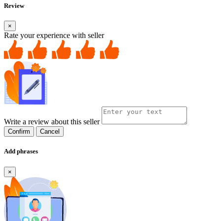
Review
×
Rate your experience with seller
Write a review about this seller
Confirm
Cancel
Add phrases
×