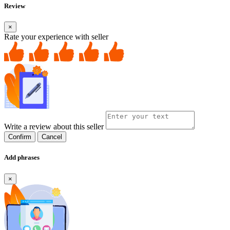
Review
×
Rate your experience with seller
Write a review about this seller
Confirm
Cancel
Add phrases
×