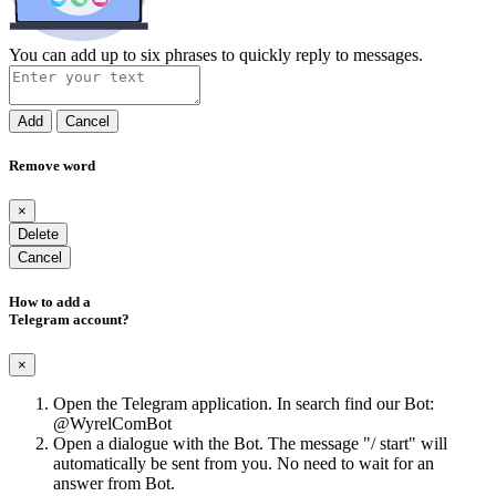
You can add up to six phrases to quickly reply to messages.
Add
Cancel
Remove word
×
Delete
Cancel
How to add a
Telegram account?
×
Open the Telegram application. In search find our Bot:
@WyrelComBot
Open a dialogue with the Bot. The message "/ start" will
automatically be sent from you. No need to wait for an
answer from Bot.