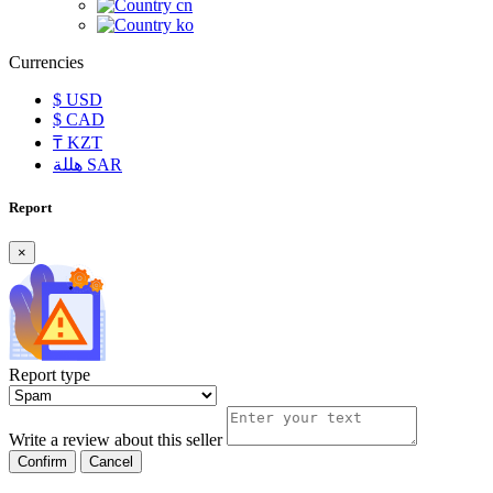
cn
ko
Currencies
$
USD
$
CAD
₸
KZT
هللة
SAR
Report
×
Report type
Write a review about this seller
Confirm
Cancel