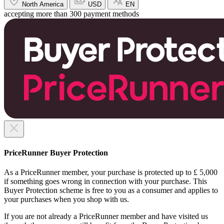
North America
USD
EN
accepting more than 300 payment methods
PriceRunner Buyer Protection
As a PriceRunner member, your purchase is protected up to £ 5,000
if something goes wrong in connection with your purchase. This
Buyer Protection scheme is free to you as a consumer and applies to
your purchases when you shop with us.
If you are not already a PriceRunner member and have visited us