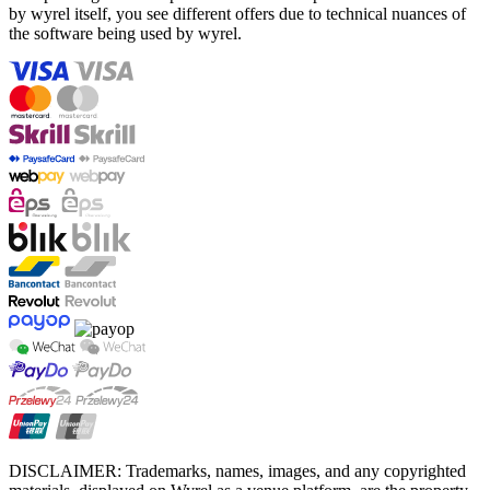
by wyrel itself, you see different offers due to technical nuances of
the software being used by wyrel.
DISCLAIMER: Trademarks, names, images, and any copyrighted