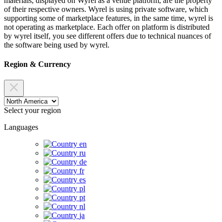
materials, displayed on Wyrel as a venue platform, are the property
of their respective owners. Wyrel is using private software, which
supporting some of marketplace features, in the same time, wyrel is
not operating as marketplace. Each offer on platform is distributed
by wyrel itself, you see different offers due to technical nuances of
the software being used by wyrel.
Region & Currency
Select your region
Languages
en
ru
de
fr
es
pl
pt
nl
ja