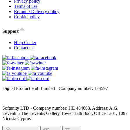
Privacy policy
Terms of use
Refund / Delivery policy
Cookie policy
Support
Help Center
Contact us
Digital Product Hub Limited - Company number: 124597
Softunity LTD - Company number: HE 484683, Address: A.G.
Leventi 5 The Leventis Gallery Tower 13th floor, Office 1301, 1097
Nicosia Cyprus