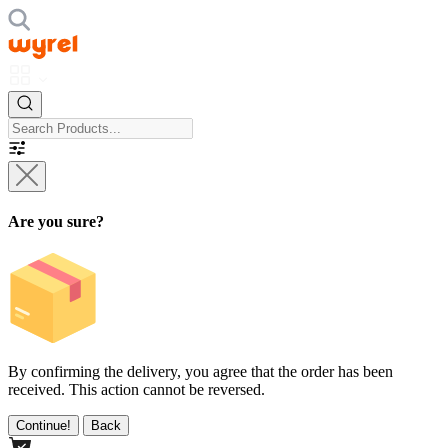
Are you sure?
By confirming the delivery, you agree that the order has been
received. This action cannot be reversed.
Continue!
Back