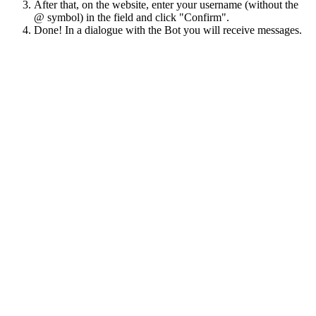
After that, on the website, enter your username (without the
@ symbol) in the field and click "Confirm".
Done! In a dialogue with the Bot you will receive messages.