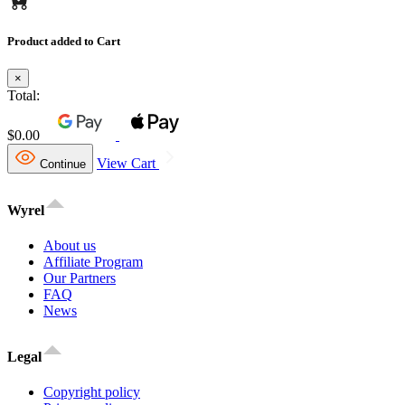
Product added to Cart
×
Total:
$0.00
View Cart
Continue
Wyrel
About us
Affiliate Program
Our Partners
FAQ
News
Legal
Copyright policy