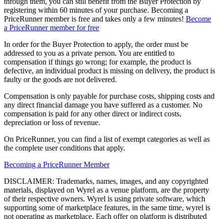
through them, you can still benefit from the Buyer Protection by
registering within 60 minutes of your purchase. Becoming a
PriceRunner member is free and takes only a few minutes!
Become
a PriceRunner member for free
In order for the Buyer Protection to apply, the order must be
addressed to you as a private person. You are entitled to
compensation if things go wrong; for example, the product is
defective, an individual product is missing on delivery, the product is
faulty or the goods are not delivered.
Compensation is only payable for purchase costs, shipping costs and
any direct financial damage you have suffered as a customer. No
compensation is paid for any other direct or indirect costs,
depreciation or loss of revenue.
On PriceRunner, you can find a list of exempt categories as well as
the complete user conditions that apply.
Becoming a PriceRunner Member
DISCLAIMER: Trademarks, names, images, and any copyrighted
materials, displayed on Wyrel as a venue platform, are the property
of their respective owners. Wyrel is using private software, which
supporting some of marketplace features, in the same time, wyrel is
not operating as marketplace. Each offer on platform is distributed