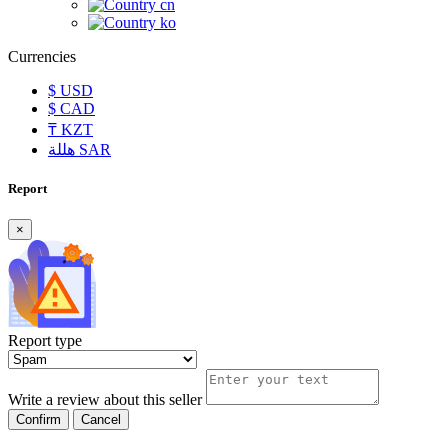
cn
ko
Currencies
$
USD
$
CAD
₸
KZT
هللة
SAR
Report
×
Report type
Write a review about this seller
Confirm
Cancel