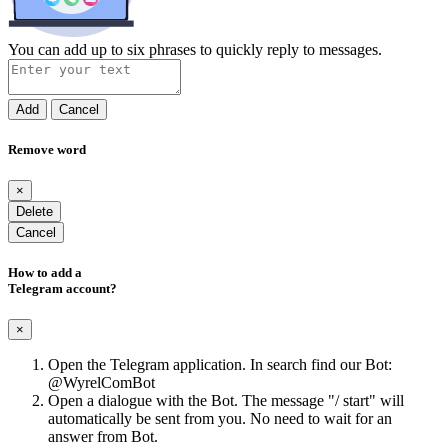
You can add up to six phrases to quickly reply to messages.
Add
Cancel
Remove word
×
Delete
Cancel
How to add a
Telegram account?
×
Open the Telegram application. In search find our Bot:
@WyrelComBot
Open a dialogue with the Bot. The message "/ start" will
automatically be sent from you. No need to wait for an
answer from Bot.