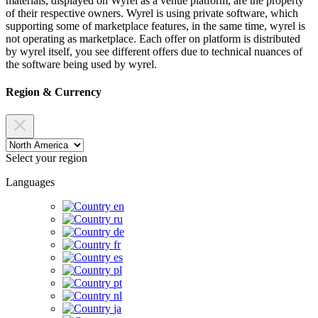
materials, displayed on Wyrel as a venue platform, are the property
of their respective owners. Wyrel is using private software, which
supporting some of marketplace features, in the same time, wyrel is
not operating as marketplace. Each offer on platform is distributed
by wyrel itself, you see different offers due to technical nuances of
the software being used by wyrel.
Region & Currency
Select your region
Languages
en
ru
de
fr
es
pl
pt
nl
ja