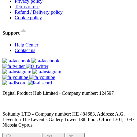
Privacy policy
Terms of use
Refund / Delivery policy
Cookie policy
Support
Help Center
Contact us
Digital Product Hub Limited - Company number: 124597
Softunity LTD - Company number: HE 484683, Address: A.G.
Leventi 5 The Leventis Gallery Tower 13th floor, Office 1301, 1097
Nicosia Cyprus