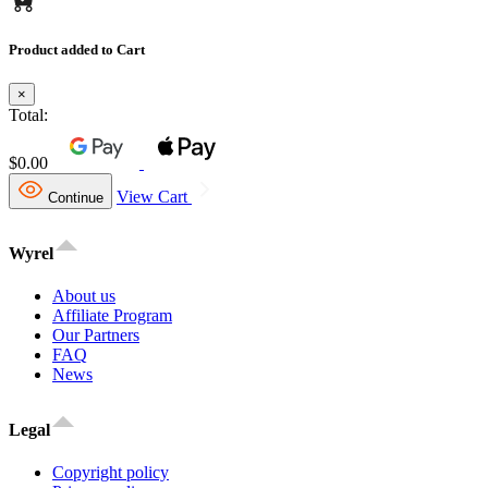
Product added to Cart
×
Total:
$0.00
View Cart
Continue
Wyrel
About us
Affiliate Program
Our Partners
FAQ
News
Legal
Copyright policy