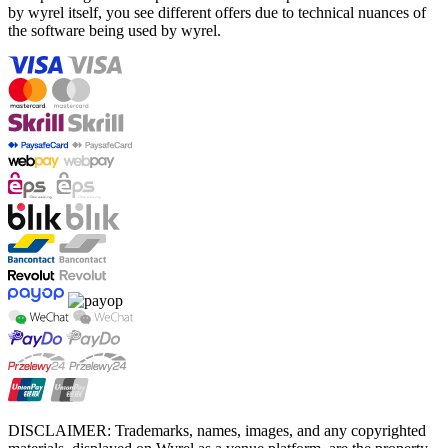
by wyrel itself, you see different offers due to technical nuances of
the software being used by wyrel.
DISCLAIMER: Trademarks, names, images, and any copyrighted