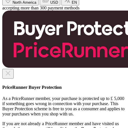
North America
USD
EN
accepting more than 300 payment methods
PriceRunner Buyer Protection
As a PriceRunner member, your purchase is protected up to £ 5,000
if something goes wrong in connection with your purchase. This
Buyer Protection scheme is free to you as a consumer and applies to
your purchases when you shop with us.
If you are not already a PriceRunner member and have visited us