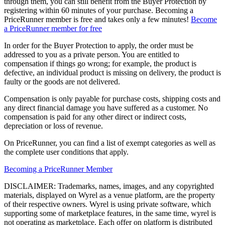
through them, you can still benefit from the Buyer Protection by
registering within 60 minutes of your purchase. Becoming a
PriceRunner member is free and takes only a few minutes!
Become
a PriceRunner member for free
In order for the Buyer Protection to apply, the order must be
addressed to you as a private person. You are entitled to
compensation if things go wrong; for example, the product is
defective, an individual product is missing on delivery, the product is
faulty or the goods are not delivered.
Compensation is only payable for purchase costs, shipping costs and
any direct financial damage you have suffered as a customer. No
compensation is paid for any other direct or indirect costs,
depreciation or loss of revenue.
On PriceRunner, you can find a list of exempt categories as well as
the complete user conditions that apply.
Becoming a PriceRunner Member
DISCLAIMER: Trademarks, names, images, and any copyrighted
materials, displayed on Wyrel as a venue platform, are the property
of their respective owners. Wyrel is using private software, which
supporting some of marketplace features, in the same time, wyrel is
not operating as marketplace. Each offer on platform is distributed