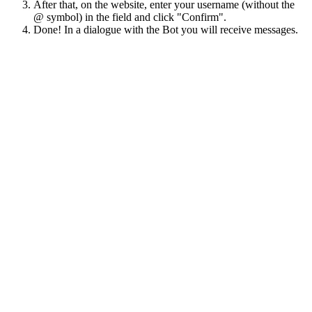
After that, on the website, enter your username (without the
@ symbol) in the field and click "Confirm".
Done! In a dialogue with the Bot you will receive messages.