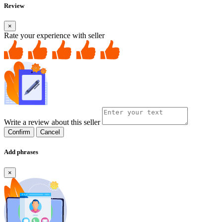
Review
×
Rate your experience with seller
Write a review about this seller
Confirm
Cancel
Add phrases
×