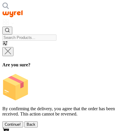
Are you sure?
By confirming the delivery, you agree that the order has been
received. This action cannot be reversed.
Continue!
Back