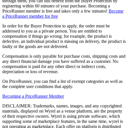
through them, you can still benefit from the Buyer Protection by
registering within 60 minutes of your purchase. Becoming a
PriceRunner member is free and takes only a few minutes!
Become
a PriceRunner member for free
In order for the Buyer Protection to apply, the order must be
addressed to you as a private person. You are entitled to
compensation if things go wrong; for example, the product is
defective, an individual product is missing on delivery, the product is
faulty or the goods are not delivered.
Compensation is only payable for purchase costs, shipping costs and
any direct financial damage you have suffered as a customer. No
compensation is paid for any other direct or indirect costs,
depreciation or loss of revenue.
On PriceRunner, you can find a list of exempt categories as well as
the complete user conditions that apply.
Becoming a PriceRunner Member
DISCLAIMER: Trademarks, names, images, and any copyrighted
materials, displayed on Wyrel as a venue platform, are the property
of their respective owners. Wyrel is using private software, which
supporting some of marketplace features, in the same time, wyrel is
not operating as marketplace. Each offer on platform is distributed