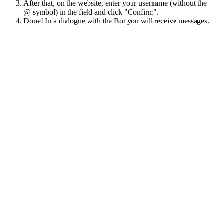
After that, on the website, enter your username (without the
@ symbol) in the field and click "Confirm".
Done! In a dialogue with the Bot you will receive messages.