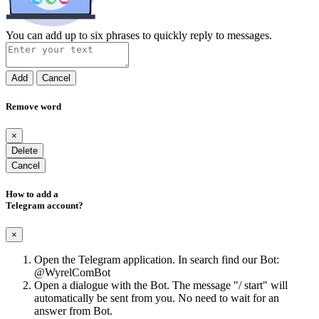
You can add up to six phrases to quickly reply to messages.
Add
Cancel
Remove word
×
Delete
Cancel
How to add a
Telegram account?
×
Open the Telegram application. In search find our Bot:
@WyrelComBot
Open a dialogue with the Bot. The message "/ start" will
automatically be sent from you. No need to wait for an
answer from Bot.