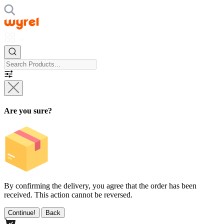
Are you sure?
By confirming the delivery, you agree that the order has been
received. This action cannot be reversed.
Continue!
Back