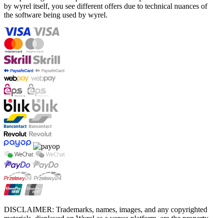
by wyrel itself, you see different offers due to technical nuances of
the software being used by wyrel.
DISCLAIMER: Trademarks, names, images, and any copyrighted