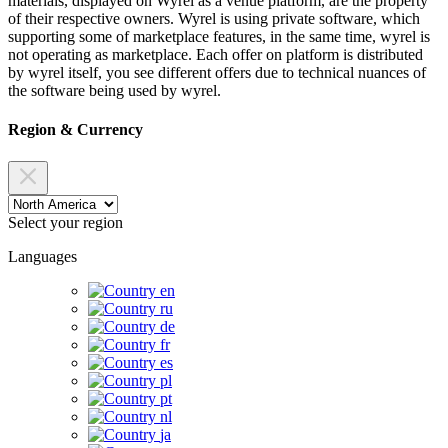
materials, displayed on Wyrel as a venue platform, are the property
of their respective owners. Wyrel is using private software, which
supporting some of marketplace features, in the same time, wyrel is
not operating as marketplace. Each offer on platform is distributed
by wyrel itself, you see different offers due to technical nuances of
the software being used by wyrel.
Region & Currency
Select your region
Languages
en
ru
de
fr
es
pl
pt
nl
ja