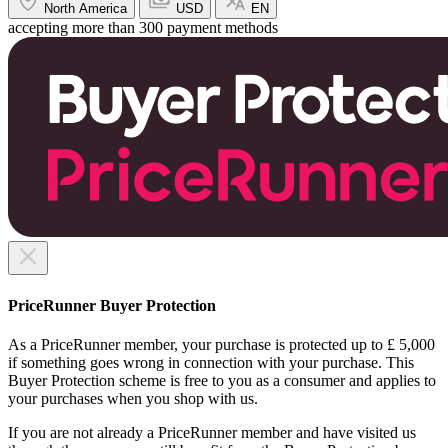
North America
USD
EN
accepting more than 300 payment methods
PriceRunner Buyer Protection
As a PriceRunner member, your purchase is protected up to £ 5,000
if something goes wrong in connection with your purchase. This
Buyer Protection scheme is free to you as a consumer and applies to
your purchases when you shop with us.
If you are not already a PriceRunner member and have visited us