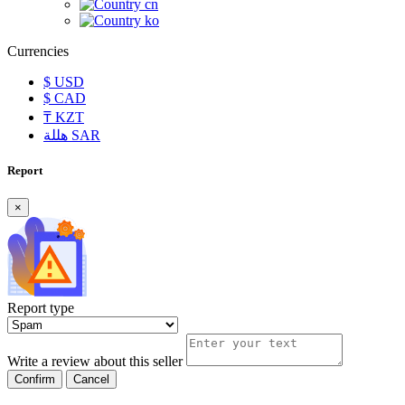
cn
ko
Currencies
$
USD
$
CAD
₸
KZT
هللة
SAR
Report
×
Report type
Write a review about this seller
Confirm
Cancel