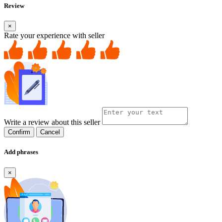
Review
×
Rate your experience with seller
Write a review about this seller
Confirm
Cancel
Add phrases
×