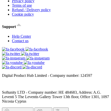
Privacy policy
Terms of use
Refund / Delivery policy
Cookie policy
Support
Help Center
Contact us
Digital Product Hub Limited - Company number: 124597
Softunity LTD - Company number: HE 484683, Address: A.G.
Leventi 5 The Leventis Gallery Tower 13th floor, Office 1301, 1097
Nicosia Cyprus