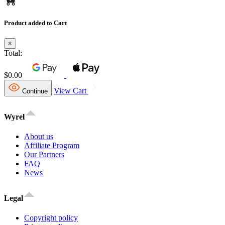
Product added to Cart
×
Total:
$0.00
View Cart
Continue
Wyrel
About us
Affiliate Program
Our Partners
FAQ
News
Legal
Copyright policy