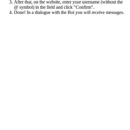
After that, on the website, enter your username (without the
@ symbol) in the field and click "Confirm".
Done! In a dialogue with the Bot you will receive messages.