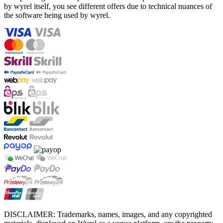
by wyrel itself, you see different offers due to technical nuances of
the software being used by wyrel.
DISCLAIMER: Trademarks, names, images, and any copyrighted