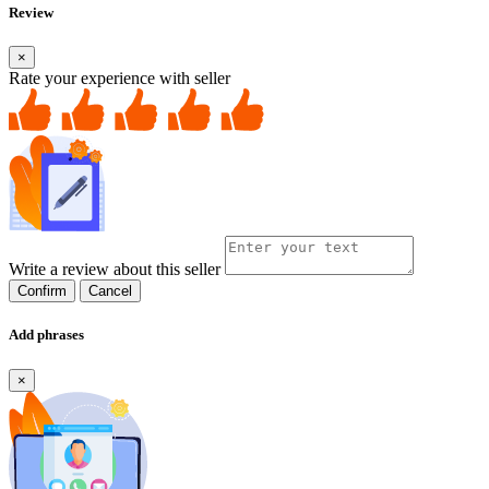
Review
×
Rate your experience with seller
Write a review about this seller
Confirm
Cancel
Add phrases
×