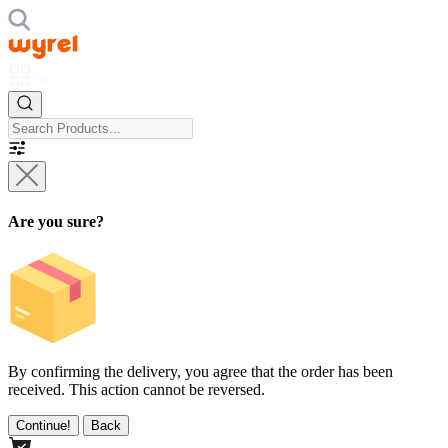
Are you sure?
By confirming the delivery, you agree that the order has been
received. This action cannot be reversed.
Continue!
Back