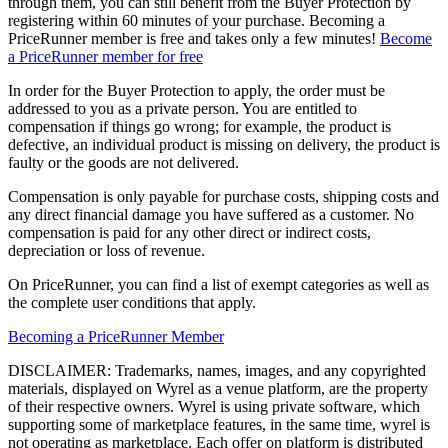
through them, you can still benefit from the Buyer Protection by
registering within 60 minutes of your purchase. Becoming a
PriceRunner member is free and takes only a few minutes!
Become
a PriceRunner member for free
In order for the Buyer Protection to apply, the order must be
addressed to you as a private person. You are entitled to
compensation if things go wrong; for example, the product is
defective, an individual product is missing on delivery, the product is
faulty or the goods are not delivered.
Compensation is only payable for purchase costs, shipping costs and
any direct financial damage you have suffered as a customer. No
compensation is paid for any other direct or indirect costs,
depreciation or loss of revenue.
On PriceRunner, you can find a list of exempt categories as well as
the complete user conditions that apply.
Becoming a PriceRunner Member
DISCLAIMER: Trademarks, names, images, and any copyrighted
materials, displayed on Wyrel as a venue platform, are the property
of their respective owners. Wyrel is using private software, which
supporting some of marketplace features, in the same time, wyrel is
not operating as marketplace. Each offer on platform is distributed