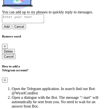
You can add up to six phrases to quickly reply to messages.
Add
Cancel
Remove word
×
Delete
Cancel
How to add a
Telegram account?
×
Open the Telegram application. In search find our Bot:
@WyrelComBot
Open a dialogue with the Bot. The message "/ start" will
automatically be sent from you. No need to wait for an
answer from Bot.