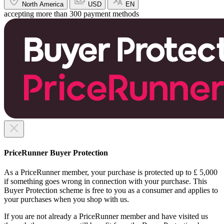
North America
USD
EN
accepting more than 300 payment methods
PriceRunner Buyer Protection
As a PriceRunner member, your purchase is protected up to £ 5,000
if something goes wrong in connection with your purchase. This
Buyer Protection scheme is free to you as a consumer and applies to
your purchases when you shop with us.
If you are not already a PriceRunner member and have visited us