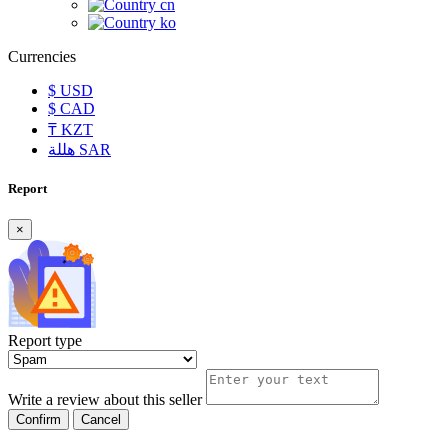
cn
ko
Currencies
$
USD
$
CAD
₸
KZT
هللة
SAR
Report
×
Report type
Write a review about this seller
Confirm
Cancel