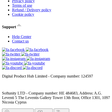
Privacy policy
Terms of use
Refund / Delivery policy
Cookie policy
Support
Help Center
Contact us
Digital Product Hub Limited - Company number: 124597
Softunity LTD - Company number: HE 484683, Address: A.G.
Leventi 5 The Leventis Gallery Tower 13th floor, Office 1301, 1097
Nicosia Cyprus