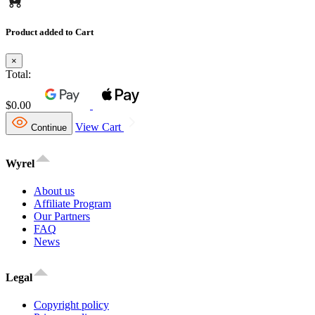
Product added to Cart
×
Total:
$0.00
View Cart
Continue
Wyrel
About us
Affiliate Program
Our Partners
FAQ
News
Legal
Copyright policy