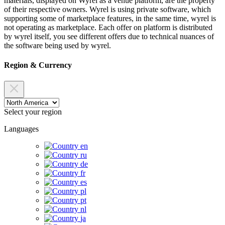
materials, displayed on Wyrel as a venue platform, are the property
of their respective owners. Wyrel is using private software, which
supporting some of marketplace features, in the same time, wyrel is
not operating as marketplace. Each offer on platform is distributed
by wyrel itself, you see different offers due to technical nuances of
the software being used by wyrel.
Region & Currency
Select your region
Languages
en
ru
de
fr
es
pl
pt
nl
ja