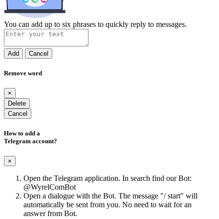
You can add up to six phrases to quickly reply to messages.
Add
Cancel
Remove word
×
Delete
Cancel
How to add a
Telegram account?
×
Open the Telegram application. In search find our Bot:
@WyrelComBot
Open a dialogue with the Bot. The message "/ start" will
automatically be sent from you. No need to wait for an
answer from Bot.