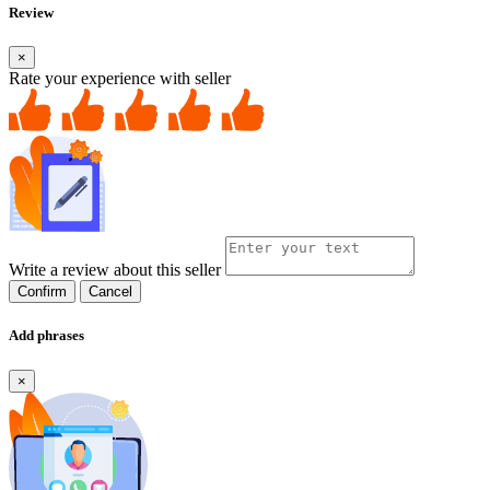
Review
×
Rate your experience with seller
Write a review about this seller
Confirm
Cancel
Add phrases
×