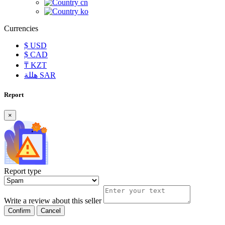
cn
ko
Currencies
$
USD
$
CAD
₸
KZT
هللة
SAR
Report
×
Report type
Write a review about this seller
Confirm
Cancel