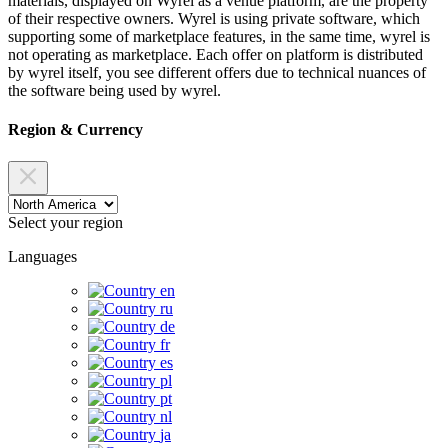
materials, displayed on Wyrel as a venue platform, are the property
of their respective owners. Wyrel is using private software, which
supporting some of marketplace features, in the same time, wyrel is
not operating as marketplace. Each offer on platform is distributed
by wyrel itself, you see different offers due to technical nuances of
the software being used by wyrel.
Region & Currency
Select your region
Languages
en
ru
de
fr
es
pl
pt
nl
ja