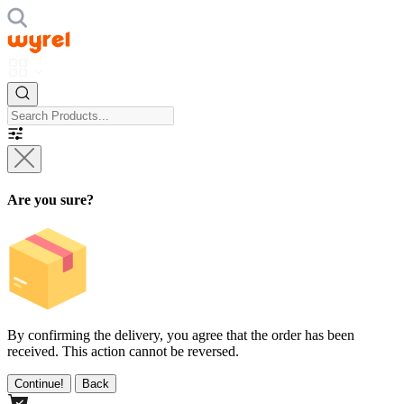
Are you sure?
By confirming the delivery, you agree that the order has been
received. This action cannot be reversed.
Continue!
Back