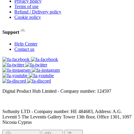
Privacy policy
Terms of use
Refund / Delivery policy
Cookie policy
Support
Help Center
Contact us
Digital Product Hub Limited - Company number: 124597
Softunity LTD - Company number: HE 484683, Address: A.G.
Leventi 5 The Leventis Gallery Tower 13th floor, Office 1301, 1097
Nicosia Cyprus