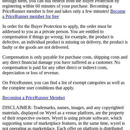
through them, you can still benefit from the Buyer Protection by
registering within 60 minutes of your purchase. Becoming a
PriceRunner member is free and takes only a few minutes!
Become
a PriceRunner member for free
In order for the Buyer Protection to apply, the order must be
addressed to you as a private person. You are entitled to
compensation if things go wrong; for example, the product is
defective, an individual product is missing on delivery, the product is
faulty or the goods are not delivered.
Compensation is only payable for purchase costs, shipping costs and
any direct financial damage you have suffered as a customer. No
compensation is paid for any other direct or indirect costs,
depreciation or loss of revenue.
On PriceRunner, you can find a list of exempt categories as well as
the complete user conditions that apply.
Becoming a PriceRunner Member
DISCLAIMER: Trademarks, names, images, and any copyrighted
materials, displayed on Wyrel as a venue platform, are the property
of their respective owners. Wyrel is using private software, which
supporting some of marketplace features, in the same time, wyrel is
not operating as marketplace. Each offer on platform is distributed