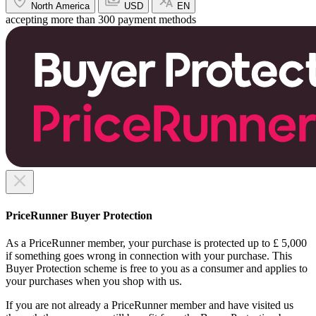
North America
USD
EN
accepting more than 300 payment methods
PriceRunner Buyer Protection
As a PriceRunner member, your purchase is protected up to £ 5,000
if something goes wrong in connection with your purchase. This
Buyer Protection scheme is free to you as a consumer and applies to
your purchases when you shop with us.
If you are not already a PriceRunner member and have visited us