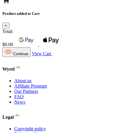
Product added to Cart
×
Total:
$0.00
View Cart
Continue
Wyrel
About us
Affiliate Program
Our Partners
FAQ
News
Legal
Copyright policy