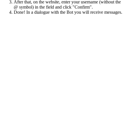
After that, on the website, enter your username (without the
@ symbol) in the field and click "Confirm".
Done! In a dialogue with the Bot you will receive messages.