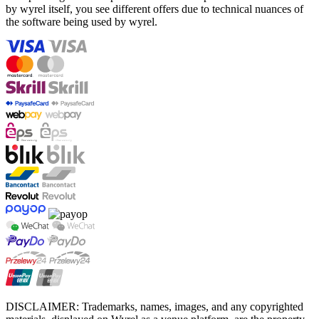
by wyrel itself, you see different offers due to technical nuances of
the software being used by wyrel.
DISCLAIMER: Trademarks, names, images, and any copyrighted