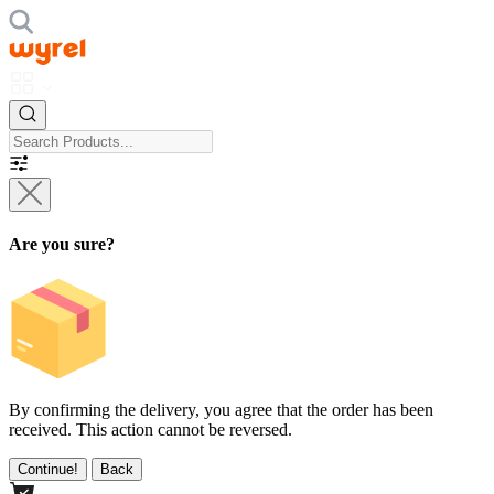
Are you sure?
By confirming the delivery, you agree that the order has been
received. This action cannot be reversed.
Continue!
Back