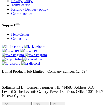
Privacy policy
Terms of use
Refund / Delivery policy
Cookie policy
Support
Help Center
Contact us
Digital Product Hub Limited - Company number: 124597
Softunity LTD - Company number: HE 484683, Address: A.G.
Leventi 5 The Leventis Gallery Tower 13th floor, Office 1301, 1097
Nicosia Cyprus