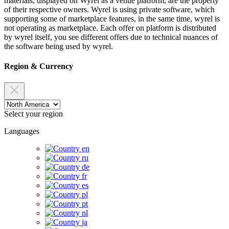
materials, displayed on Wyrel as a venue platform, are the property
of their respective owners. Wyrel is using private software, which
supporting some of marketplace features, in the same time, wyrel is
not operating as marketplace. Each offer on platform is distributed
by wyrel itself, you see different offers due to technical nuances of
the software being used by wyrel.
Region & Currency
Select your region
Languages
en
ru
de
fr
es
pl
pt
nl
ja