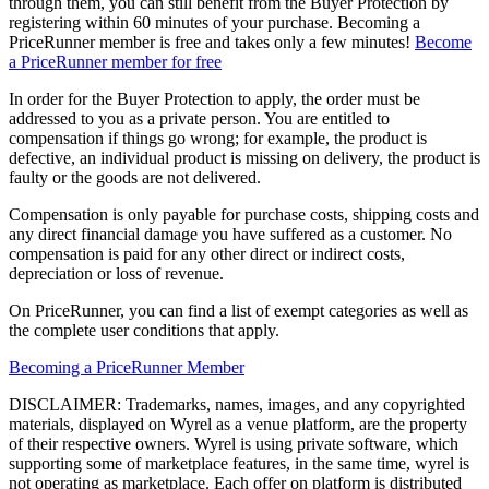
through them, you can still benefit from the Buyer Protection by
registering within 60 minutes of your purchase. Becoming a
PriceRunner member is free and takes only a few minutes!
Become
a PriceRunner member for free
In order for the Buyer Protection to apply, the order must be
addressed to you as a private person. You are entitled to
compensation if things go wrong; for example, the product is
defective, an individual product is missing on delivery, the product is
faulty or the goods are not delivered.
Compensation is only payable for purchase costs, shipping costs and
any direct financial damage you have suffered as a customer. No
compensation is paid for any other direct or indirect costs,
depreciation or loss of revenue.
On PriceRunner, you can find a list of exempt categories as well as
the complete user conditions that apply.
Becoming a PriceRunner Member
DISCLAIMER: Trademarks, names, images, and any copyrighted
materials, displayed on Wyrel as a venue platform, are the property
of their respective owners. Wyrel is using private software, which
supporting some of marketplace features, in the same time, wyrel is
not operating as marketplace. Each offer on platform is distributed