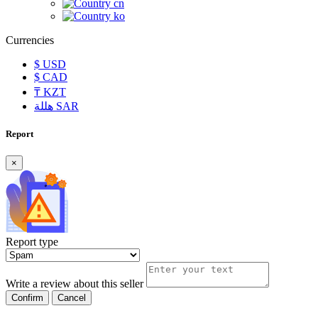
cn
ko
Currencies
$
USD
$
CAD
₸
KZT
هللة
SAR
Report
×
Report type
Write a review about this seller
Confirm
Cancel