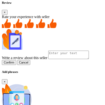
Review
×
Rate your experience with seller
Write a review about this seller
Confirm
Cancel
Add phrases
×