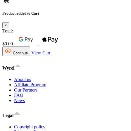
Product added to Cart
×
Total:
$0.00
View Cart
Continue
Wyrel
About us
Affiliate Program
Our Partners
FAQ
News
Legal
Copyright policy