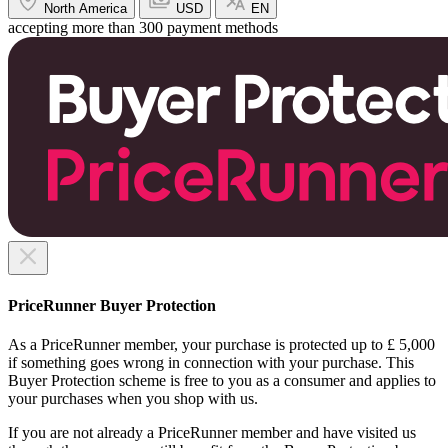
North America
USD
EN
accepting more than 300 payment methods
PriceRunner Buyer Protection
As a PriceRunner member, your purchase is protected up to £ 5,000
if something goes wrong in connection with your purchase. This
Buyer Protection scheme is free to you as a consumer and applies to
your purchases when you shop with us.
If you are not already a PriceRunner member and have visited us