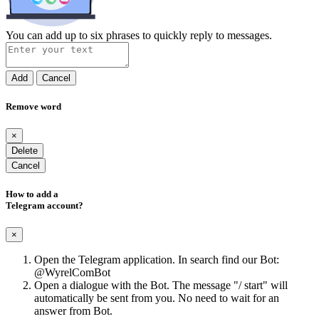
You can add up to six phrases to quickly reply to messages.
Add
Cancel
Remove word
×
Delete
Cancel
How to add a
Telegram account?
×
Open the Telegram application. In search find our Bot:
@WyrelComBot
Open a dialogue with the Bot. The message "/ start" will
automatically be sent from you. No need to wait for an
answer from Bot.