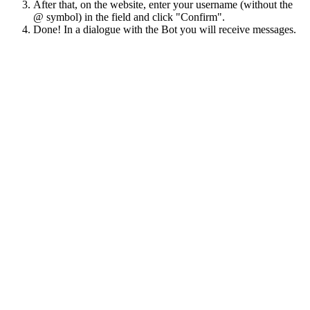
After that, on the website, enter your username (without the
@ symbol) in the field and click "Confirm".
Done! In a dialogue with the Bot you will receive messages.