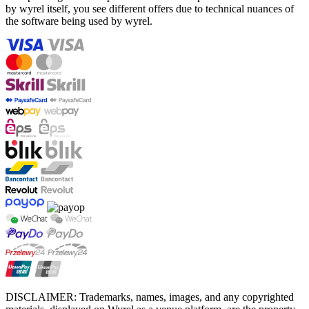
by wyrel itself, you see different offers due to technical nuances of
the software being used by wyrel.
DISCLAIMER: Trademarks, names, images, and any copyrighted