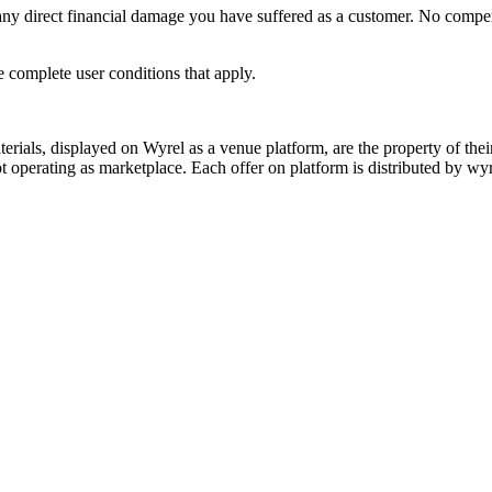
y direct financial damage you have suffered as a customer. No compensat
e complete user conditions that apply.
s, displayed on Wyrel as a venue platform, are the property of their 
 operating as marketplace. Each offer on platform is distributed by wyrel