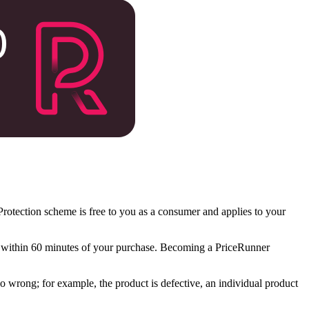
otection scheme is free to you as a consumer and applies to your
ng within 60 minutes of your purchase. Becoming a PriceRunner
go wrong; for example, the product is defective, an individual product