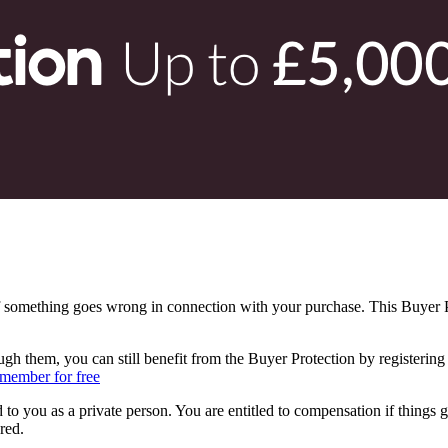
f something goes wrong in connection with your purchase. This Buyer Pr
ugh them, you can still benefit from the Buyer Protection by registeri
member for free
 to you as a private person. You are entitled to compensation if things 
red.