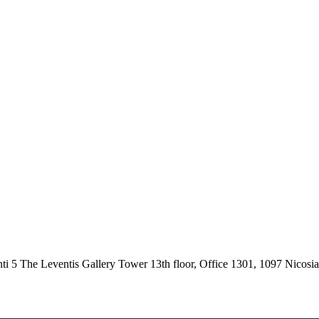
 5 The Leventis Gallery Tower 13th floor, Office 1301, 1097 Nicosi