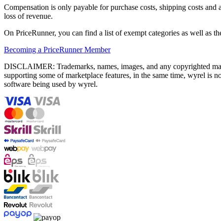
Compensation is only payable for purchase costs, shipping costs and an
loss of revenue.
On PriceRunner, you can find a list of exempt categories as well as th
Becoming a PriceRunner Member
DISCLAIMER: Trademarks, names, images, and any copyrighted material
supporting some of marketplace features, in the same time, wyrel is not
software being used by wyrel.