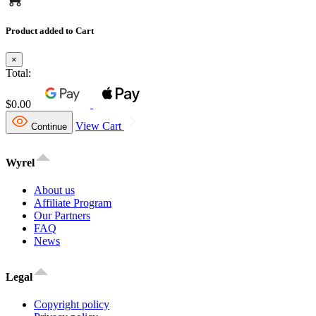
Product added to Cart
×
Total:
$0.00
View Cart
Continue
Wyrel
About us
Affiliate Program
Our Partners
FAQ
News
Legal
Copyright policy