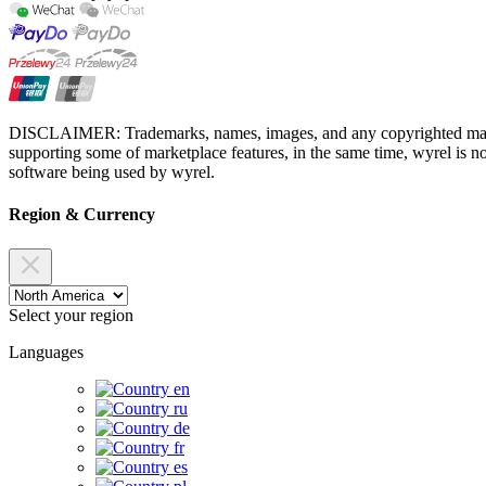
DISCLAIMER: Trademarks, names, images, and any copyrighted material
supporting some of marketplace features, in the same time, wyrel is not
software being used by wyrel.
Region & Currency
Select your region
Languages
en
ru
de
fr
es