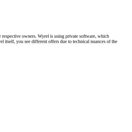
respective owners. Wyrel is using private software, which
 itself, you see different offers due to technical nuances of the