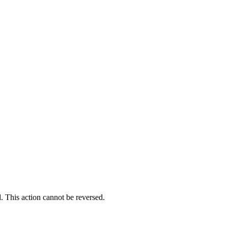
. This action cannot be reversed.