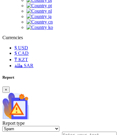
pl
pt
nl
ja
cn
ko
Currencies
$
USD
$
CAD
₸
KZT
هللة
SAR
Report
×
Report type