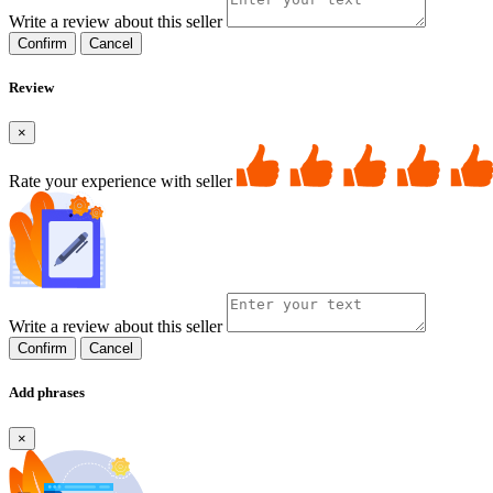
Write a review about this seller
Confirm
Cancel
Review
×
Rate your experience with seller
Write a review about this seller
Confirm
Cancel
Add phrases
×