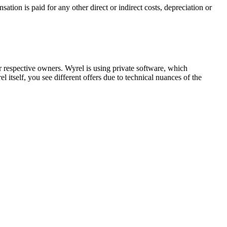
ion is paid for any other direct or indirect costs, depreciation or
respective owners. Wyrel is using private software, which
 itself, you see different offers due to technical nuances of the