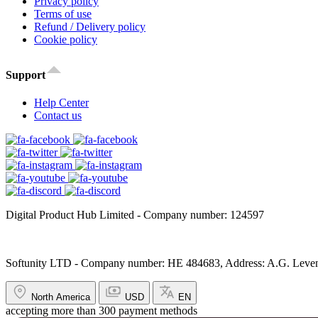
Privacy policy
Terms of use
Refund / Delivery policy
Cookie policy
Support
Help Center
Contact us
Digital Product Hub Limited - Company number: 124597
Softunity LTD - Company number: HE 484683, Address: A.G. Leventi
North America
USD
EN
accepting more than 300 payment methods