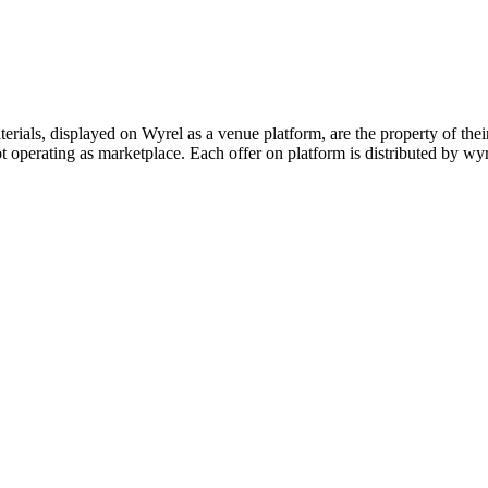
s, displayed on Wyrel as a venue platform, are the property of their 
 operating as marketplace. Each offer on platform is distributed by wyrel