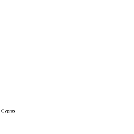
a Cyprus