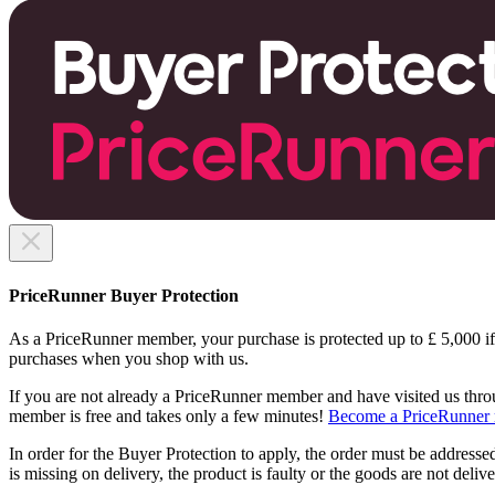
PriceRunner Buyer Protection
As a PriceRunner member, your purchase is protected up to £ 5,000 i
purchases when you shop with us.
If you are not already a PriceRunner member and have visited us thro
member is free and takes only a few minutes!
Become a PriceRunner 
In order for the Buyer Protection to apply, the order must be addressed
is missing on delivery, the product is faulty or the goods are not delive