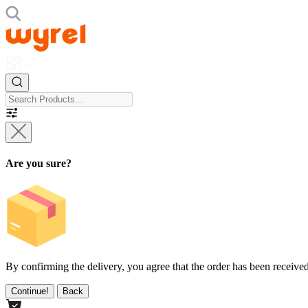
Are you sure?
By confirming the delivery, you agree that the order has been received
Continue!
Back