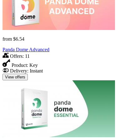
from
$6.54
Panda Dome Advanced
Offers:
11
Product:
Key
Delivery:
Instant
View offers