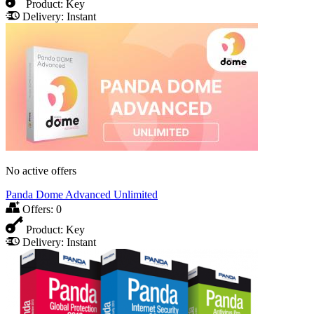
Product:
Key
Delivery:
Instant
No active offers
Panda Dome Advanced Unlimited
Offers:
0
Product:
Key
Delivery:
Instant