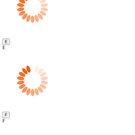
E
E
F
F