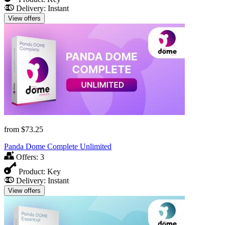
Delivery:
Instant
View offers
from
$73.25
Panda Dome Complete Unlimited
Offers:
3
Product:
Key
Delivery:
Instant
View offers