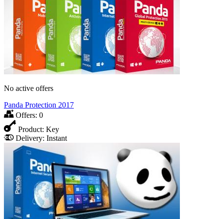
No active offers
Panda Protection 2017
Offers:
0
Product:
Key
Delivery:
Instant