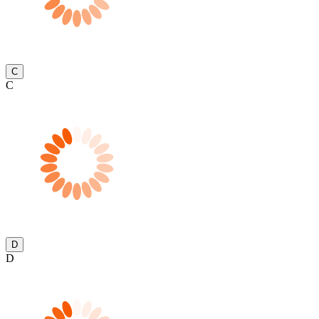
C
C
D
D