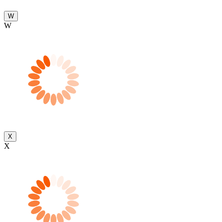
W
W
X
X