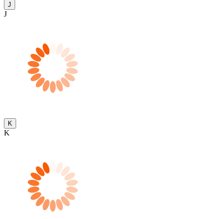
J
J
K
K