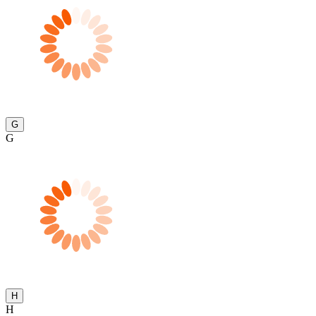
G
G
H
H