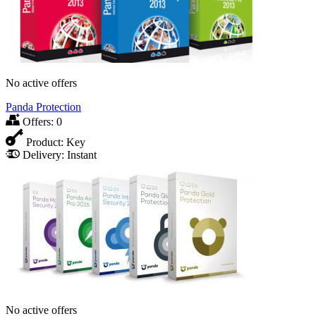
No active offers
Panda Protection
Offers:
0
Product:
Key
Delivery:
Instant
No active offers