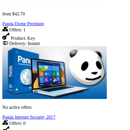
from
$42.70
Panda Dome Premium
Offers:
1
Product:
Key
Delivery:
Instant
No active offers
Panda Internet Security 2017
Offers:
0