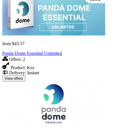
from
$43.57
Panda Dome Essential Unlimited
Offers:
2
Product:
Key
Delivery:
Instant
View offers