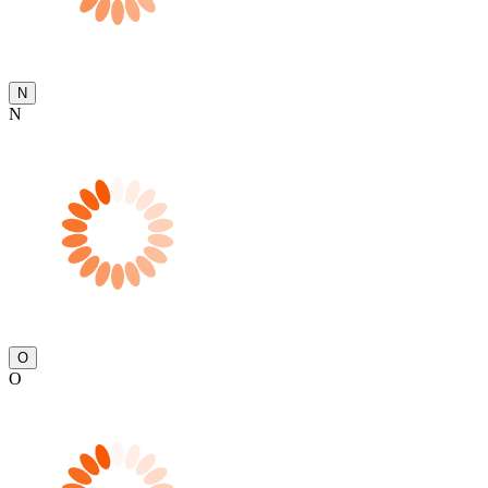
N
N
O
O