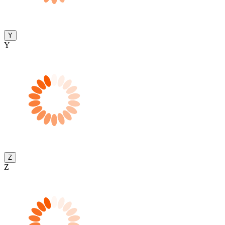
Y
Y
Z
Z