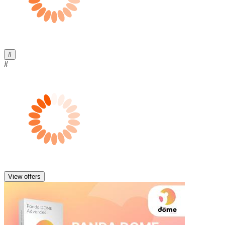
#
#
View offers