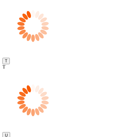
T
T
U