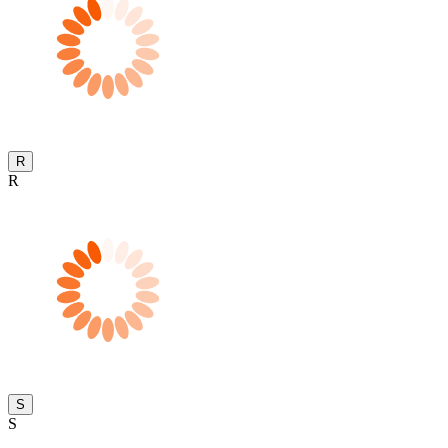
R
R
S
S