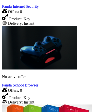
Panda Internet Security
Offers:
0
Product:
Key
Delivery:
Instant
No active offers
Panda School Browser
Offers:
0
Product:
Key
Delivery:
Instant