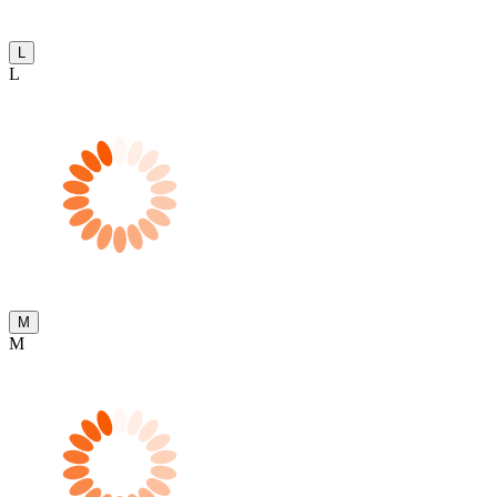
L
L
M
M