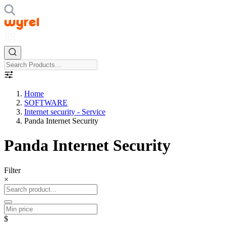
Home
SOFTWARE
Internet security - Service
Panda Internet Security
Panda Internet Security
Filter
×
$