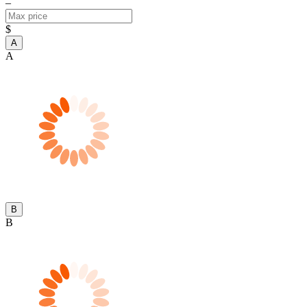
–
$
A
A
B
B