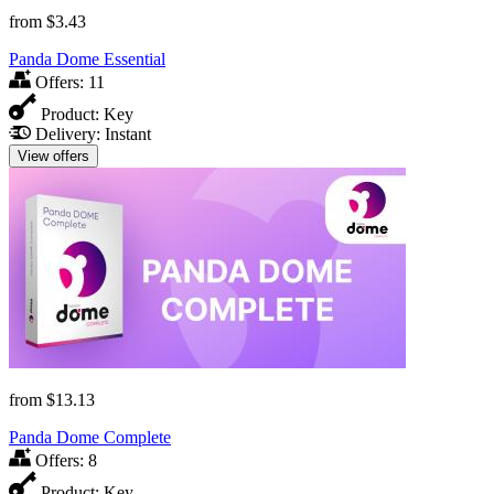
from
$3.43
Panda Dome Essential
Offers:
11
Product:
Key
Delivery:
Instant
View offers
from
$13.13
Panda Dome Complete
Offers:
8
Product:
Key