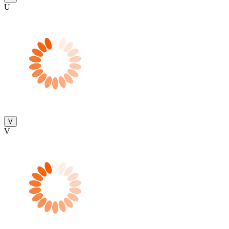
U
V
V