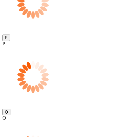
P
P
Q
Q