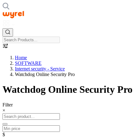
Home
SOFTWARE
Internet security - Service
Watchdog Online Security Pro
Watchdog Online Security Pro
Filter
×
$