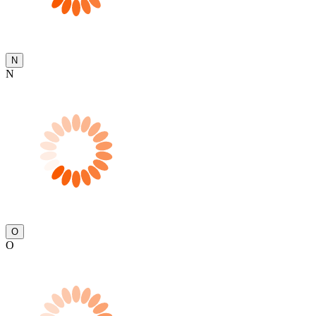
N
N
O
O