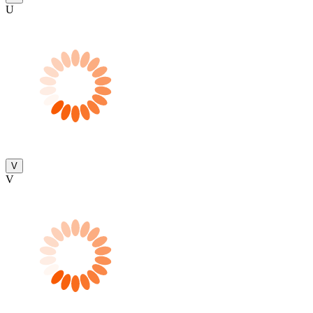
U
V
V