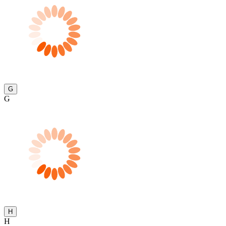
G
G
H
H