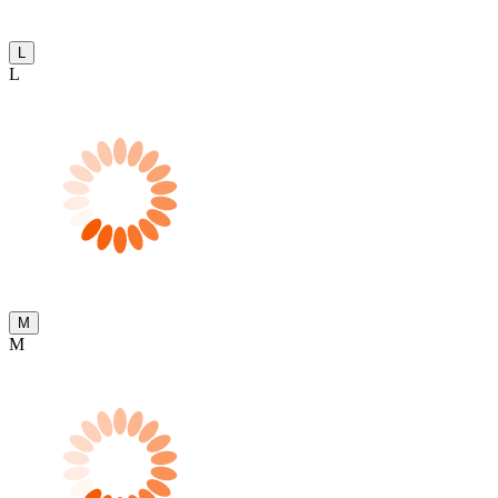
L
L
M
M