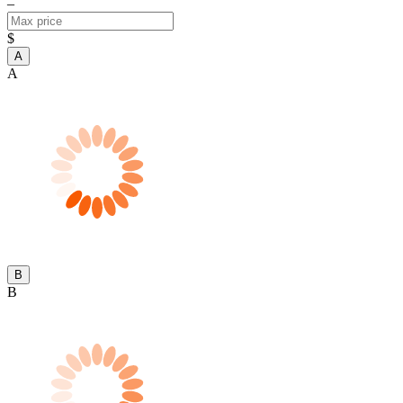
–
$
A
A
B
B