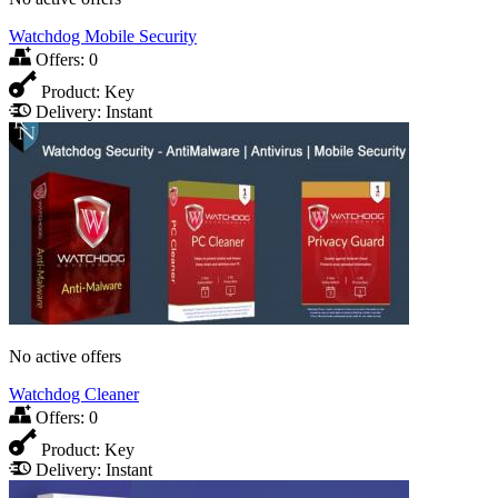
Watchdog Mobile Security
Offers:
0
Product:
Key
Delivery:
Instant
No active offers
Watchdog Cleaner
Offers:
0
Product:
Key
Delivery:
Instant