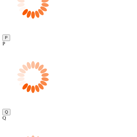
P
P
Q
Q