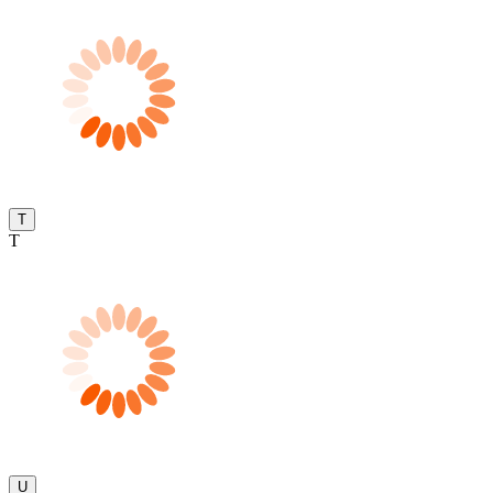
T
T
U