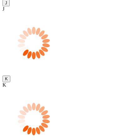
J
J
K
K