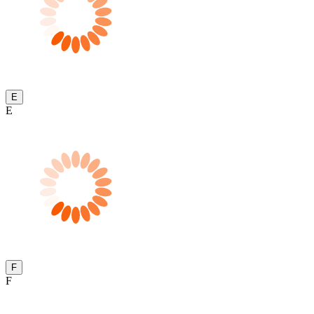
E
E
F
F