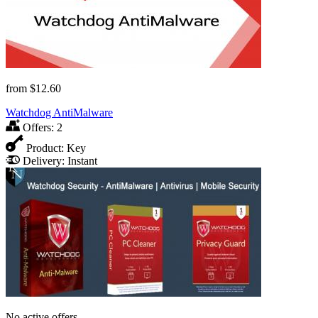
from
$12.60
Watchdog AntiMalware
Offers:
2
Product:
Key
Delivery:
Instant
No active offers