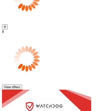
#
#
View offers