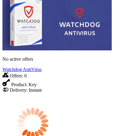
No active offers
Watchdog AntiVirus
Offers:
0
Product:
Key
Delivery:
Instant