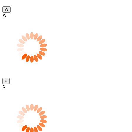
W
W
X
X