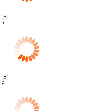
Y
Y
Z
Z