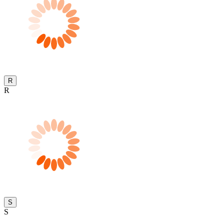
R
R
S
S