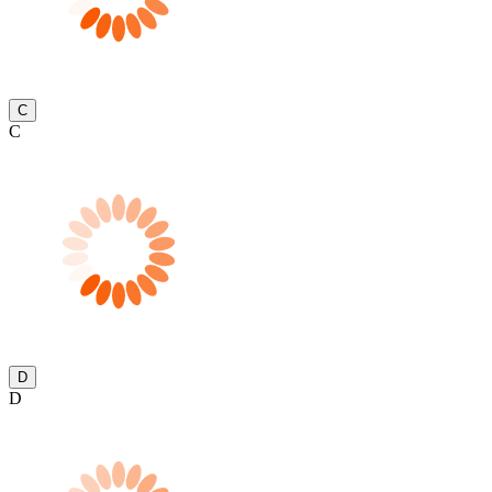
C
C
D
D