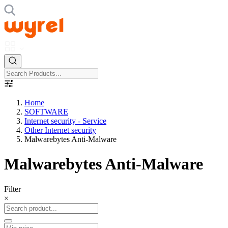
Home
SOFTWARE
Internet security - Service
Other Internet security
Malwarebytes Anti-Malware
Malwarebytes Anti-Malware
Filter
×