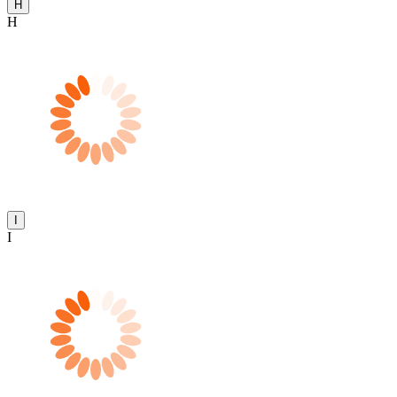
H
H
I
I