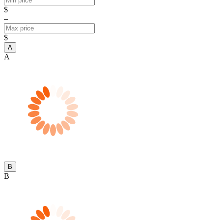
$
–
$
A
A
B
B