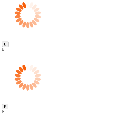
E
E
F
F