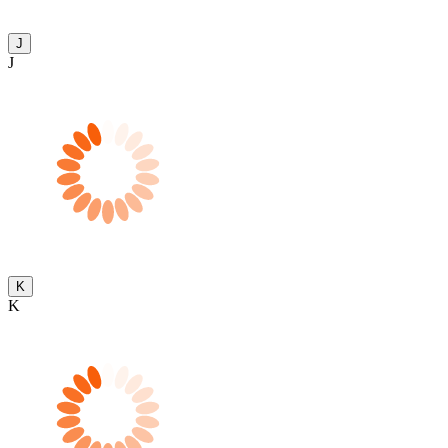
J
J
K
K