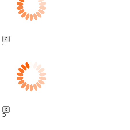
C
C
D
D