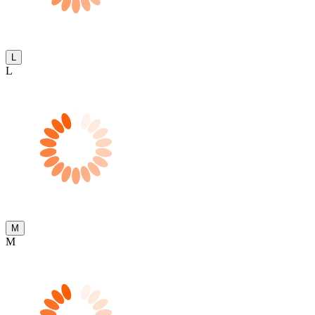
L
L
M
M