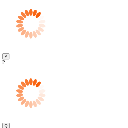
P
P
Q