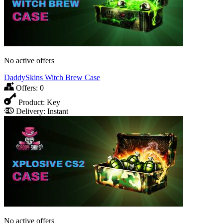
No active offers
DaddySkins Witch Brew Case
Offers:
0
Product:
Key
Delivery:
Instant
No active offers