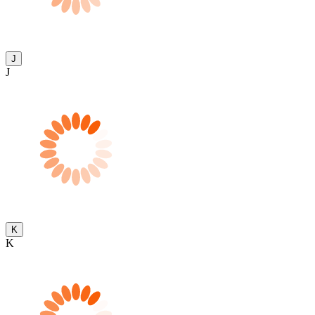
J
J
K
K