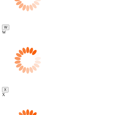
W
W
X
X