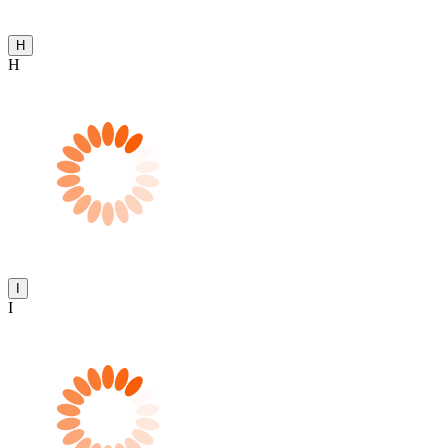
H
H
I
I