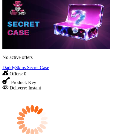
No active offers
DaddySkins Secret Case
Offers:
0
Product:
Key
Delivery:
Instant