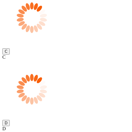
C
C
D
D