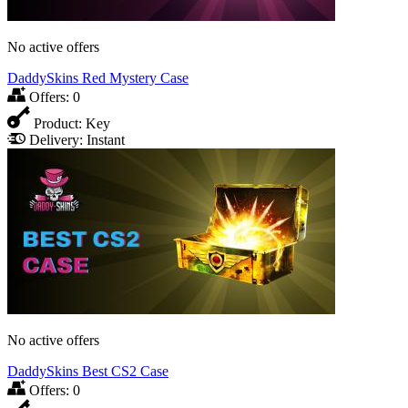
No active offers
DaddySkins Red Mystery Case
Offers:
0
Product:
Key
Delivery:
Instant
No active offers
DaddySkins Best CS2 Case
Offers:
0