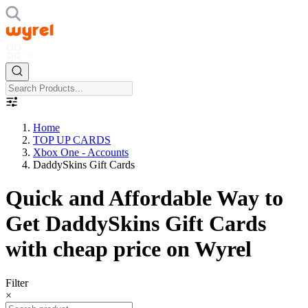
Home
TOP UP CARDS
Xbox One - Accounts
DaddySkins Gift Cards
Quick and Affordable Way to
Get DaddySkins Gift Cards
with cheap price on Wyrel
Filter
×