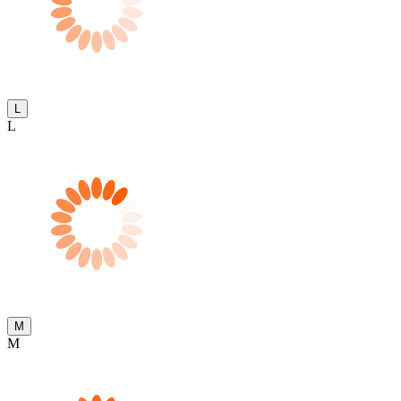
L
L
M
M