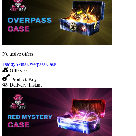
No active offers
DaddySkins Overpass Case
Offers:
0
Product:
Key
Delivery:
Instant