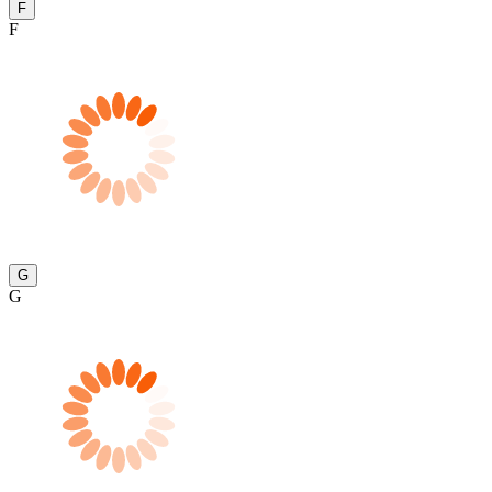
F
F
G
G