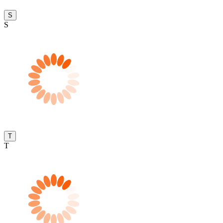
S
S
T
T