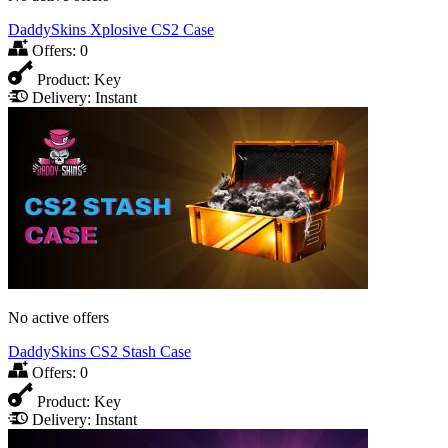
DaddySkins Xplosive CS2 Case
Offers:
0
Product:
Key
Delivery:
Instant
No active offers
DaddySkins CS2 Stash Case
Offers:
0
Product:
Key
Delivery:
Instant