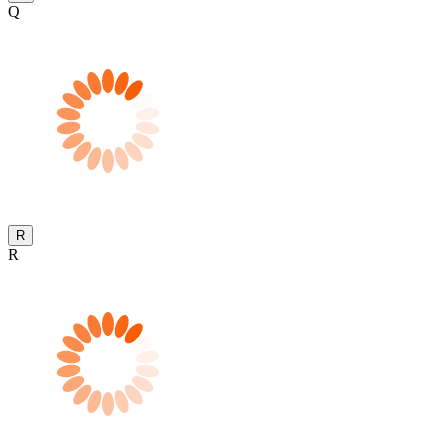
Q
R
R