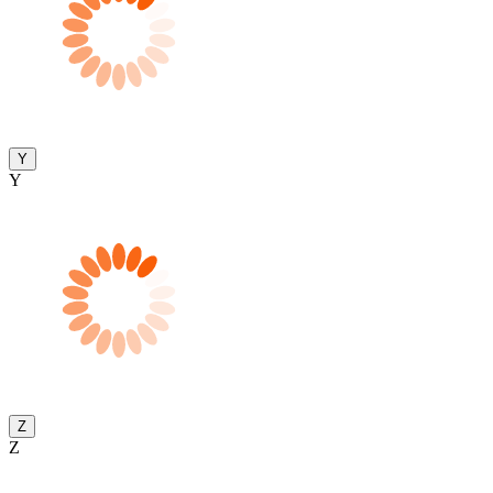
Y
Y
Z
Z