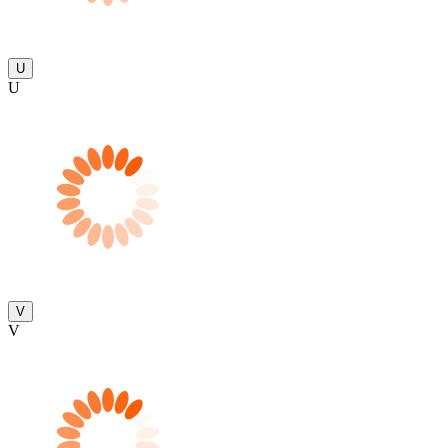
U
U
V
V