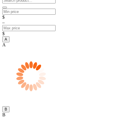
$
–
$
A
A
B
B