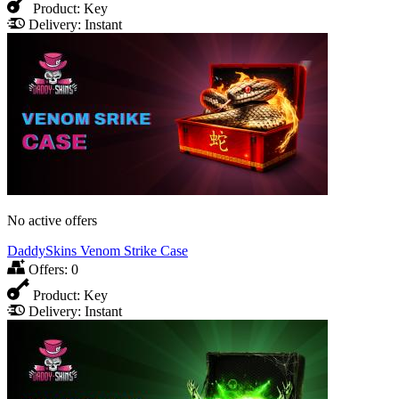
Product:
Key
Delivery:
Instant
No active offers
DaddySkins Venom Strike Сase
Offers:
0
Product:
Key
Delivery:
Instant