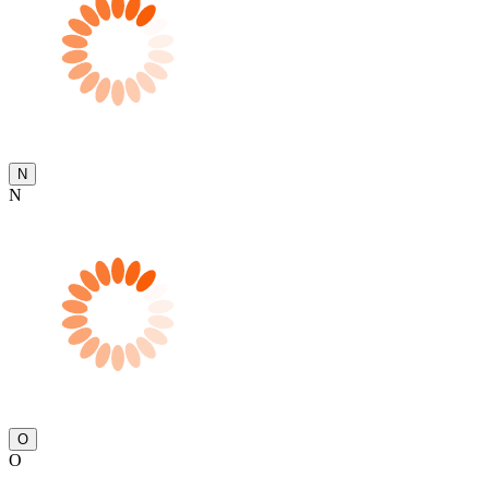
N
N
O
O