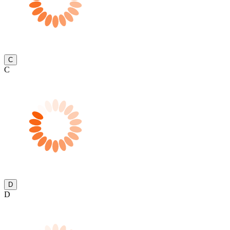
C
C
D
D