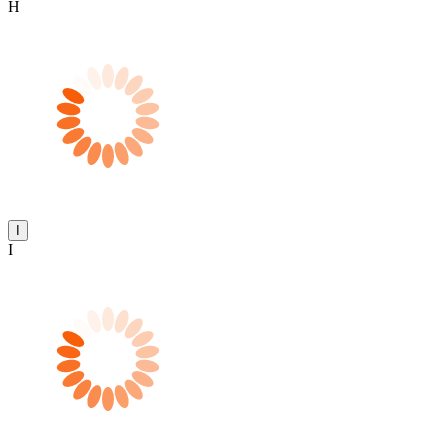
H
I
I