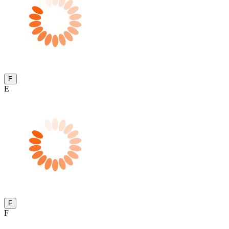
E
E
F
F