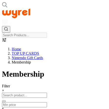
Home
TOP UP CARDS
Nintendo Gift Cards
Membership
Membership
Filter
×