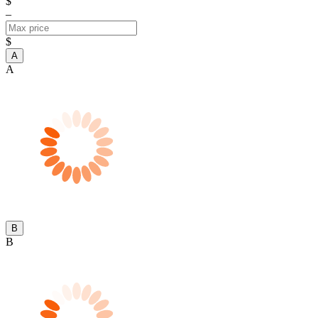
$
–
$
A
A
B
B