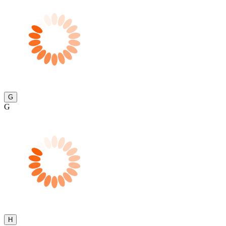
G
G
H