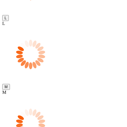
L
L
M
M