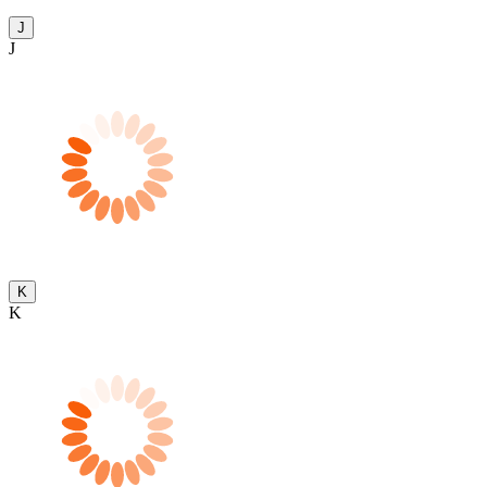
J
J
K
K