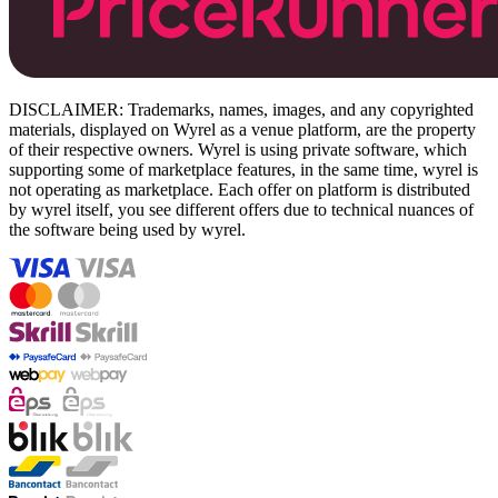
DISCLAIMER: Trademarks, names, images, and any copyrighted
materials, displayed on Wyrel as a venue platform, are the property
of their respective owners. Wyrel is using private software, which
supporting some of marketplace features, in the same time, wyrel is
not operating as marketplace. Each offer on platform is distributed
by wyrel itself, you see different offers due to technical nuances of
the software being used by wyrel.