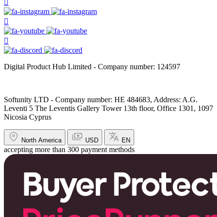
Digital Product Hub Limited - Company number: 124597
Softunity LTD - Company number: HE 484683, Address: A.G.
Leventi 5 The Leventis Gallery Tower 13th floor, Office 1301, 1097
Nicosia Cyprus
North America
USD
EN
accepting more than 300 payment methods