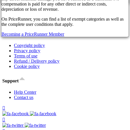
cancel
Affiliate Program
compensation is paid for any other direct or indirect costs,
Our Partners
depreciation or loss of revenue.
FAQ
On PriceRunner, you can find a list of exempt categories as well as
News
the complete user conditions that apply.
Legal
Becoming a PriceRunner Member
Copyright policy
Privacy policy
Terms of use
Refund / Delivery policy
Cookie policy
Support
Help Center
Contact us