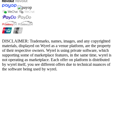
DISCLAIMER: Trademarks, names, images, and any copyrighted
materials, displayed on Wyrel as a venue platform, are the property
of their respective owners. Wyrel is using private software, which
supporting some of marketplace features, in the same time, wyrel is
not operating as marketplace. Each offer on platform is distributed
by wyrel itself, you see different offers due to technical nuances of
the software being used by wyrel.