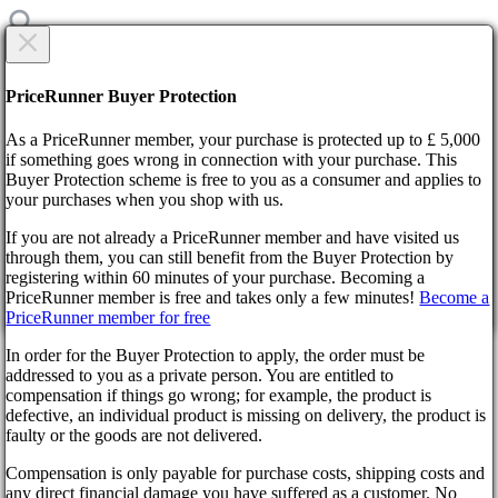
CREATE NEW TICKET
Are you sure?
PriceRunner Buyer Protection
Category
As a PriceRunner member, your purchase is protected up to £ 5,000
Title
if something goes wrong in connection with your purchase. This
Buyer Protection scheme is free to you as a consumer and applies to
your purchases when you shop with us.
Home
F.A.Q.
If you are not already a PriceRunner member and have visited us
Contact us
through them, you can still benefit from the Buyer Protection by
Description
By confirming the delivery, you agree that the order has been
registering within 60 minutes of your purchase. Becoming a
received. This action cannot be reversed.
Back
1000
symbols remaining
PriceRunner member is free and takes only a few minutes!
Become a
Didn’t find the answer?
PriceRunner member for free
Continue!
Back
Select file
In order for the Buyer Protection to apply, the order must be
No file selected
Contact us
addressed to you as a private person. You are entitled to
compensation if things go wrong; for example, the product is
Add attachment
defective, an individual product is missing on delivery, the product is
faulty or the goods are not delivered.
Select 1 file. Max size 10MB. Formats: .jpg, .gif, .png
Wyrel
Compensation is only payable for purchase costs, shipping costs and
create ticket
About us
any direct financial damage you have suffered as a customer. No