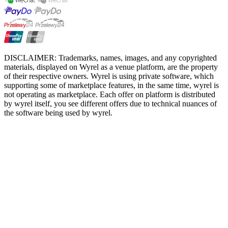
DISCLAIMER: Trademarks, names, images, and any copyrighted
materials, displayed on Wyrel as a venue platform, are the property
of their respective owners. Wyrel is using private software, which
supporting some of marketplace features, in the same time, wyrel is
not operating as marketplace. Each offer on platform is distributed
by wyrel itself, you see different offers due to technical nuances of
the software being used by wyrel.