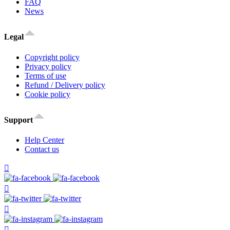
FAQ
News
Legal
Copyright policy
Privacy policy
Terms of use
Refund / Delivery policy
Cookie policy
Support
Help Center
Contact us