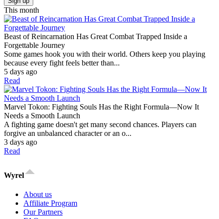
Sign up
This month
Beast of Reincarnation Has Great Combat Trapped Inside a
Forgettable Journey
Some games hook you with their world. Others keep you playing
because every fight feels better than...
5 days ago
Read
Marvel Tokon: Fighting Souls Has the Right Formula—Now It
Needs a Smooth Launch
A fighting game doesn't get many second chances. Players can
forgive an unbalanced character or an o...
3 days ago
Read
Wyrel
About us
Affiliate Program
Our Partners