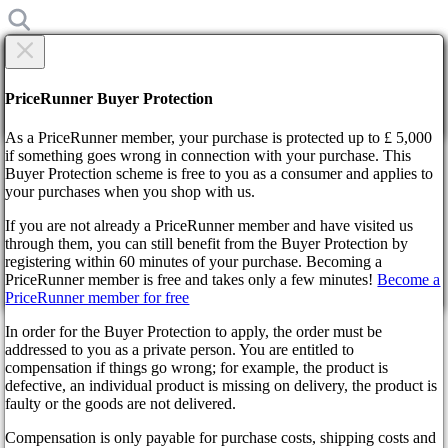
×
Are you sure?
Are you sure?
PriceRunner Buyer Protection
Back
Continue!
As a PriceRunner member, your purchase is protected up to £ 5,000
if something goes wrong in connection with your purchase. This
Buyer Protection scheme is free to you as a consumer and applies to
Home
your purchases when you shop with us.
News
Call of Duty Developers Take Notice of Overwhelming
If you are not already a PriceRunner member and have visited us
Modern Warfare 3 Leaks
through them, you can still benefit from the Buyer Protection by
By confirming the delivery, you agree that the order has been
registering within 60 minutes of your purchase. Becoming a
received. This action cannot be reversed.
Call of Duty Developers Take
PriceRunner member is free and takes only a few minutes!
Become a
PriceRunner member for free
Continue!
Back
Notice of Overwhelming
In order for the Buyer Protection to apply, the order must be
addressed to you as a private person. You are entitled to
Modern Warfare 3 Leaks
compensation if things go wrong; for example, the product is
defective, an individual product is missing on delivery, the product is
faulty or the goods are not delivered.
3 years ago
Compensation is only payable for purchase costs, shipping costs and