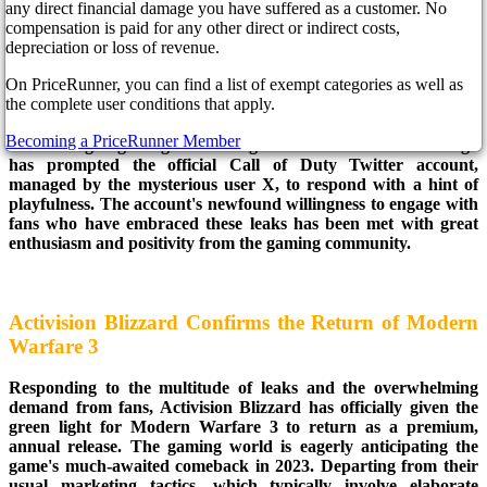
any direct financial damage you have suffered as a customer. No
compensation is paid for any other direct or indirect costs,
The magnitude of leaks surrounding Modern Warfare 3 has
depreciation or loss of revenue.
become too substantial for Call of Duty developers to ignore
On PriceRunner, you can find a list of exempt categories as well as
further. On Twitter, a fascinating picture showcased Monster
the complete user conditions that apply.
Energy boxes with the Call of Duty: Modern Warfare 3 logo
but labeled as "Modern Warfare III." The extensive sharing of
Becoming a PriceRunner Member
these intriguing images featuring the Modern Warfare 3 logo
has prompted the official Call of Duty Twitter account,
managed by the mysterious user X, to respond with a hint of
playfulness. The account's newfound willingness to engage with
fans who have embraced these leaks has been met with great
enthusiasm and positivity from the gaming community.
Activision Blizzard Confirms the Return of Modern
Warfare 3
Responding to the multitude of leaks and the overwhelming
demand from fans, Activision Blizzard has officially given the
green light for Modern Warfare 3 to return as a premium,
annual release. The gaming world is eagerly anticipating the
game's much-awaited comeback in 2023. Departing from their
usual marketing tactics, which typically involve elaborate