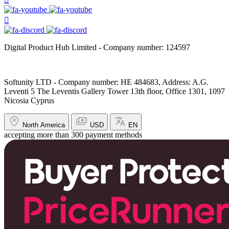
Digital Product Hub Limited - Company number: 124597
Softunity LTD - Company number: HE 484683, Address: A.G.
Leventi 5 The Leventis Gallery Tower 13th floor, Office 1301, 1097
Nicosia Cyprus
North America
USD
EN
accepting more than 300 payment methods