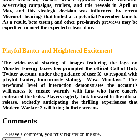
advertising campaigns, trailers, and title reveals in April or
May, and this strategic decision was influenced by recent
Microsoft hearings that hinted at a potential November launch.
As a result, beta testing and other pre-launch previews may be
expedited to meet the expected release date.
Playful Banter and Heightened Excitement
The widespread sharing of images featuring the logo on
Monster Energy boxes has prompted the official Call of Duty
Twitter account, under the guidance of user X, to respond with
playful banter, humorously stating, "Wow. Mondays." This
newfound level of interaction demonstrates the account's
willingness to engage warmly with fans who have eagerly
embraced the leaks. Players eagerly look forward to the official
release, excitedly anticipating the thrilling experiences that
Modern Warfare 3 will bring to their screens.
Comments
To leave a comment, you must register on the site.