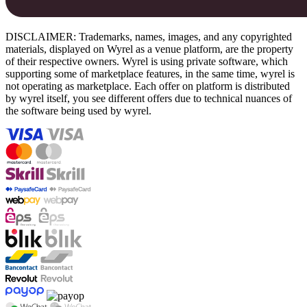
DISCLAIMER: Trademarks, names, images, and any copyrighted
materials, displayed on Wyrel as a venue platform, are the property
of their respective owners. Wyrel is using private software, which
supporting some of marketplace features, in the same time, wyrel is
not operating as marketplace. Each offer on platform is distributed
by wyrel itself, you see different offers due to technical nuances of
the software being used by wyrel.