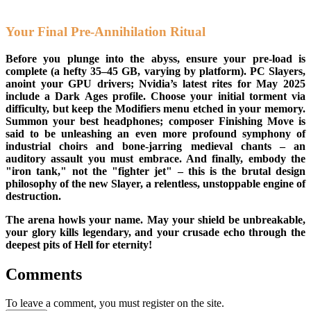
Your Final Pre-Annihilation Ritual
Before you plunge into the abyss, ensure your pre-load is
complete (a hefty 35–45 GB, varying by platform). PC Slayers,
anoint your GPU drivers; Nvidia’s latest rites for May 2025
include a Dark Ages profile. Choose your initial torment via
difficulty, but keep the Modifiers menu etched in your memory.
Summon your best headphones; composer Finishing Move is
said to be unleashing an even more profound symphony of
industrial choirs and bone-jarring medieval chants – an
auditory assault you must embrace. And finally, embody the
"iron tank," not the "fighter jet" – this is the brutal design
philosophy of the new Slayer, a relentless, unstoppable engine of
destruction.
The arena howls your name. May your shield be unbreakable,
your glory kills legendary, and your crusade echo through the
deepest pits of Hell for eternity!
Comments
To leave a comment, you must register on the site.