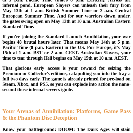
infernal pond, European Slayers can unleash their fury from
May 13th at 1 a.m. British Summer Time or 2 a.m. Central
European Summer Time. And for our warriors down under,
the gates swing open on May 13th at 10 a.m. Australian Eastern
Standard Time.
If you're joining the Standard Launch Annihilation, your war
begins 48 brutal hours later. That means May 14th at 5 p.m.
Pacific Time (8 p.m. Eastern) in the US. For Europe, it's May
15th at 1 a.m. BST or 2 a.m. CEST. Australian Slayers, your
time to tear through Hell begins on May 15th at 10 a.m. AEST.
That glorious early access is your reward for seizing the
Premium or Collector’s editions, catapulting you into the fray a
full two days early. The game is already primed for pre-load on
Steam, Xbox, and PS5, so you can explode into action the nano-
second those infernal servers ignite.
Your Arenas of Annihilation: Platforms, Game Pass
& the Phantom Disc Deception
Know your battleground: DOOM: The Dark Ages will stain