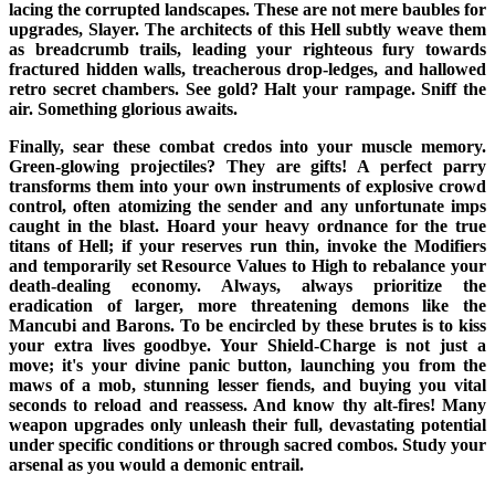
lacing the corrupted landscapes. These are not mere baubles for
upgrades, Slayer. The architects of this Hell subtly weave them
as breadcrumb trails, leading your righteous fury towards
fractured hidden walls, treacherous drop-ledges, and hallowed
retro secret chambers. See gold? Halt your rampage. Sniff the
air. Something glorious awaits.
Finally, sear these combat credos into your muscle memory.
Green-glowing projectiles? They are gifts! A perfect parry
transforms them into your own instruments of explosive crowd
control, often atomizing the sender and any unfortunate imps
caught in the blast. Hoard your heavy ordnance for the true
titans of Hell; if your reserves run thin, invoke the Modifiers
and temporarily set Resource Values to High to rebalance your
death-dealing economy. Always, always prioritize the
eradication of larger, more threatening demons like the
Mancubi and Barons. To be encircled by these brutes is to kiss
your extra lives goodbye. Your Shield-Charge is not just a
move; it's your divine panic button, launching you from the
maws of a mob, stunning lesser fiends, and buying you vital
seconds to reload and reassess. And know thy alt-fires! Many
weapon upgrades only unleash their full, devastating potential
under specific conditions or through sacred combos. Study your
arsenal as you would a demonic entrail.