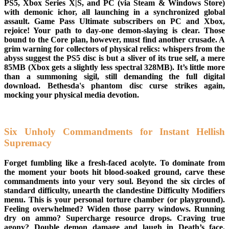
PS5, Xbox Series X|S, and PC (via Steam & Windows Store)
with demonic ichor, all launching in a synchronized global
assault. Game Pass Ultimate subscribers on PC and Xbox,
rejoice! Your path to day-one demon-slaying is clear. Those
bound to the Core plan, however, must find another crusade. A
grim warning for collectors of physical relics: whispers from the
abyss suggest the PS5 disc is but a sliver of its true self, a mere
85MB (Xbox gets a slightly less spectral 328MB). It’s little more
than a summoning sigil, still demanding the full digital
download. Bethesda's phantom disc curse strikes again,
mocking your physical media devotion.
Six Unholy Commandments for Instant Hellish
Supremacy
Forget fumbling like a fresh-faced acolyte. To dominate from
the moment your boots hit blood-soaked ground, carve these
commandments into your very soul. Beyond the six circles of
standard difficulty, unearth the clandestine Difficulty Modifiers
menu. This is your personal torture chamber (or playground).
Feeling overwhelmed? Widen those parry windows. Running
dry on ammo? Supercharge resource drops. Craving true
agony? Double demon damage and laugh in Death’s face.