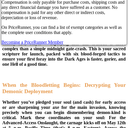
a year ago
Compensation is only payable for purchase costs, shipping costs and
any direct financial damage you have suffered as a customer. No
compensation is paid for any other direct or indirect costs,
depreciation or loss of revenue.
Hell's hinges are screaming – DOOM: The Dark Ages is about
On PriceRunner, you can find a list of exempt categories as well as
to breach containment! Bethesda’s techno-medieval maelstrom
the complete user conditions that apply.
is thundering towards us, promising a brutally heavy, "iron
tank" reimagining of the Slayer's unending war. But hold your
Becoming a PriceRunner Member
unholy fire, Slayer – deploying into this crusade is more
complex than a simple midnight gate-crash. This is your sacred
scripture for launch, packed with six blood-forged tactics to
ensure your first foray into the Dark Ages is faster, gorier, and
one Hell of a good time.
When the Bloodletting Begins: Decrypting Your
Demonic Deployment
Whether you’ve pledged your soul (and cash) for early access
or are sharpening your axe for the main invasion, knowing
precisely when you can begin dismembering demon-kind is
critical. Mark these coordinates on your soul: For the
Advanced-Access Onslaught, the carnage kicks off on May 12th
at 5 p.m. Pacific Time (that's 8 p.m. Eastern). Across the