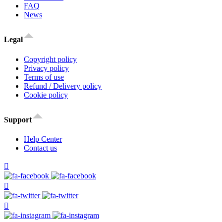
FAQ
News
Legal
Copyright policy
Privacy policy
Terms of use
Refund / Delivery policy
Cookie policy
Support
Help Center
Contact us