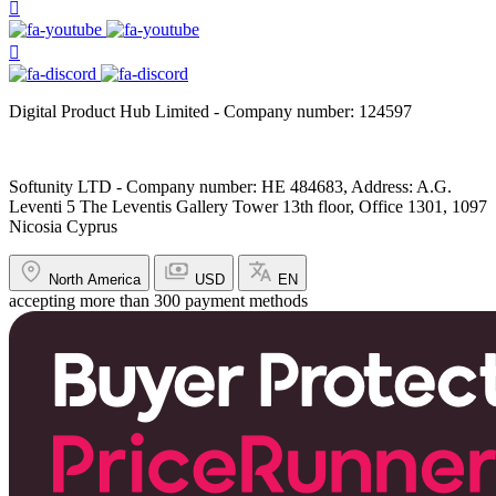
Digital Product Hub Limited - Company number: 124597
Softunity LTD - Company number: HE 484683, Address: A.G.
Leventi 5 The Leventis Gallery Tower 13th floor, Office 1301, 1097
Nicosia Cyprus
North America
USD
EN
accepting more than 300 payment methods