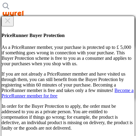
×
Are you sure?
Are you sure?
PriceRunner Buyer Protection
Back
Continue!
As a PriceRunner member, your purchase is protected up to £ 5,000
if something goes wrong in connection with your purchase. This
Home
Buyer Protection scheme is free to you as a consumer and applies to
News
your purchases when you shop with us.
DOOM: The Dark Ages – Your Ultimate Guide to Launch
Domination &amp; Ripping Demons a New One
If you are not already a PriceRunner member and have visited us
through them, you can still benefit from the Buyer Protection by
By confirming the delivery, you agree that the order has been
DOOM: The Dark Ages – Your
registering within 60 minutes of your purchase. Becoming a
received. This action cannot be reversed.
PriceRunner member is free and takes only a few minutes!
Become a
PriceRunner member for free
Ultimate Guide to Launch
Continue!
Back
In order for the Buyer Protection to apply, the order must be
Domination & Ripping
addressed to you as a private person. You are entitled to
compensation if things go wrong; for example, the product is
Demons a New One
defective, an individual product is missing on delivery, the product is
faulty or the goods are not delivered.