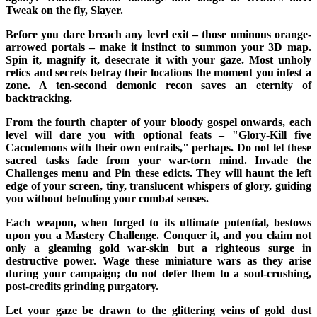
Tweak on the fly, Slayer.
Before you dare breach any level exit – those ominous orange-
arrowed portals – make it instinct to summon your 3D map.
Spin it, magnify it, desecrate it with your gaze. Most unholy
relics and secrets betray their locations the moment you infest a
zone. A ten-second demonic recon saves an eternity of
backtracking.
From the fourth chapter of your bloody gospel onwards, each
level will dare you with optional feats – "Glory-Kill five
Cacodemons with their own entrails," perhaps. Do not let these
sacred tasks fade from your war-torn mind. Invade the
Challenges menu and Pin these edicts. They will haunt the left
edge of your screen, tiny, translucent whispers of glory, guiding
you without befouling your combat senses.
Each weapon, when forged to its ultimate potential, bestows
upon you a Mastery Challenge. Conquer it, and you claim not
only a gleaming gold war-skin but a righteous surge in
destructive power. Wage these miniature wars as they arise
during your campaign; do not defer them to a soul-crushing,
post-credits grinding purgatory.
Let your gaze be drawn to the glittering veins of gold dust