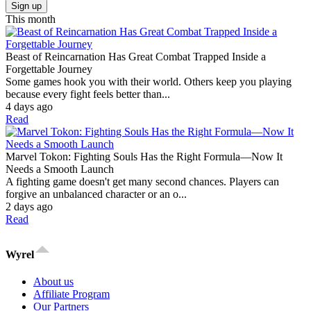
Sign up
This month
Beast of Reincarnation Has Great Combat Trapped Inside a
Forgettable Journey
Some games hook you with their world. Others keep you playing
because every fight feels better than...
4 days ago
Read
Marvel Tokon: Fighting Souls Has the Right Formula—Now It
Needs a Smooth Launch
A fighting game doesn't get many second chances. Players can
forgive an unbalanced character or an o...
2 days ago
Read
Wyrel
About us
Affiliate Program
Our Partners