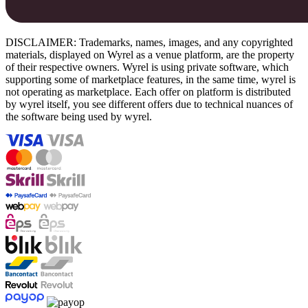
DISCLAIMER: Trademarks, names, images, and any copyrighted
materials, displayed on Wyrel as a venue platform, are the property
of their respective owners. Wyrel is using private software, which
supporting some of marketplace features, in the same time, wyrel is
not operating as marketplace. Each offer on platform is distributed
by wyrel itself, you see different offers due to technical nuances of
the software being used by wyrel.