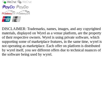
DISCLAIMER: Trademarks, names, images, and any copyrighted
materials, displayed on Wyrel as a venue platform, are the property
of their respective owners. Wyrel is using private software, which
supporting some of marketplace features, in the same time, wyrel is
not operating as marketplace. Each offer on platform is distributed
by wyrel itself, you see different offers due to technical nuances of
the software being used by wyrel.