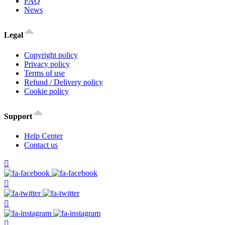
FAQ
News
Legal
Copyright policy
Privacy policy
Terms of use
Refund / Delivery policy
Cookie policy
Support
Help Center
Contact us