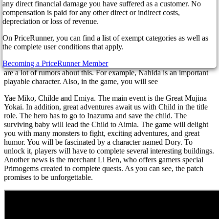
banners, characters, etc. The main feature of the patch is the
any direct financial damage you have suffered as a customer. No
appearance of Nahida, and the Lesser Lord Kusanali. You will meet
compensation is paid for any other direct or indirect costs,
other interesting characters here. For example, a student named Leila
depreciation or loss of revenue.
specializes in theoretical astrology and is a very distrustful person.
On PriceRunner, you can find a list of exempt categories as well as
Kavi is rumored to be in the game. So, the long-awaited novelty
the complete user conditions that apply.
may be released on November 2 this year.
Becoming a PriceRunner Member
As you know, HoYoverse has not yet posted 3.2 banners, but there
are a lot of rumors about this. For example, Nahida is an important
playable character. Also, in the game, you will see
Yae Miko, Childe and Emiya. The main event is the Great Mujina
Yokai. In addition, great adventures await us with Child in the title
role. The hero has to go to Inazuma and save the child. The
surviving baby will lead the Child to Aimia. The game will delight
you with many monsters to fight, exciting adventures, and great
humor. You will be fascinated by a character named Dory. To
unlock it, players will have to complete several interesting buildings.
Another news is the merchant Li Ben, who offers gamers special
Primogems created to complete quests. As you can see, the patch
promises to be unforgettable.