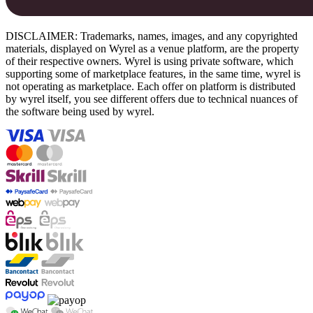
DISCLAIMER: Trademarks, names, images, and any copyrighted
materials, displayed on Wyrel as a venue platform, are the property
of their respective owners. Wyrel is using private software, which
supporting some of marketplace features, in the same time, wyrel is
not operating as marketplace. Each offer on platform is distributed
by wyrel itself, you see different offers due to technical nuances of
the software being used by wyrel.