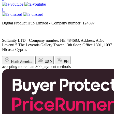
Digital Product Hub Limited - Company number: 124597
Softunity LTD - Company number: HE 484683, Address: A.G.
Leventi 5 The Leventis Gallery Tower 13th floor, Office 1301, 1097
Nicosia Cyprus
North America
USD
EN
accepting more than 300 payment methods