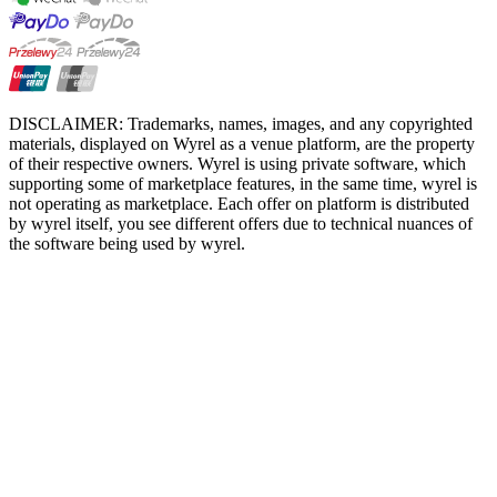
DISCLAIMER: Trademarks, names, images, and any copyrighted
materials, displayed on Wyrel as a venue platform, are the property
of their respective owners. Wyrel is using private software, which
supporting some of marketplace features, in the same time, wyrel is
not operating as marketplace. Each offer on platform is distributed
by wyrel itself, you see different offers due to technical nuances of
the software being used by wyrel.