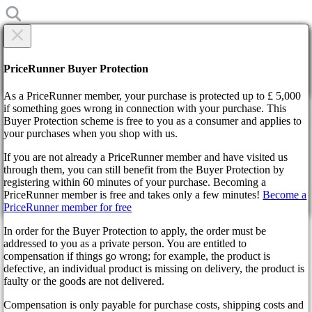
×
Are you sure?
Are you sure?
PriceRunner Buyer Protection
Back
Continue!
As a PriceRunner member, your purchase is protected up to £ 5,000
if something goes wrong in connection with your purchase. This
Buyer Protection scheme is free to you as a consumer and applies to
Home
your purchases when you shop with us.
News
Genshin Impact 3.2: interesting details
If you are not already a PriceRunner member and have visited us
through them, you can still benefit from the Buyer Protection by
By confirming the delivery, you agree that the order has been
Genshin Impact 3.2: interesting
registering within 60 minutes of your purchase. Becoming a
received. This action cannot be reversed.
PriceRunner member is free and takes only a few minutes!
Become a
PriceRunner member for free
details
Continue!
Back
In order for the Buyer Protection to apply, the order must be
addressed to you as a private person. You are entitled to
3 years ago
compensation if things go wrong; for example, the product is
defective, an individual product is missing on delivery, the product is
faulty or the goods are not delivered.
Rumors about the fantastic new product Genshin Impact 3.2 arise
repeatedly. Gamers are interested in the details: release date,
Compensation is only payable for purchase costs, shipping costs and