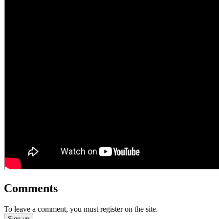
Comments
To leave a comment, you must register on the site.
Sign up