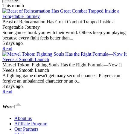
This month
Beast of Reincarnation Has Great Combat Trapped Inside a
Forgettable Journey
Some games hook you with their world. Others keep you playing
because every fight feels better than...
5 days ago
Read
Marvel Tokon: Fighting Souls Has the Right Formula—Now It
Needs a Smooth Launch
A fighting game doesn't get many second chances. Players can
forgive an unbalanced character or an o...
3 days ago
Read
Wyrel
About us
Affiliate Program
Our Partners