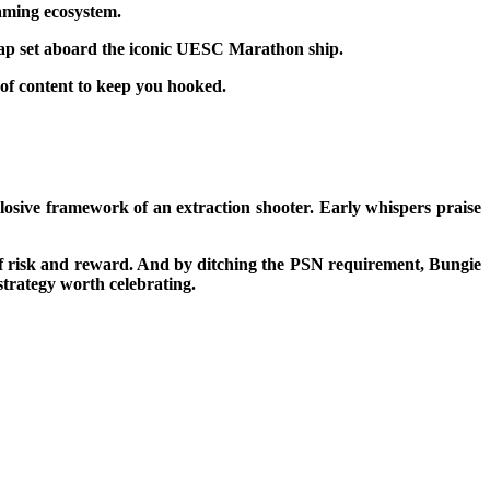
gaming ecosystem.
 map set aboard the iconic UESC Marathon ship.
 of content to keep you hooked.
plosive framework of an extraction shooter. Early whispers praise
ion of risk and reward. And by ditching the PSN requirement, Bungie
strategy worth celebrating.