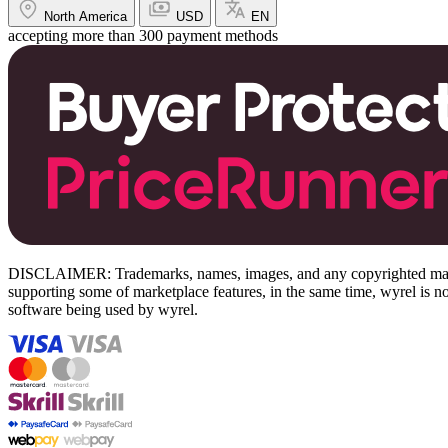
North America
USD
EN
accepting more than 300 payment methods
DISCLAIMER: Trademarks, names, images, and any copyrighted material
supporting some of marketplace features, in the same time, wyrel is not
software being used by wyrel.