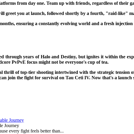
latforms from day one. Team up with friends, regardless of their 
ll greet you at launch, followed shortly by a fourth, "raid-like"
months, ensuring a constantly evolving world and a fresh injection
d through years of Halo and Destiny, but ignites it within the ex
dcore PvPvE focus might not be everyone's cup of tea.
ral thrill of top-tier shooting intertwined with the strategic tens
an join the fight for survival on Tau Ceti IV. Now that's a launch 
le Journey
e every fight feels better than...