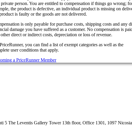
 private person. You are entitled to compensation if things go wrong; fo
ple, the product is defective, an individual product is missing on deliv
product is faulty or the goods are not delivered.
pensation is only payable for purchase costs, shipping costs and any di
ancial damage you have suffered as a customer. No compensation is paid
other direct or indirect costs, depreciation or loss of revenue.
PriceRunner, you can find a list of exempt categories as well as the
lete user conditions that apply.
oming a PriceRunner Member
 5 The Leventis Gallery Tower 13th floor, Office 1301, 1097 Nicosi