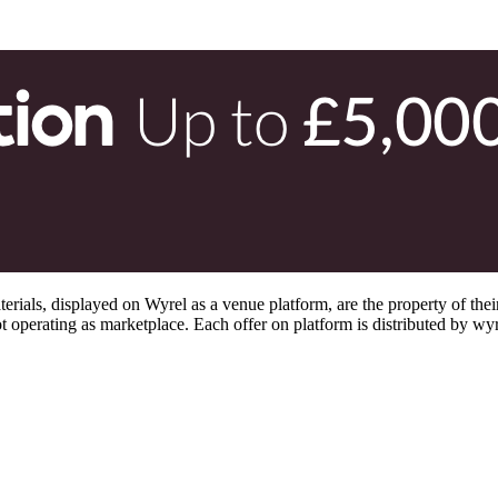
s, displayed on Wyrel as a venue platform, are the property of their 
 operating as marketplace. Each offer on platform is distributed by wyrel