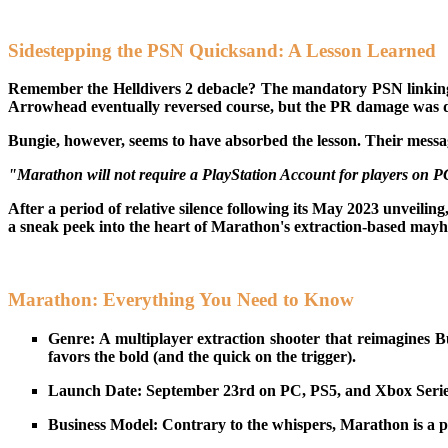
Sidestepping the PSN Quicksand: A Lesson Learned
Remember the Helldivers 2 debacle? The mandatory PSN linking f
Arrowhead eventually reversed course, but the PR damage was don
Bungie, however, seems to have absorbed the lesson. Their messa
"Marathon will not require a PlayStation Account for players on 
After a period of relative silence following its May 2023 unveiling
a sneak peek into the heart of Marathon's extraction-based may
Marathon: Everything You Need to Know
Genre: A multiplayer extraction shooter that reimagines Bu
favors the bold (and the quick on the trigger).
Launch Date: September 23rd on PC, PS5, and Xbox Series 
Business Model: Contrary to the whispers, Marathon is a pai