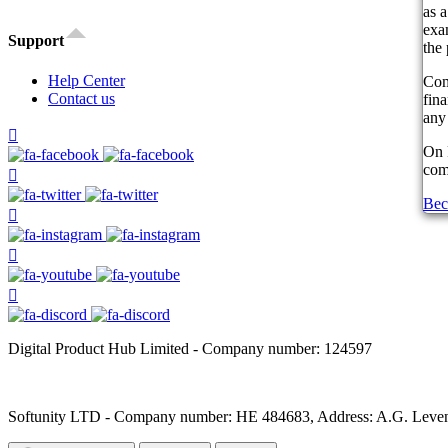
as a
exam
Support
the 
Help Center
Com
Contact us
fin
any 
On 
comp
Bec
Digital Product Hub Limited - Company number: 124597
Softunity LTD - Company number: HE 484683, Address: A.G. Leventi