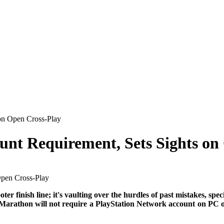
on Open Cross-Play
nt Requirement, Sets Sights on
er finish line; it's vaulting over the hurdles of past mistakes, spe
 Marathon will not require a PlayStation Network account on PC or