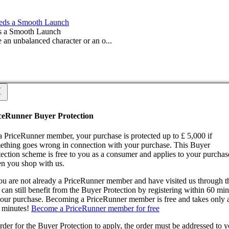
s a Smooth Launch
 an unbalanced character or an o...
 you sure?
 you sure?
ceRunner Buyer Protection
Back
ntinue!
a PriceRunner member, your purchase is protected up to £ 5,000 if
ething goes wrong in connection with your purchase. This Buyer
tection scheme is free to you as a consumer and applies to your purchas
n you shop with us.
you are not already a PriceRunner member and have visited us through 
can still benefit from the Buyer Protection by registering within 60 mi
confirming the delivery, you agree that the order has been received. Thi
your purchase. Becoming a PriceRunner member is free and takes only 
ion cannot be reversed.
 minutes!
Become a PriceRunner member for free
ntinue!
Back
rder for the Buyer Protection to apply, the order must be addressed to 