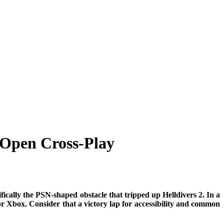
 Open Cross-Play
cifically the PSN-shaped obstacle that tripped up Helldivers 2. In a
 Xbox. Consider that a victory lap for accessibility and common