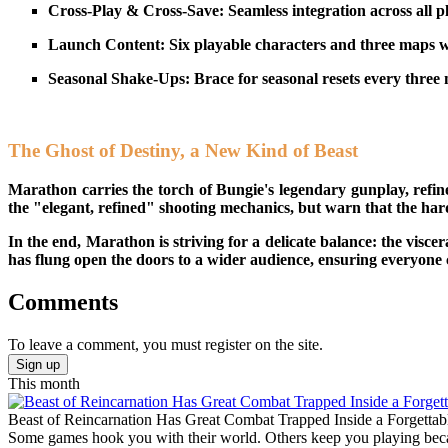
Cross-Play & Cross-Save: Seamless integration across all p
Launch Content: Six playable characters and three maps wi
Seasonal Shake-Ups: Brace for seasonal resets every three 
The Ghost of Destiny, a New Kind of Beast
Marathon carries the torch of Bungie's legendary gunplay, refine
the "elegant, refined" shooting mechanics, but warn that the har
In the end, Marathon is striving for a delicate balance: the visce
has flung open the doors to a wider audience, ensuring everyone c
Comments
To leave a comment, you must register on the site.
Sign up
This month
Beast of Reincarnation Has Great Combat Trapped Inside a Forgettab
Some games hook you with their world. Others keep you playing becaus