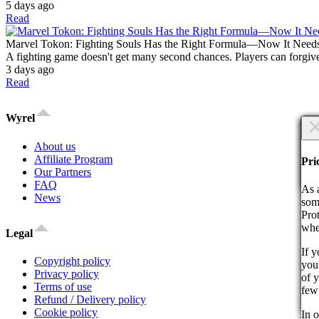
5 days ago
Read
Marvel Tokon: Fighting Souls Has the Right Formula—Now It Need
A fighting game doesn't get many second chances. Players can forgive
3 days ago
Read
Wyrel
×
About us
Are
Affiliate Program
Are
Pri
Our Partners
Co
FAQ
As 
News
som
Pro
whe
Legal
If 
Copyright policy
you 
By 
Privacy policy
of 
act
Terms of use
few
Refund / Delivery policy
Co
Cookie policy
In o