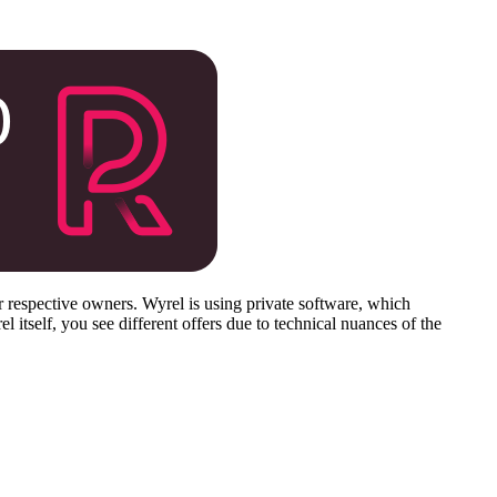
respective owners. Wyrel is using private software, which
 itself, you see different offers due to technical nuances of the