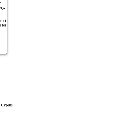
r
ery,
rect
 for
a Cyprus