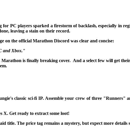
or PC players sparked a firestorm of backlash, especially in reg
e, leaving a stain on their record.
ge on the official Marathon Discord was clear and concise:
PC and Xbox."
, Marathon is finally breaking cover. And a select few will get their
hem.
ngie's classic sci-fi IP. Assemble your crew of three "Runners" a
X. Get ready to extract some loot!
d title. The price tag remains a mystery, but expect more details 