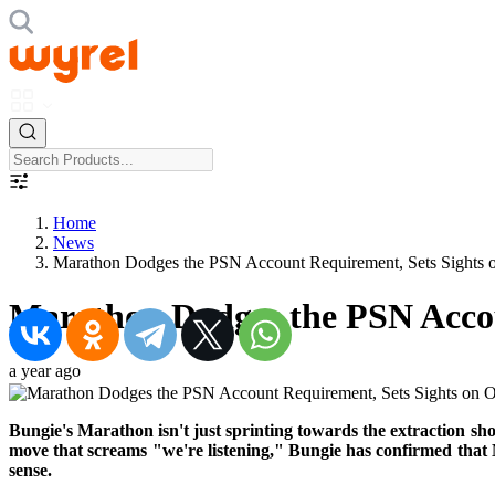
Home
News
Marathon Dodges the PSN Account Requirement, Sets Sights 
Marathon Dodges the PSN Accou
a year ago
Bungie's Marathon isn't just sprinting towards the extraction shoot
move that screams "we're listening," Bungie has confirmed that
sense.