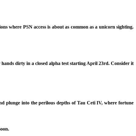
ions where PSN access is about as common as a unicorn sighting.
 hands dirty in a closed alpha test starting April 23rd. Consider it
nd plunge into the perilous depths of Tau Ceti IV, where fortune
soon.