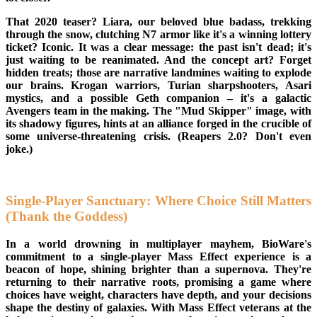
That 2020 teaser? Liara, our beloved blue badass, trekking
through the snow, clutching N7 armor like it's a winning lottery
ticket? Iconic. It was a clear message: the past isn't dead; it's
just waiting to be reanimated. And the concept art? Forget
hidden treats; those are narrative landmines waiting to explode
our brains. Krogan warriors, Turian sharpshooters, Asari
mystics, and a possible Geth companion – it's a galactic
Avengers team in the making. The "Mud Skipper" image, with
its shadowy figures, hints at an alliance forged in the crucible of
some universe-threatening crisis. (Reapers 2.0? Don't even
joke.)
Single-Player Sanctuary: Where Choice Still Matters
(Thank the Goddess)
In a world drowning in multiplayer mayhem, BioWare's
commitment to a single-player Mass Effect experience is a
beacon of hope, shining brighter than a supernova. They're
returning to their narrative roots, promising a game where
choices have weight, characters have depth, and your decisions
shape the destiny of galaxies. With Mass Effect veterans at the