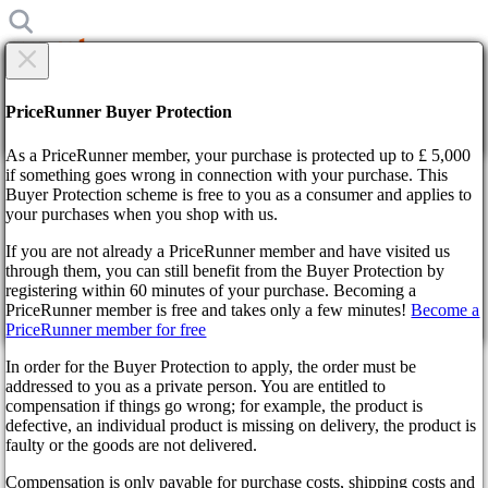
×
Are you sure?
Are you sure?
PriceRunner Buyer Protection
Back
Continue!
As a PriceRunner member, your purchase is protected up to £ 5,000
if something goes wrong in connection with your purchase. This
Buyer Protection scheme is free to you as a consumer and applies to
Home
your purchases when you shop with us.
News
Mass Effect 5: Everything We Know So Far About
If you are not already a PriceRunner member and have visited us
BioWare’s New Space Epic
through them, you can still benefit from the Buyer Protection by
By confirming the delivery, you agree that the order has been
registering within 60 minutes of your purchase. Becoming a
received. This action cannot be reversed.
Mass Effect 5: Everything We
PriceRunner member is free and takes only a few minutes!
Become a
PriceRunner member for free
Continue!
Back
Know So Far About BioWare’s
In order for the Buyer Protection to apply, the order must be
New Space Epic
addressed to you as a private person. You are entitled to
compensation if things go wrong; for example, the product is
defective, an individual product is missing on delivery, the product is
faulty or the goods are not delivered.
a year ago
Compensation is only payable for purchase costs, shipping costs and