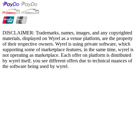
DISCLAIMER: Trademarks, names, images, and any copyrighted
materials, displayed on Wyrel as a venue platform, are the property
of their respective owners. Wyrel is using private software, which
supporting some of marketplace features, in the same time, wyrel is
not operating as marketplace. Each offer on platform is distributed
by wyrel itself, you see different offers due to technical nuances of
the software being used by wyrel.