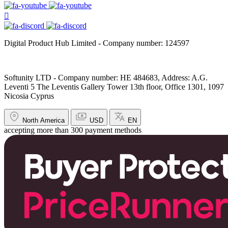
Digital Product Hub Limited - Company number: 124597
Softunity LTD - Company number: HE 484683, Address: A.G.
Leventi 5 The Leventis Gallery Tower 13th floor, Office 1301, 1097
Nicosia Cyprus
North America
USD
EN
accepting more than 300 payment methods