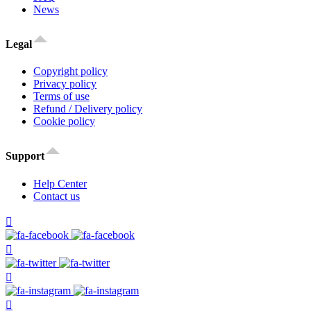
News
Legal
Copyright policy
Privacy policy
Terms of use
Refund / Delivery policy
Cookie policy
Support
Help Center
Contact us