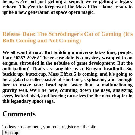
helm, we're not just getting a sequel; we're getting a legacy
reborn. They're the keepers of the Mass Effect flame, ready to
ignite a new generation of space opera magic.
Release Date: The Schrödinger's Cat of Gaming (It's
Both Coming and Not Coming)
We all want it now. But building a universe takes time, people.
Late 2025? 2026? The release date is a mystery wrapped in an
enigma, shrouded in the nebulae of game development. But the
anticipation? That's as tangible as a Krogan headbutt. So,
buckle up, buttercup. Mass Effect 5 is coming, and it's going to
be a galactic rollercoaster of emotions, explosions, and enough
lore to make your head spin faster than a malfunctioning
gravity well. We'll be here, counting down the days, analyzing
every leaked pixel, and bracing ourselves for the next chapter in
this legendary space saga.
Comments
To leave a comment, you must register on the site.
Sign up