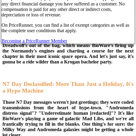
any direct financial damage you have suffered as a customer. No
compensation is paid for any other direct or indirect costs,
Forget everything you think you know about the Mass Effect
depreciation or loss of revenue.
universe. BioWare's been dropping cosmic breadcrumbs, and
the whispers are louder than a Reaper's roar: Mass Effect 5 is
On PriceRunner, you can find a list of exempt categories as well as
coming, and it's bringing a galactic-sized storm of innovation
the complete user conditions that apply.
and nostalgia.
Becoming a PriceRunner Member
Dreadwolf's out of the bag, which means BioWare's firing up
the Normandy's engines and charting a course for the next
chapter in their most iconic space opera. And let's just say, it's
gonna be a ride wilder than a Krogan bachelor party.
N7 Day Declassified: More Than Just a Holiday, It's
a Hype Machine
Those N7 Day messages weren't just greetings; they were coded
transmissions from the heart of hype-town. "Andromeda
distress signal"? "Underestimate human [redacted]"? It's like
BioWare's playing a game of galactic Mad Libs, and we're all
frantically trying to fill in the blanks. One thing's for sure: the
Milky Way and Andromeda galaxies might be getting a whole
lot closer.