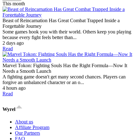
This month
Beast of Reincarnation Has Great Combat Trapped Inside a
Forgettable Journey
Some games hook you with their world. Others keep you playing
because every fight feels better than...
2 days ago
Read
Marvel Tokon: Fighting Souls Has the Right Formula—Now It
Needs a Smooth Launch
A fighting game doesn't get many second chances. Players can
forgive an unbalanced character or an o...
4 hours ago
Read
Wyrel
About us
Affiliate Program
Our Partners
FAQ