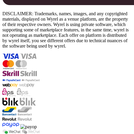
DISCLAIMER: Trademarks, names, images, and any copyrighted
materials, displayed on Wyrel as a venue platform, are the property
of their respective owners. Wyrel is using private software, which
supporting some of marketplace features, in the same time, wyrel is
not operating as marketplace. Each offer on platform is distributed
by wyrel itself, you see different offers due to technical nuances of
the software being used by wyrel.