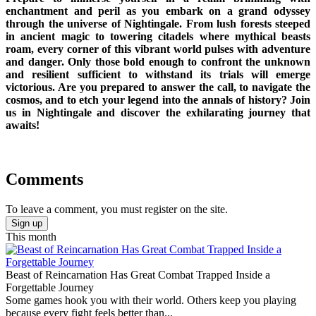
enchantment and peril as you embark on a grand odyssey
through the universe of Nightingale. From lush forests steeped
in ancient magic to towering citadels where mythical beasts
roam, every corner of this vibrant world pulses with adventure
and danger. Only those bold enough to confront the unknown
and resilient sufficient to withstand its trials will emerge
victorious. Are you prepared to answer the call, to navigate the
cosmos, and to etch your legend into the annals of history? Join
us in Nightingale and discover the exhilarating journey that
awaits!
Comments
To leave a comment, you must register on the site.
Sign up
This month
Beast of Reincarnation Has Great Combat Trapped Inside a
Forgettable Journey
Some games hook you with their world. Others keep you playing
because every fight feels better than...