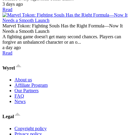
3 days ago
Read
Marvel Tokon: Fighting Souls Has the Right Formula—Now It
Needs a Smooth Launch
A fighting game doesn't get many second chances. Players can
forgive an unbalanced character or an o...
a day ago
Read
Wyrel
About us
Affiliate Program
Our Partners
FAQ
News
Legal
Copyright policy
Privacy policy