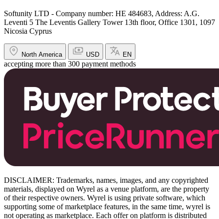
Softunity LTD - Company number: HE 484683, Address: A.G.
Leventi 5 The Leventis Gallery Tower 13th floor, Office 1301, 1097
Nicosia Cyprus
North America
USD
EN
accepting more than 300 payment methods
DISCLAIMER: Trademarks, names, images, and any copyrighted
materials, displayed on Wyrel as a venue platform, are the property
of their respective owners. Wyrel is using private software, which
supporting some of marketplace features, in the same time, wyrel is
not operating as marketplace. Each offer on platform is distributed