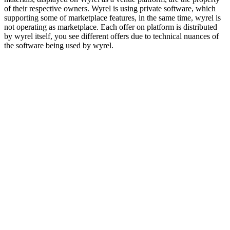
of their respective owners. Wyrel is using private software, which
supporting some of marketplace features, in the same time, wyrel is
not operating as marketplace. Each offer on platform is distributed
by wyrel itself, you see different offers due to technical nuances of
the software being used by wyrel.