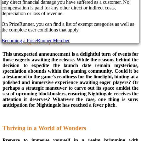
with gamers on the edge of their seats, Inflexion Games has
any direct financial damage you have suffered as a customer. No
announced that their highly anticipated creation will grace
compensation is paid for any other direct or indirect costs,
screens two days ahead of schedule, making its digital debut on
depreciation or loss of revenue.
February 20th.
On PriceRunner, you can find a list of exempt categories as well as
the complete user conditions that apply.
Becoming a PriceRunner Member
Unraveling the Mystery
This unexpected announcement is a delightful turn of events for
those eagerly awaiting the release. While the reasons behind the
decision to expedite the launch date remain mysterious,
speculation abounds within the gaming community. Could it be
a testament to the game's readiness for the limelight, hinting at a
polished and immersive experience awaiting eager players? Or
perhaps a strategic maneuver to carve out its space amidst the
sea of upcoming blockbusters, ensuring Nightingale receives the
attention it deserves? Whatever the case, one thing is sure:
anticipation for Nightingale has reached a fever pitch.
Thriving in a World of Wonders
Prepare to immerse yourself in a realm brimming with