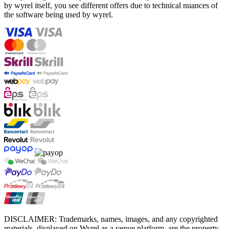
by wyrel itself, you see different offers due to technical nuances of
the software being used by wyrel.
DISCLAIMER: Trademarks, names, images, and any copyrighted
materials, displayed on Wyrel as a venue platform, are the property