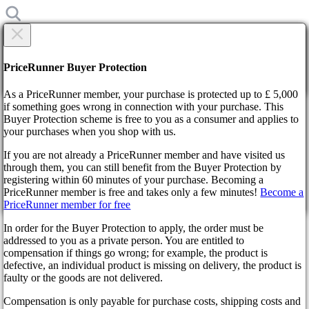
×
Are you sure?
Are you sure?
PriceRunner Buyer Protection
Back
Continue!
As a PriceRunner member, your purchase is protected up to £ 5,000
if something goes wrong in connection with your purchase. This
Buyer Protection scheme is free to you as a consumer and applies to
Home
your purchases when you shop with us.
News
Nightingale Takes Flight Early: Prepare for an Epic Voyage!
If you are not already a PriceRunner member and have visited us
through them, you can still benefit from the Buyer Protection by
By confirming the delivery, you agree that the order has been
registering within 60 minutes of your purchase. Becoming a
Nightingale Takes Flight Early:
received. This action cannot be reversed.
PriceRunner member is free and takes only a few minutes!
Become a
PriceRunner member for free
Prepare for an Epic Voyage!
Continue!
Back
In order for the Buyer Protection to apply, the order must be
addressed to you as a private person. You are entitled to
2 years ago
compensation if things go wrong; for example, the product is
defective, an individual product is missing on delivery, the product is
faulty or the goods are not delivered.
Gear up for an extraordinary escapade as Nightingale charts a
new course with its early access premiere! In a surprising twist
Compensation is only payable for purchase costs, shipping costs and