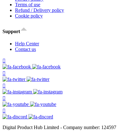
Terms of use
Refund / Delivery policy
Cookie policy
Support
Help Center
Contact us
Digital Product Hub Limited - Company number: 124597