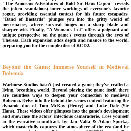
"The Amorous Adventures of Bold Sir Hans Capon" reveals
the (often scandalous) inner workings of everyone's favorite
rogue, providing essential context for his future escapades.
"Band of Bastards" plunges you into the gritty world of
mercenaries, where survival hinges on a sharp blade and
sharper wits. Finally, "A Woman's Lot" offers a poignant and
unique perspective on the game's events through the eyes of
Theresa. Each expansion adds depth and nuance to the world,
preparing you for the complexities of KCD2.
Beyond the Game: Immerse Yourself in Medieval
Bohemia
Warhorse Studios hasn't just created a game; they've crafted a
living, breathing world. Beyond playing the game itself, there
are countless ways to deepen your connection to medieval
Bohemia. Delve into the behind-the-scenes content featuring the
dynamic duo of Tom McKay (Henry) and Luke Dale (Sir
Hans). These videos offer glimpses into the game's development
and showcase the actors' infectious camaraderie. Lose yourself
in the evocative soundtrack by Jan Valta & Adam Sporka,
which masterfully captures the atmosphere of the era (and be