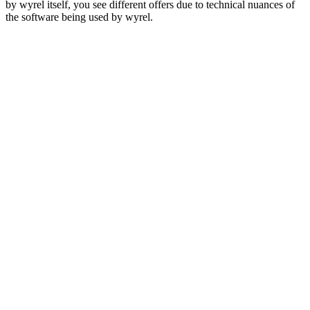
by wyrel itself, you see different offers due to technical nuances of
the software being used by wyrel.