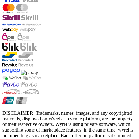
DISCLAIMER: Trademarks, names, images, and any copyrighted
materials, displayed on Wyrel as a venue platform, are the property
of their respective owners. Wyrel is using private software, which
supporting some of marketplace features, in the same time, wyrel is
not operating as marketplace. Each offer on platform is distributed