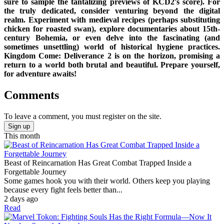
sure to sample the tantalizing previews of KCD2's score). For
the truly dedicated, consider venturing beyond the digital
realm. Experiment with medieval recipes (perhaps substituting
chicken for roasted swan), explore documentaries about 15th-
century Bohemia, or even delve into the fascinating (and
sometimes unsettling) world of historical hygiene practices.
Kingdom Come: Deliverance 2 is on the horizon, promising a
return to a world both brutal and beautiful. Prepare yourself,
for adventure awaits!
Comments
To leave a comment, you must register on the site.
Sign up
This month
Beast of Reincarnation Has Great Combat Trapped Inside a
Forgettable Journey
Some games hook you with their world. Others keep you playing
because every fight feels better than...
2 days ago
Read