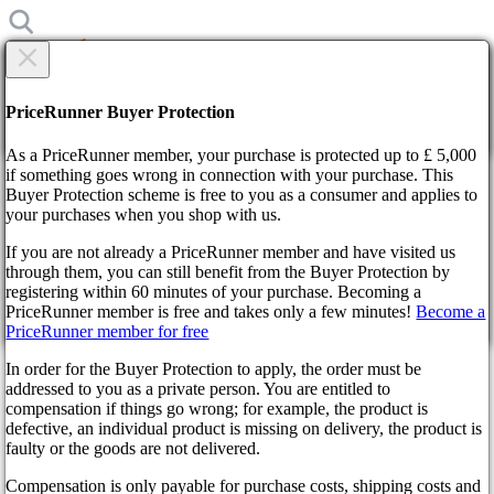
×
Are you sure?
Are you sure?
PriceRunner Buyer Protection
Back
Continue!
As a PriceRunner member, your purchase is protected up to £ 5,000
if something goes wrong in connection with your purchase. This
Buyer Protection scheme is free to you as a consumer and applies to
Home
your purchases when you shop with us.
News
Preparing for Kingdom Come: Deliverance 2
If you are not already a PriceRunner member and have visited us
through them, you can still benefit from the Buyer Protection by
By confirming the delivery, you agree that the order has been
Preparing for Kingdom Come:
registering within 60 minutes of your purchase. Becoming a
received. This action cannot be reversed.
PriceRunner member is free and takes only a few minutes!
Become a
Deliverance 2
PriceRunner member for free
Continue!
Back
In order for the Buyer Protection to apply, the order must be
addressed to you as a private person. You are entitled to
a year ago
compensation if things go wrong; for example, the product is
defective, an individual product is missing on delivery, the product is
faulty or the goods are not delivered.
The whispers are growing louder, the clang of steel echoes in
the distance: Henry of Skalitz, the unlikely hero of Kingdom
Compensation is only payable for purchase costs, shipping costs and