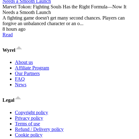
Marvel Tokon: Fighting Souls Has the Right Formula—Now It
Needs a Smooth Launch
A fighting game doesn't get many second chances. Players can
forgive an unbalanced character or an o...
8 hours ago
Read
Wyrel
About us
Affiliate Program
Our Partners
FAQ
News
Legal
Copyright policy
Privacy policy
Terms of use
Refund / Delivery policy
Cookie policy