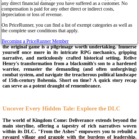
Come: Deliverance, is riding again. With the ever-rambunctious
any direct financial damage you have suffered as a customer. No
Sir Hans Capon by his side, chaos and adventure are all but
compensation is paid for any other direct or indirect costs,
assured. Kingdom Come: Deliverance 2 promises a deeper dive
depreciation or loss of revenue.
into the gritty, glorious world of medieval Bohemia, and while
we impatiently await its arrival, let's explore how best to steel
On PriceRunner, you can find a list of exempt categories as well as
ourselves for the journey. Before embarking on Henry's next
the complete user conditions that apply.
chapter, reacquaint yourself with his humble beginnings.
Becoming a PriceRunner Member
Whether you're a KCD novice or a seasoned veteran, revisiting
the original game is a pilgrimage worth undertaking. Immerse
yourself once more in its intricate RPG mechanics, gripping
narrative, and meticulously crafted historical setting. Relive
Henry's transformation from a blacksmith's son to a hardened
warrior, remaster the demanding (and often unforgiving)
combat system, and navigate the treacherous political landscape
of 15th-century Bohemia. Short on time? A quick story recap
can serve as a potent draught of remembrance.
Uncover Every Hidden Tale: Explore the DLC
The world of Kingdom Come: Deliverance extends beyond the
main storyline, offering a tapestry of rich narratives woven
within its DLC. "From the Ashes" empowers you to rebuild a
ravaged village and grapple with the burdens of leadership.