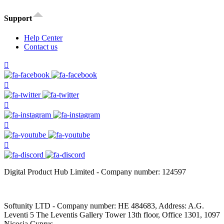
Support
Help Center
Contact us
Digital Product Hub Limited - Company number: 124597
Softunity LTD - Company number: HE 484683, Address: A.G.
Leventi 5 The Leventis Gallery Tower 13th floor, Office 1301, 1097
Nicosia Cyprus