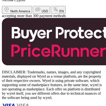
North America
USD
EN
accepting more than 300 payment methods
DISCLAIMER: Trademarks, names, images, and any copyrighted
materials, displayed on Wyrel as a venue platform, are the property
of their respective owners. Wyrel is using private software, which
supporting some of marketplace features, in the same time, wyrel is
not operating as marketplace. Each offer on platform is distributed
by wyrel itself, you see different offers due to technical nuances of
the software being used by wyrel.