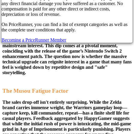
8 months ago
any direct financial damage you have suffered as a customer. No
compensation is paid for any other direct or indirect costs,
depreciation or loss of revenue.
The honeymoon period for Hyrule Warriors: Age of
On PriceRunner, you can find a list of exempt categories as well as
Imprisonment appears to be over—at least commercially.
the complete user conditions that apply.
Recent data from Nintendo Life indicates the title has slipped
Becoming a PriceRunner Member
out of the top ten in the UK charts, signaling a potential drop in
mainstream interest. This dip comes at a pivotal moment,
coinciding with the release of the game’s Nintendo Switch 2
enhancement patch. The question now is whether the massive
technical upgrade can reignite interest in a game that many fans
feel is weighed down by repetitive design and "safe"
storytelling.
The Musou Fatigue Factor
The sales drop-off isn't entirely surprising. While the Zelda
brand carries immense weight, the Warriors gameplay loop—
capture keep, kill commander, repeat—has a finite shelf life for
casual players. Feedback aggregated by HappyGamer suggests
that while the initial rush of power is intoxicating, the mid-game
grind in Age of Imprisonment is particularly punishing. Players