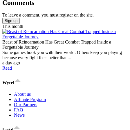
Comments
To leave a comment, you must register on the site.
Sign up
This month
Beast of Reincarnation Has Great Combat Trapped Inside a
Forgettable Journey
Some games hook you with their world. Others keep you playing
because every fight feels better than...
a day ago
Read
Wyrel
About us
Affiliate Program
Our Partners
FAQ
News
Legal