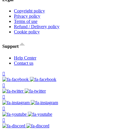
Copyright policy
Privacy policy
Terms of use
Refund / Delivery policy
Cookie policy
Support
Help Center
Contact us