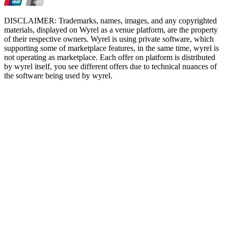
DISCLAIMER: Trademarks, names, images, and any copyrighted
materials, displayed on Wyrel as a venue platform, are the property
of their respective owners. Wyrel is using private software, which
supporting some of marketplace features, in the same time, wyrel is
not operating as marketplace. Each offer on platform is distributed
by wyrel itself, you see different offers due to technical nuances of
the software being used by wyrel.