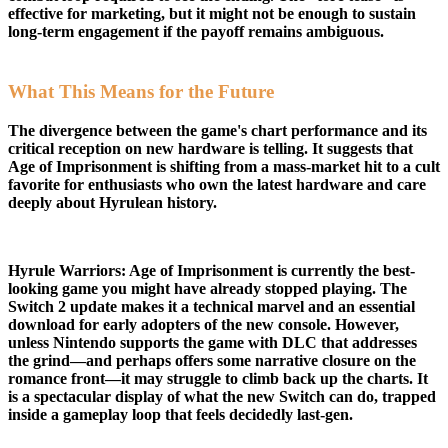
effective for marketing, but it might not be enough to sustain
long-term engagement if the payoff remains ambiguous.
What This Means for the Future
The divergence between the game's chart performance and its
critical reception on new hardware is telling. It suggests that
Age of Imprisonment is shifting from a mass-market hit to a cult
favorite for enthusiasts who own the latest hardware and care
deeply about Hyrulean history.
Hyrule Warriors: Age of Imprisonment is currently the best-
looking game you might have already stopped playing. The
Switch 2 update makes it a technical marvel and an essential
download for early adopters of the new console. However,
unless Nintendo supports the game with DLC that addresses
the grind—and perhaps offers some narrative closure on the
romance front—it may struggle to climb back up the charts. It
is a spectacular display of what the new Switch can do, trapped
inside a gameplay loop that feels decidedly last-gen.