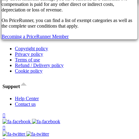
cancel
Affiliate Program
compensation is paid for any other direct or indirect costs,
Our Partners
depreciation or loss of revenue.
FAQ
On PriceRunner, you can find a list of exempt categories as well as
News
the complete user conditions that apply.
Legal
Becoming a PriceRunner Member
Copyright policy
Privacy policy
Terms of use
Refund / Delivery policy
Cookie policy
Support
Help Center
Contact us