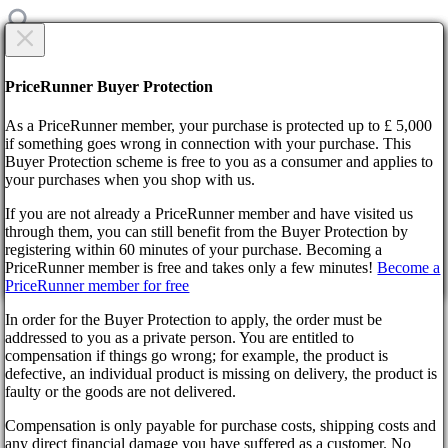
CREATE NEW TICKET
Are you sure?
PriceRunner Buyer Protection
Category
As a PriceRunner member, your purchase is protected up to £ 5,000
Title
if something goes wrong in connection with your purchase. This
Buyer Protection scheme is free to you as a consumer and applies to
your purchases when you shop with us.
Home
F.A.Q.
If you are not already a PriceRunner member and have visited us
Change of password
through them, you can still benefit from the Buyer Protection by
Description
By confirming the delivery, you agree that the order has been
registering within 60 minutes of your purchase. Becoming a
received. This action cannot be reversed.
Back
1000
symbols remaining
PriceRunner member is free and takes only a few minutes!
Become a
Didn’t find the answer?
PriceRunner member for free
Continue!
Back
Select file
In order for the Buyer Protection to apply, the order must be
No file selected
Change of password
addressed to you as a private person. You are entitled to
compensation if things go wrong; for example, the product is
Add attachment
defective, an individual product is missing on delivery, the product is
faulty or the goods are not delivered.
Select 1 file. Max size 10MB. Formats: .jpg, .gif, .png
Wyrel
Compensation is only payable for purchase costs, shipping costs and
create ticket
About us
any direct financial damage you have suffered as a customer. No