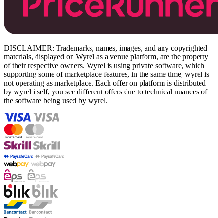
DISCLAIMER: Trademarks, names, images, and any copyrighted
materials, displayed on Wyrel as a venue platform, are the property
of their respective owners. Wyrel is using private software, which
supporting some of marketplace features, in the same time, wyrel is
not operating as marketplace. Each offer on platform is distributed
by wyrel itself, you see different offers due to technical nuances of
the software being used by wyrel.