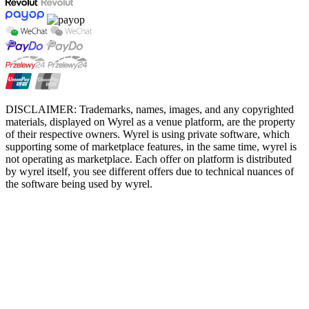
DISCLAIMER: Trademarks, names, images, and any copyrighted
materials, displayed on Wyrel as a venue platform, are the property
of their respective owners. Wyrel is using private software, which
supporting some of marketplace features, in the same time, wyrel is
not operating as marketplace. Each offer on platform is distributed
by wyrel itself, you see different offers due to technical nuances of
the software being used by wyrel.