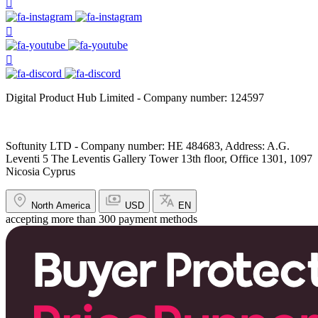
Digital Product Hub Limited - Company number: 124597
Softunity LTD - Company number: HE 484683, Address: A.G.
Leventi 5 The Leventis Gallery Tower 13th floor, Office 1301, 1097
Nicosia Cyprus
North America
USD
EN
accepting more than 300 payment methods