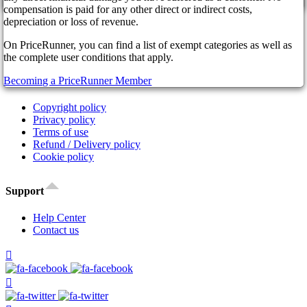
cancel
Affiliate Program
compensation is paid for any other direct or indirect costs,
Our Partners
depreciation or loss of revenue.
FAQ
On PriceRunner, you can find a list of exempt categories as well as
News
the complete user conditions that apply.
Legal
Becoming a PriceRunner Member
Copyright policy
Privacy policy
Terms of use
Refund / Delivery policy
Cookie policy
Support
Help Center
Contact us