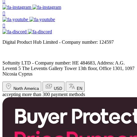
Digital Product Hub Limited - Company number: 124597
Softunity LTD - Company number: HE 484683, Address: A.G.
Leventi 5 The Leventis Gallery Tower 13th floor, Office 1301, 1097
Nicosia Cyprus
North America
USD
EN
accepting more than 300 payment methods