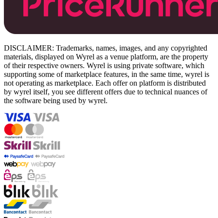
DISCLAIMER: Trademarks, names, images, and any copyrighted
materials, displayed on Wyrel as a venue platform, are the property
of their respective owners. Wyrel is using private software, which
supporting some of marketplace features, in the same time, wyrel is
not operating as marketplace. Each offer on platform is distributed
by wyrel itself, you see different offers due to technical nuances of
the software being used by wyrel.