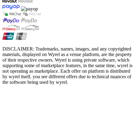
DISCLAIMER: Trademarks, names, images, and any copyrighted
materials, displayed on Wyrel as a venue platform, are the property
of their respective owners. Wyrel is using private software, which
supporting some of marketplace features, in the same time, wyrel is
not operating as marketplace. Each offer on platform is distributed
by wyrel itself, you see different offers due to technical nuances of
the software being used by wyrel.