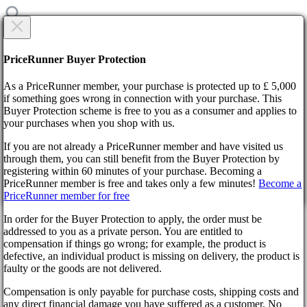
CREATE NEW TICKET
Are you sure?
PriceRunner Buyer Protection
Category
As a PriceRunner member, your purchase is protected up to £ 5,000
Title
if something goes wrong in connection with your purchase. This
Buyer Protection scheme is free to you as a consumer and applies to
your purchases when you shop with us.
Home
F.A.Q.
If you are not already a PriceRunner member and have visited us
Available payment methods
through them, you can still benefit from the Buyer Protection by
Description
By confirming the delivery, you agree that the order has been
registering within 60 minutes of your purchase. Becoming a
received. This action cannot be reversed.
Back
1000
symbols remaining
PriceRunner member is free and takes only a few minutes!
Become a
Didn’t find the answer?
PriceRunner member for free
Continue!
Back
Select file
In order for the Buyer Protection to apply, the order must be
No file selected
Available payment methods
addressed to you as a private person. You are entitled to
compensation if things go wrong; for example, the product is
Add attachment
defective, an individual product is missing on delivery, the product is
faulty or the goods are not delivered.
Select 1 file. Max size 10MB. Formats: .jpg, .gif, .png
Wyrel
Compensation is only payable for purchase costs, shipping costs and
create ticket
About us
any direct financial damage you have suffered as a customer. No