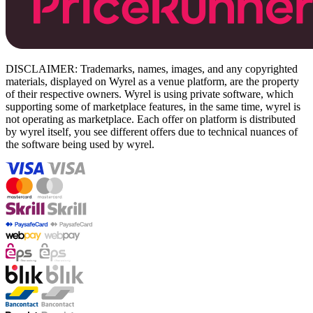
DISCLAIMER: Trademarks, names, images, and any copyrighted
materials, displayed on Wyrel as a venue platform, are the property
of their respective owners. Wyrel is using private software, which
supporting some of marketplace features, in the same time, wyrel is
not operating as marketplace. Each offer on platform is distributed
by wyrel itself, you see different offers due to technical nuances of
the software being used by wyrel.