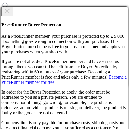
CREATE NEW TICKET
Are you sure?
PriceRunner Buyer Protection
Category
As a PriceRunner member, your purchase is protected up to £ 5,000
Title
if something goes wrong in connection with your purchase. This
Buyer Protection scheme is free to you as a consumer and applies to
your purchases when you shop with us.
Home
F.A.Q.
If you are not already a PriceRunner member and have visited us
Withdrawals
through them, you can still benefit from the Buyer Protection by
Description
By confirming the delivery, you agree that the order has been
registering within 60 minutes of your purchase. Becoming a
received. This action cannot be reversed.
Back
1000
symbols remaining
PriceRunner member is free and takes only a few minutes!
Become a
Didn’t find the answer?
PriceRunner member for free
Continue!
Back
Select file
In order for the Buyer Protection to apply, the order must be
No file selected
Withdrawals
addressed to you as a private person. You are entitled to
compensation if things go wrong; for example, the product is
Add attachment
defective, an individual product is missing on delivery, the product is
faulty or the goods are not delivered.
Select 1 file. Max size 10MB. Formats: .jpg, .gif, .png
Wyrel
Compensation is only payable for purchase costs, shipping costs and
create ticket
About us
any direct financial damage you have suffered as a customer. No