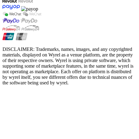
DISCLAIMER: Trademarks, names, images, and any copyrighted
materials, displayed on Wyrel as a venue platform, are the property
of their respective owners. Wyrel is using private software, which
supporting some of marketplace features, in the same time, wyrel is
not operating as marketplace. Each offer on platform is distributed
by wyrel itself, you see different offers due to technical nuances of
the software being used by wyrel.