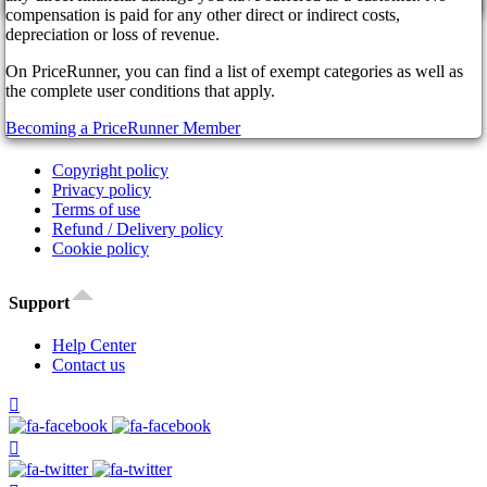
cancel
Affiliate Program
compensation is paid for any other direct or indirect costs,
Our Partners
depreciation or loss of revenue.
FAQ
On PriceRunner, you can find a list of exempt categories as well as
News
the complete user conditions that apply.
Legal
Becoming a PriceRunner Member
Copyright policy
Privacy policy
Terms of use
Refund / Delivery policy
Cookie policy
Support
Help Center
Contact us