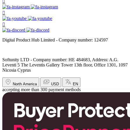
Digital Product Hub Limited - Company number: 124597
Softunity LTD - Company number: HE 484683, Address: A.G.
Leventi 5 The Leventis Gallery Tower 13th floor, Office 1301, 1097
Nicosia Cyprus
North America
USD
EN
accepting more than 300 payment methods