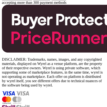
accepting more than 300 payment methods
DISCLAIMER: Trademarks, names, images, and any copyrighted
materials, displayed on Wyrel as a venue platform, are the property
of their respective owners. Wyrel is using private software, which
supporting some of marketplace features, in the same time, wyrel is
not operating as marketplace. Each offer on platform is distributed
by wyrel itself, you see different offers due to technical nuances of
the software being used by wyrel.