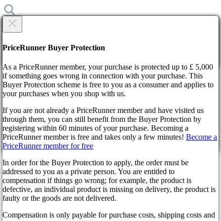
×
Are you sure?
Are you sure?
PriceRunner Buyer Protection
Back
Continue!
As a PriceRunner member, your purchase is protected up to £ 5,000
if something goes wrong in connection with your purchase. This
Buyer Protection scheme is free to you as a consumer and applies to
Home
your purchases when you shop with us.
News
Star Wars Outlaws Set to Revolutionize Gaming
If you are not already a PriceRunner member and have visited us
through them, you can still benefit from the Buyer Protection by
By confirming the delivery, you agree that the order has been
registering within 60 minutes of your purchase. Becoming a
received. This action cannot be reversed.
Star Wars Outlaws Set to
PriceRunner member is free and takes only a few minutes!
Become a
PriceRunner member for free
Continue!
Back
Revolutionize Gaming
In order for the Buyer Protection to apply, the order must be
addressed to you as a private person. You are entitled to
2 years ago
compensation if things go wrong; for example, the product is
defective, an individual product is missing on delivery, the product is
faulty or the goods are not delivered.
In a galaxy ablaze with excitement, Nvidia's latest revelation at
Compensation is only payable for purchase costs, shipping costs and
the Game Developer's Conference 2024 has sent shockwaves