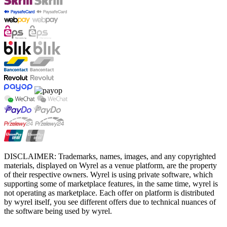
DISCLAIMER: Trademarks, names, images, and any copyrighted
materials, displayed on Wyrel as a venue platform, are the property
of their respective owners. Wyrel is using private software, which
supporting some of marketplace features, in the same time, wyrel is
not operating as marketplace. Each offer on platform is distributed
by wyrel itself, you see different offers due to technical nuances of
the software being used by wyrel.