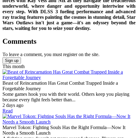
forces with Kay Vess and Nix as they navigate the treacherous
underworld, where danger and opportunity intertwine with
every step. With DLSS 3 fueling performance and advanced
ray tracing features painting the cosmos in stunning detail, Star
Wars Outlaws isn't just a game—it's an odyssey beyond the
stars, waiting for you to seize your destiny.
Comments
To leave a comment, you must register on the site.
Sign up
This month
Beast of Reincarnation Has Great Combat Trapped Inside a
Forgettable Journey
Some games hook you with their world. Others keep you playing
because every fight feels better than...
2 days ago
Read
Marvel Tokon: Fighting Souls Has the Right Formula—Now It
Needs a Smooth Launch