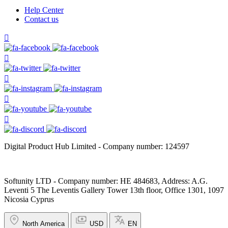
Help Center
Contact us
Digital Product Hub Limited - Company number: 124597
Softunity LTD - Company number: HE 484683, Address: A.G.
Leventi 5 The Leventis Gallery Tower 13th floor, Office 1301, 1097
Nicosia Cyprus
North America
USD
EN