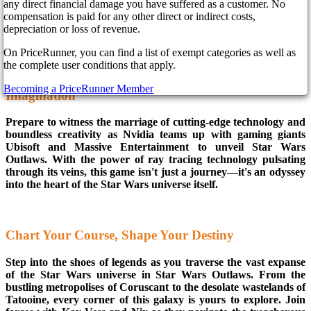
any direct financial damage you have suffered as a customer. No
across the cosmos: Star Wars Outlaws! Get ready to strap in
compensation is paid for any other direct or indirect costs,
and soar through the stars on an adventure that will redefine
depreciation or loss of revenue.
the very essence of gaming.
On PriceRunner, you can find a list of exempt categories as well as
the complete user conditions that apply.
The Ultimate Alliance: Where Innovation Meets
Becoming a PriceRunner Member
Imagination
Prepare to witness the marriage of cutting-edge technology and
boundless creativity as Nvidia teams up with gaming giants
Ubisoft and Massive Entertainment to unveil Star Wars
Outlaws. With the power of ray tracing technology pulsating
through its veins, this game isn't just a journey—it's an odyssey
into the heart of the Star Wars universe itself.
Chart Your Course, Shape Your Destiny
Step into the shoes of legends as you traverse the vast expanse
of the Star Wars universe in Star Wars Outlaws. From the
bustling metropolises of Coruscant to the desolate wastelands of
Tatooine, every corner of this galaxy is yours to explore. Join