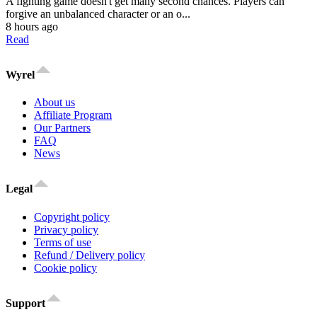
A fighting game doesn't get many second chances. Players can
forgive an unbalanced character or an o...
8 hours ago
Read
Wyrel
About us
Affiliate Program
Our Partners
FAQ
News
Legal
Copyright policy
Privacy policy
Terms of use
Refund / Delivery policy
Cookie policy
Support