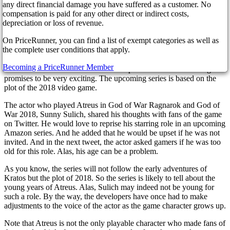
3 years ago
any direct financial damage you have suffered as a customer. No
compensation is paid for any other direct or indirect costs,
depreciation or loss of revenue.
On PriceRunner, you can find a list of exempt categories as well as
So, Amazon decided to make a series based on the game God of
the complete user conditions that apply.
War, which has gained immense popularity. The announcement of
the novelty recently appeared on the official page of the Prime
Becoming a PriceRunner Member
Video service on Twitter. The film adaptation of the adventure game
promises to be very exciting. The upcoming series is based on the
plot of the 2018 video game.
The actor who played Atreus in God of War Ragnarok and God of
War 2018, Sunny Sulich, shared his thoughts with fans of the game
on Twitter. He would love to reprise his starring role in an upcoming
Amazon series. And he added that he would be upset if he was not
invited. And in the next tweet, the actor asked gamers if he was too
old for this role. Alas, his age can be a problem.
As you know, the series will not follow the early adventures of
Kratos but the plot of 2018. So the series is likely to tell about the
young years of Atreus. Alas, Sulich may indeed not be young for
such a role. By the way, the developers have once had to make
adjustments to the voice of the actor as the game character grows up.
Note that Atreus is not the only playable character who made fans of