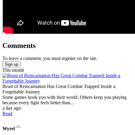
Comments
To leave a comment, you must register on the site.
Sign up
This month
Beast of Reincarnation Has Great Combat Trapped Inside a
Forgettable Journey
Some games hook you with their world. Others keep you playing
because every fight feels better than...
a day ago
Read
Wyrel