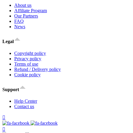
About us
Affiliate Program
Our Partners
FAQ
News
Legal
Copyright policy
Privacy policy
Terms of use
Refund / Delivery policy
Cookie policy
Support
Help Center
Contact us