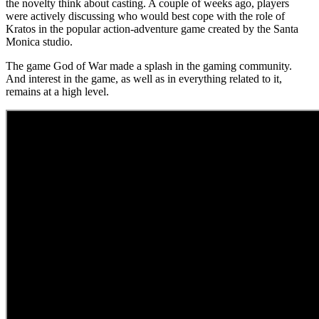
the novelty think about casting. A couple of weeks ago, players
were actively discussing who would best cope with the role of
Kratos in the popular action-adventure game created by the Santa
Monica studio.
The game God of War made a splash in the gaming community.
And interest in the game, as well as in everything related to it,
remains at a high level.