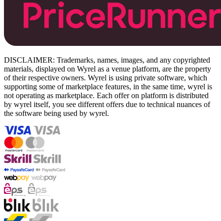
DISCLAIMER: Trademarks, names, images, and any copyrighted
materials, displayed on Wyrel as a venue platform, are the property
of their respective owners. Wyrel is using private software, which
supporting some of marketplace features, in the same time, wyrel is
not operating as marketplace. Each offer on platform is distributed
by wyrel itself, you see different offers due to technical nuances of
the software being used by wyrel.