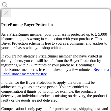
×
Are you sure?
Are you sure?
PriceRunner Buyer Protection
Back
Continue!
As a PriceRunner member, your purchase is protected up to £ 5,000
if something goes wrong in connection with your purchase. This
Buyer Protection scheme is free to you as a consumer and applies to
Home
your purchases when you shop with us.
News
The actor who played Atreus in God of War Ragnarok wants
If you are not already a PriceRunner member and have visited us
to reprise his role in the Amazon series
through them, you can still benefit from the Buyer Protection by
By confirming the delivery, you agree that the order has been
registering within 60 minutes of your purchase. Becoming a
received. This action cannot be reversed.
The actor who played Atreus in
PriceRunner member is free and takes only a few minutes!
Become a
PriceRunner member for free
Continue!
Back
God of War Ragnarok wants to
In order for the Buyer Protection to apply, the order must be
addressed to you as a private person. You are entitled to
reprise his role in the Amazon
compensation if things go wrong; for example, the product is
defective, an individual product is missing on delivery, the product is
series
faulty or the goods are not delivered.
Compensation is only payable for purchase costs, shipping costs and