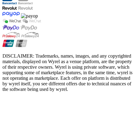
DISCLAIMER: Trademarks, names, images, and any copyrighted
materials, displayed on Wyrel as a venue platform, are the property
of their respective owners. Wyrel is using private software, which
supporting some of marketplace features, in the same time, wyrel is
not operating as marketplace. Each offer on platform is distributed
by wyrel itself, you see different offers due to technical nuances of
the software being used by wyrel.