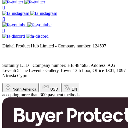
Digital Product Hub Limited - Company number: 124597
Softunity LTD - Company number: HE 484683, Address: A.G.
Leventi 5 The Leventis Gallery Tower 13th floor, Office 1301, 1097
Nicosia Cyprus
North America
USD
EN
accepting more than 300 payment methods