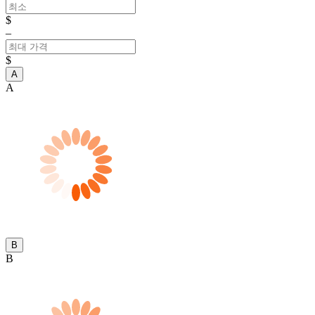
$
–
$
A
A
B
B