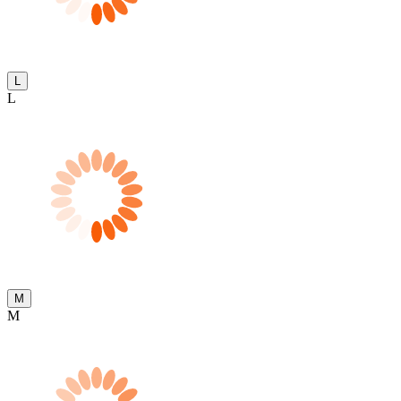
L
L
M
M