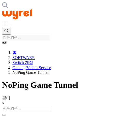
홈
SOFTWARE
Switch 계정
Gaming/Video- Service
NoPing Game Tunnel
NoPing Game Tunnel
필터
×