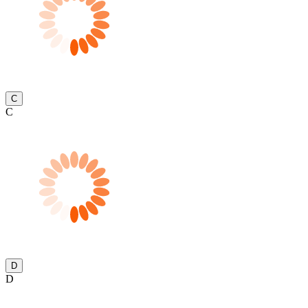
C
C
D
D