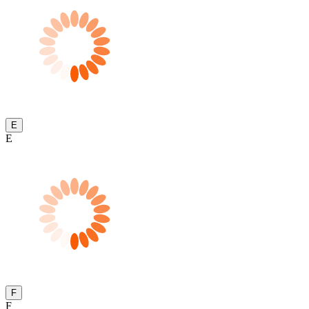
E
E
F
F