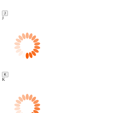
J
J
K
K