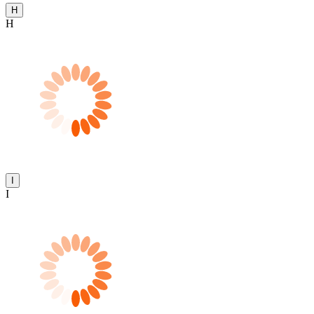
H
H
I
I