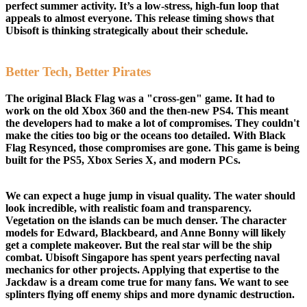
perfect summer activity. It’s a low-stress, high-fun loop that
appeals to almost everyone. This release timing shows that
Ubisoft is thinking strategically about their schedule.
Better Tech, Better Pirates
The original Black Flag was a "cross-gen" game. It had to
work on the old Xbox 360 and the then-new PS4. This meant
the developers had to make a lot of compromises. They couldn't
make the cities too big or the oceans too detailed. With Black
Flag Resynced, those compromises are gone. This game is being
built for the PS5, Xbox Series X, and modern PCs.
We can expect a huge jump in visual quality. The water should
look incredible, with realistic foam and transparency.
Vegetation on the islands can be much denser. The character
models for Edward, Blackbeard, and Anne Bonny will likely
get a complete makeover. But the real star will be the ship
combat. Ubisoft Singapore has spent years perfecting naval
mechanics for other projects. Applying that expertise to the
Jackdaw is a dream come true for many fans. We want to see
splinters flying off enemy ships and more dynamic destruction.