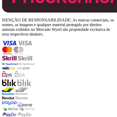
ISENÇÃO DE RESPONSABILIDADE: As marcas comerciais, os
nomes, as imagens e qualquer material protegido por direitos
autorais exibidos no Mercado Wyrel são propriedade exclusiva de
seus respectivos titulares.