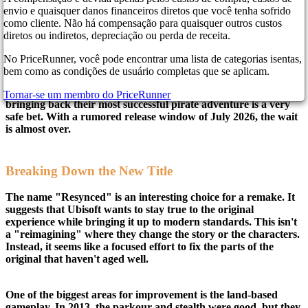
envio e quaisquer danos financeiros diretos que você tenha sofrido
como cliente. Não há compensação para quaisquer outros custos
It is time to get your sea shanties ready. According to several
diretos ou indiretos, depreciação ou perda de receita.
new reports, the long-rumored remake of Assassin’s Creed IV:
Black Flag is finally coming out of the shadows. The game is
No PriceRunner, você pode encontrar uma lista de categorias isentas,
reportedly titled Black Flag Resynced, and we should see it in
bem como as condições de usuário completas que se aplicam.
action on April 16. This news comes at a perfect time for
Ubisoft. The company has been looking for a solid win, and
Tornar-se um membro do PriceRunner
bringing back their most successful pirate adventure is a very
safe bet. With a rumored release window of July 2026, the wait
is almost over.
Breaking Down the New Title
The name "Resynced" is an interesting choice for a remake. It
suggests that Ubisoft wants to stay true to the original
experience while bringing it up to modern standards. This isn't
a "reimagining" where they change the story or the characters.
Instead, it seems like a focused effort to fix the parts of the
original that haven't aged well.
One of the biggest areas for improvement is the land-based
gameplay. In 2013, the parkour and stealth were good, but they