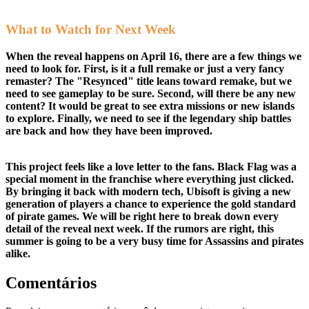
What to Watch for Next Week
When the reveal happens on April 16, there are a few things we
need to look for. First, is it a full remake or just a very fancy
remaster? The "Resynced" title leans toward remake, but we
need to see gameplay to be sure. Second, will there be any new
content? It would be great to see extra missions or new islands
to explore. Finally, we need to see if the legendary ship battles
are back and how they have been improved.
This project feels like a love letter to the fans. Black Flag was a
special moment in the franchise where everything just clicked.
By bringing it back with modern tech, Ubisoft is giving a new
generation of players a chance to experience the gold standard
of pirate games. We will be right here to break down every
detail of the reveal next week. If the rumors are right, this
summer is going to be a very busy time for Assassins and pirates
alike.
Comentários