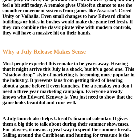
feel a bit stiff today. A remake gives Ubisoft a chance to use the
smoother movement systems from games like Assassin’s Creed
Unity or Valhalla. Even small changes to how Edward climbs
buildings or hides in bushes would make the game feel fresh. If
they can combine the classic pirate vibe with modern controls,
they will have a massive hit on their hands.
Why a July Release Makes Sense
Most people expected this remake to be years away. Hearing
that it might arrive this July is a shock, but it’s a good one. This
"shadow drop" style of marketing is becoming more popular in
the industry. It prevents fans from getting tired of hearing
about a game before it even launches. For a remake, you don't
need a three-year marketing campaign. Everyone already
knows who Edward Kenway is. You just need to show that the
game looks beautiful and runs well.
A July launch also helps Ubisoft's financial calendar. It gives
them a big title to talk about during their summer showcases.
For players, it means a great way to spend the summer break.
Sailing around the Caribbean and hunting for treasure is the