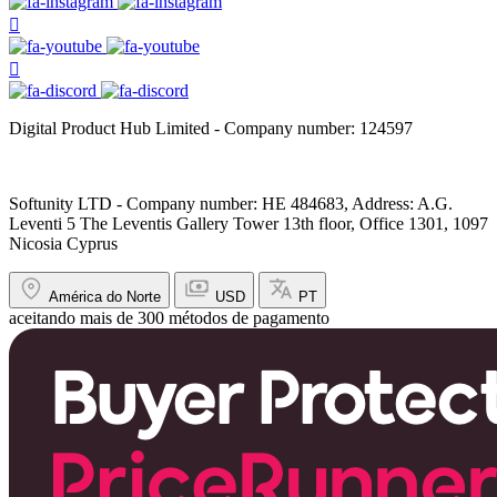
Digital Product Hub Limited - Company number: 124597
Softunity LTD - Company number: HE 484683, Address: A.G.
Leventi 5 The Leventis Gallery Tower 13th floor, Office 1301, 1097
Nicosia Cyprus
América do Norte
USD
PT
aceitando mais de 300 métodos de pagamento