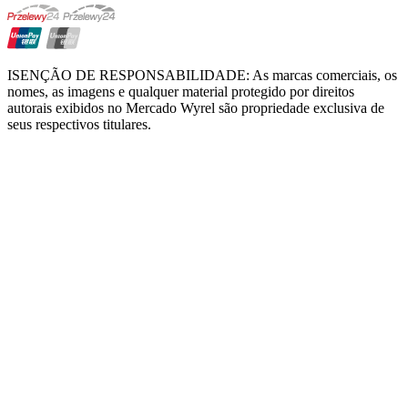
ISENÇÃO DE RESPONSABILIDADE: As marcas comerciais, os
nomes, as imagens e qualquer material protegido por direitos
autorais exibidos no Mercado Wyrel são propriedade exclusiva de
seus respectivos titulares.