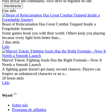
Para deixar um comentário, você deve se registrar no site.
Inscreva-se
Este mês
Beast of Reincarnation Has Great Combat Trapped Inside a
Forgettable Journey
Some games hook you with their world. Others keep you playing
because every fight feels better than...
2 dias atrás
Lido
Marvel Tokon: Fighting Souls Has the Right Formula—Now It
Needs a Smooth Launch
A fighting game doesn't get many second chances. Players can
forgive an unbalanced character or an o...
20 horas atrás
Lido
Wyrel
Sobre nós
Programa de afiliados