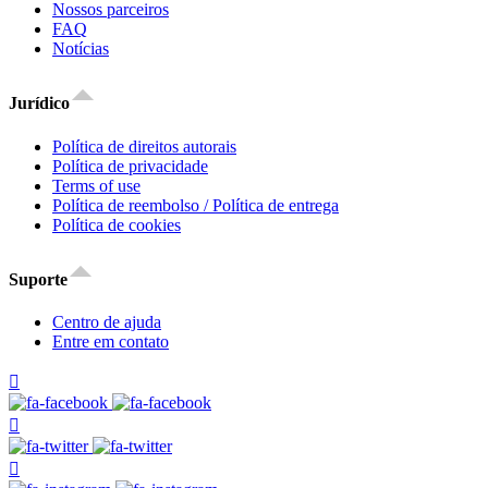
Nossos parceiros
FAQ
Notícias
Jurídico
Política de direitos autorais
Política de privacidade
Terms of use
Política de reembolso / Política de entrega
Política de cookies
Suporte
Centro de ajuda
Entre em contato