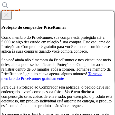
×
Tem certeza?
Tem certeza?
Proteção do comprador PriceRunner
Voltar
Continue!
Como membro do PriceRunner, sua compra está protegida até £
5.000 se algo der errado em relação à sua compra. Este esquema de
Proteção ao Comprador é gratuito para você como consumidor e se
Página Inicial
aplica às suas compras quando você compra conosco.
Notícias
Ubisoft Ready to Reveal Black Flag Remake with a July
Se você ainda não é membro da PriceRunner e nos visitou por meio
Release in Sight
deles, ainda pode se beneficiar da Proteção ao Comprador ao se
Ao confirmar a entrega você concorda que o a encomenda foi
registrar dentro de 60 minutos após a compra. Tornar-se membro da
recebida. Esta ação é irrevogável.
Ubisoft Ready to Reveal Black
PriceRunner é gratuito e leva apenas alguns minutos!
Torne-se
membro do PriceRunner gratuitamente
Continue!
Voltar
Flag Remake with a July
Para que a Proteção ao Comprador seja aplicada, o pedido deve ser
Release in Sight
endereçado a você como pessoa física. Você tem direito a
compensação se as coisas derem errado; por exemplo, o produto está
defeituoso, um produto individual está ausente na entrega, o produto
3 meses atrás
está com defeito ou os produtos não são entregues.
A compensação é devida apenas pelos custos de compra, custos de