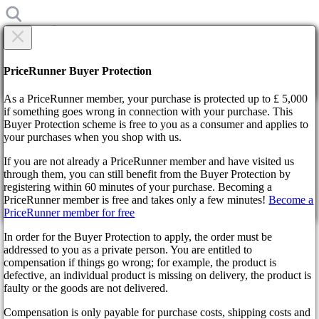
×
Are you sure?
Are you sure?
PriceRunner Buyer Protection
Back
Continue!
As a PriceRunner member, your purchase is protected up to £ 5,000
if something goes wrong in connection with your purchase. This
Buyer Protection scheme is free to you as a consumer and applies to
Home
your purchases when you shop with us.
News
2D - Demake of Genshin Impact turned out to be awesome
If you are not already a PriceRunner member and have visited us
through them, you can still benefit from the Buyer Protection by
By confirming the delivery, you agree that the order has been
2D - Demake of Genshin
registering within 60 minutes of your purchase. Becoming a
received. This action cannot be reversed.
PriceRunner member is free and takes only a few minutes!
Become a
Impact turned out to be
PriceRunner member for free
Continue!
Back
In order for the Buyer Protection to apply, the order must be
awesome
addressed to you as a private person. You are entitled to
compensation if things go wrong; for example, the product is
defective, an individual product is missing on delivery, the product is
3 years ago
faulty or the goods are not delivered.
Compensation is only payable for purchase costs, shipping costs and