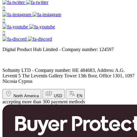
Digital Product Hub Limited - Company number: 124597
Softunity LTD - Company number: HE 484683, Address: A.G.
Leventi 5 The Leventis Gallery Tower 13th floor, Office 1301, 1097
Nicosia Cyprus
North America
USD
EN
accepting more than 300 payment methods