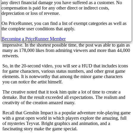
A spectacular pixelated 2D remake of the famous game Genshin
any direct financial damage you have suffered as a customer. No
Impact was very much appreciated by the fans of the game, who
compensation is paid for any other direct or indirect costs,
recognized it as a chic work of art. OhoDavi, one of the talented
depreciation or loss of revenue.
artists, created an amazing fight scene that looks like it's part of the
On PriceRunner, you can find a list of exempt categories as well as
Game Boy Advance. The artist posted a short video on Twitter.
the complete user conditions that apply.
Many fans of the game spoke extremely flattering about the creation,
and the creator admitted that for the first time so many gamers
Becoming a PriceRunner Member
immediately appreciated his work. The numbers are really
impressive. In the shortest possible time, the post was able to gain as
many as 178,000 likes from admiring viewers and more than 44,000
retweets.
So, in the 20-second video, you will see a HUD that includes icons
for game characters, various status numbers, and other great game
elements. It is noteworthy that among the minor game characters
you can notice the artist himself.
The creative noted that it took him quite a lot of time to create a
demake. But the result exceeded all expectations. The realism and
creativity of the creation amazed many.
Recall that Genshin Impact is a popular adventure role-playing game
with a great open world in which players explore the amazing, full
of mysteries Teyvat. Bright graphics and animation, and a
fascinating story make the game special.