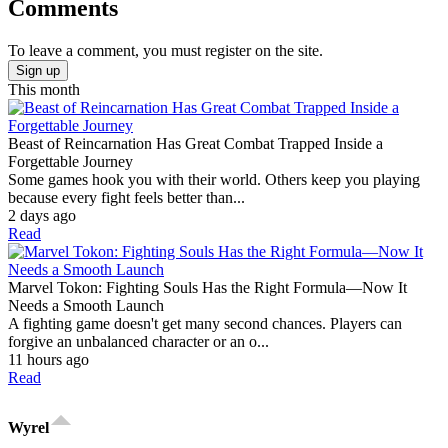
Comments
To leave a comment, you must register on the site.
Sign up
This month
Beast of Reincarnation Has Great Combat Trapped Inside a
Forgettable Journey
Some games hook you with their world. Others keep you playing
because every fight feels better than...
2 days ago
Read
Marvel Tokon: Fighting Souls Has the Right Formula—Now It
Needs a Smooth Launch
A fighting game doesn't get many second chances. Players can
forgive an unbalanced character or an o...
11 hours ago
Read
Wyrel