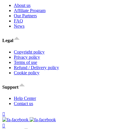
About us
Affiliate Program
Our Partners
FAQ
News
Legal
Copyright policy
Privacy policy
Terms of use
Refund / Delivery policy
Cookie policy
Support
Help Center
Contact us