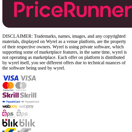
DISCLAIMER: Trademarks, names, images, and any copyrighted
materials, displayed on Wyrel as a venue platform, are the property
of their respective owners. Wyrel is using private software, which
supporting some of marketplace features, in the same time, wyrel is
not operating as marketplace. Each offer on platform is distributed
by wyrel itself, you see different offers due to technical nuances of
the software being used by wyrel.