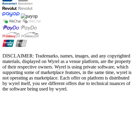
DISCLAIMER: Trademarks, names, images, and any copyrighted
materials, displayed on Wyrel as a venue platform, are the property
of their respective owners. Wyrel is using private software, which
supporting some of marketplace features, in the same time, wyrel is
not operating as marketplace. Each offer on platform is distributed
by wyrel itself, you see different offers due to technical nuances of
the software being used by wyrel.