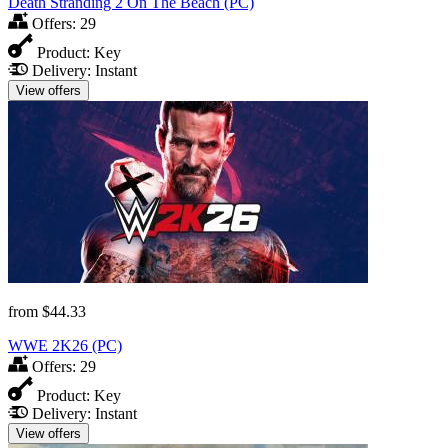
Death Stranding 2 On The Beach (PC)
Offers:
29
Product:
Key
Delivery:
Instant
View offers
from
$44.33
WWE 2K26 (PC)
Offers:
29
Product:
Key
Delivery:
Instant
View offers