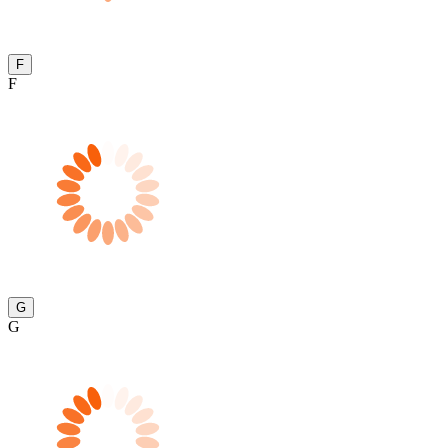
F
F
G
G