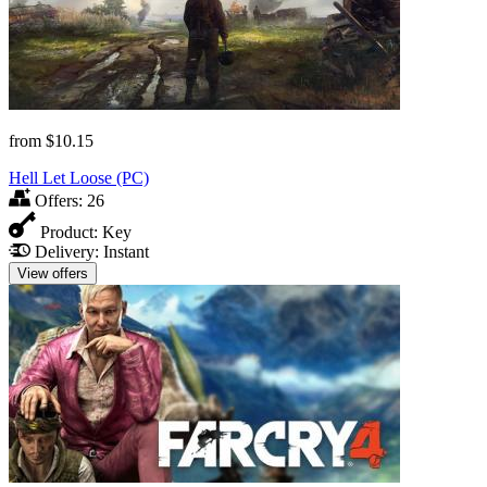
from
$10.15
Hell Let Loose (PC)
Offers:
26
Product:
Key
Delivery:
Instant
View offers