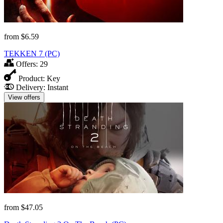
from
$6.59
TEKKEN 7 (PC)
Offers:
29
Product:
Key
Delivery:
Instant
View offers
from
$47.05