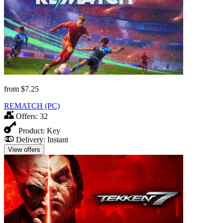
from
$7.25
REMATCH (PC)
Offers:
32
Product:
Key
Delivery:
Instant
View offers