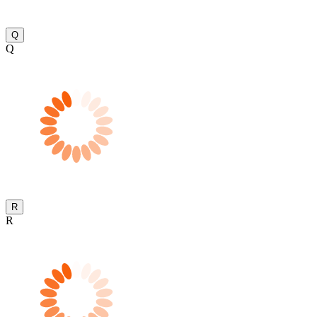
Q
Q
R
R