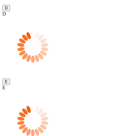
D
D
E
E