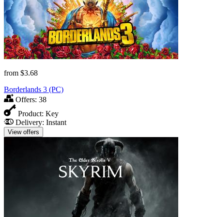
from
$3.68
Borderlands 3 (PC)
Offers:
38
Product:
Key
Delivery:
Instant
View offers