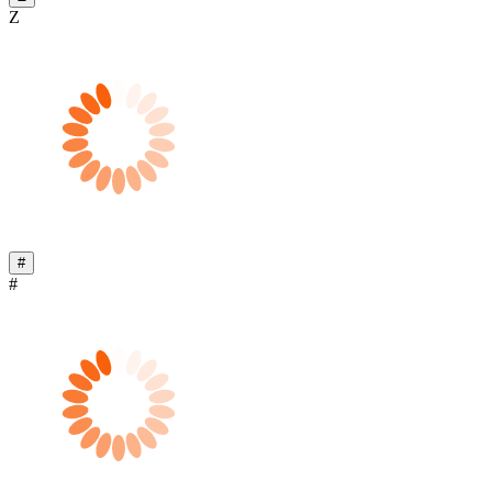
Z
#
#