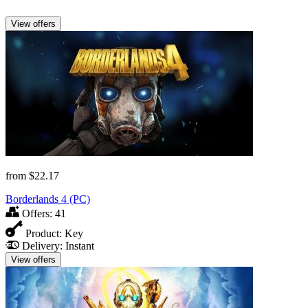
View offers
from
$22.17
Borderlands 4 (PC)
Offers:
41
Product:
Key
Delivery:
Instant
View offers