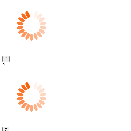
Y
Y
Z