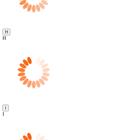
H
H
I
I