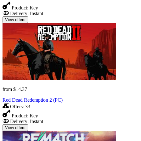
Product:
Key
Delivery:
Instant
View offers
from
$14.37
Red Dead Redemption 2 (PC)
Offers:
33
Product:
Key
Delivery:
Instant
View offers