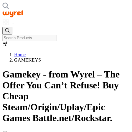
Home
GAMEKEYS
Gamekey - from Wyrel – The
Offer You Can’t Refuse! Buy
Cheap
Steam/Origin/Uplay/Epic
Games Battle.net/Rockstar.