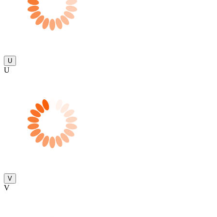
U
U
V
V