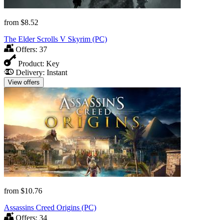
from
$8.52
The Elder Scrolls V Skyrim (PC)
Offers:
37
Product:
Key
Delivery:
Instant
View offers
from
$10.76
Assassins Creed Origins (PC)
Offers:
34