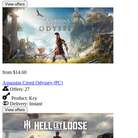
View offers
from
$14.60
Assassins Creed Odyssey (PC)
Offers:
27
Product:
Key
Delivery:
Instant
View offers