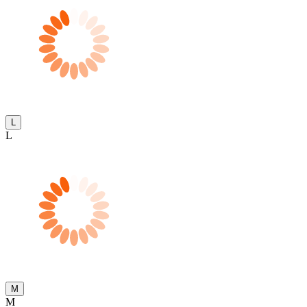
L
L
M
M