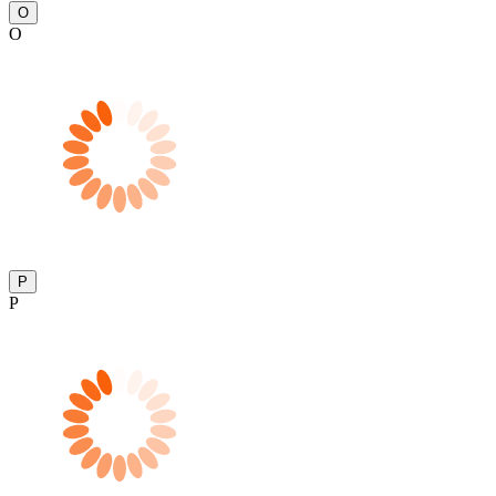
O
O
P
P