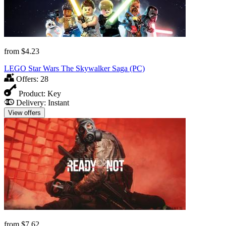
from
$4.23
LEGO Star Wars The Skywalker Saga (PC)
Offers:
28
Product:
Key
Delivery:
Instant
View offers
from
$7.62