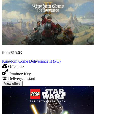
from
$15.63
Kingdom Come Deliverance II (PC)
Offers:
28
Product:
Key
Delivery:
Instant
View offers