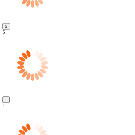
S
S
T
T