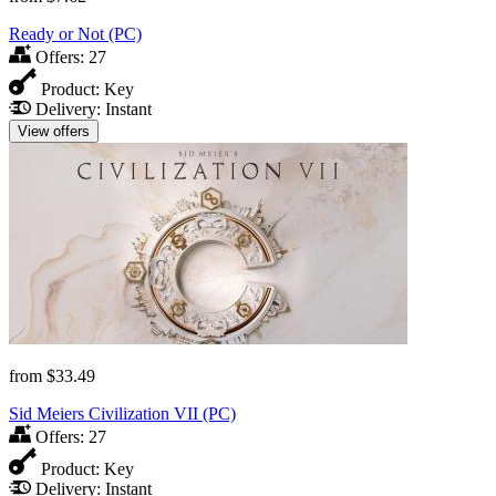
Ready or Not (PC)
Offers:
27
Product:
Key
Delivery:
Instant
View offers
from
$33.49
Sid Meiers Civilization VII (PC)
Offers:
27
Product:
Key
Delivery:
Instant