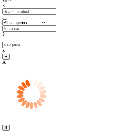
Filter
×
$
–
$
A
A
B