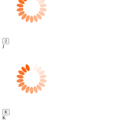
J
J
K
K