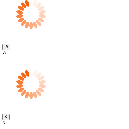
W
W
X
X