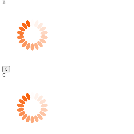
B
C
C