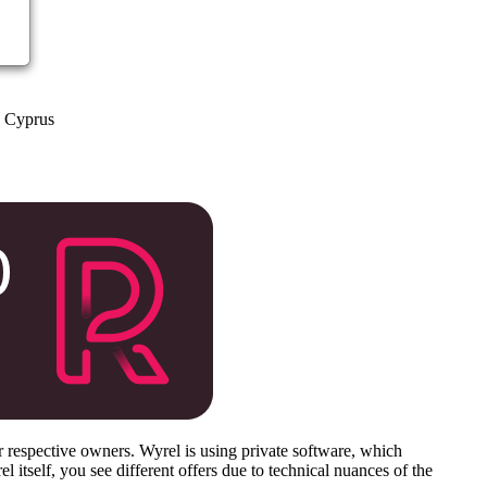
a Cyprus
respective owners. Wyrel is using private software, which
 itself, you see different offers due to technical nuances of the