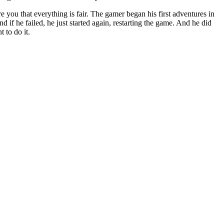
 you that everything is fair. The gamer began his first adventures in
 if he failed, he just started again, restarting the game. And he did
 to do it.