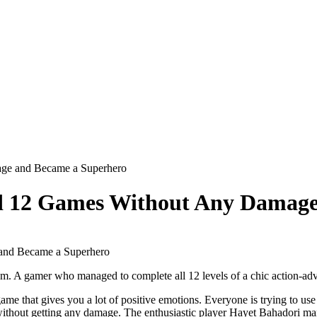
age and Became a Superhero
ed 12 Games Without Any Damage
hem. A gamer who managed to complete all 12 levels of a chic action-adv
me that gives you a lot of positive emotions. Everyone is trying to use 
hout getting any damage. The enthusiastic player Hayet Bahadori manage