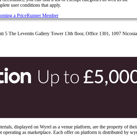
lete user conditions that apply.
oming a PriceRunner Member
 5 The Leventis Gallery Tower 13th floor, Office 1301, 1097 Nicosi
s, displayed on Wyrel as a venue platform, are the property of their 
 operating as marketplace. Each offer on platform is distributed by wyrel