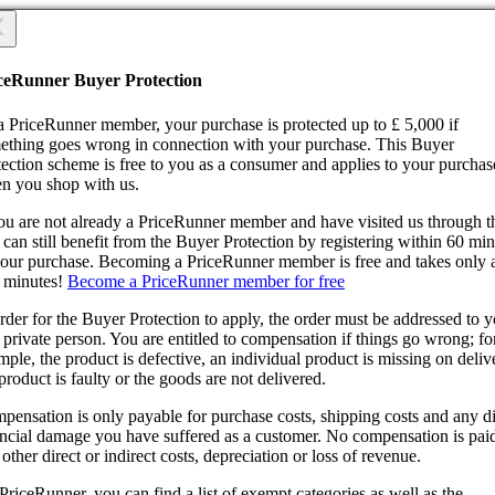
 you sure?
 you sure?
ceRunner Buyer Protection
Back
ntinue!
a PriceRunner member, your purchase is protected up to £ 5,000 if
ething goes wrong in connection with your purchase. This Buyer
tection scheme is free to you as a consumer and applies to your purchas
n you shop with us.
you are not already a PriceRunner member and have visited us through 
can still benefit from the Buyer Protection by registering within 60 mi
confirming the delivery, you agree that the order has been received. Thi
your purchase. Becoming a PriceRunner member is free and takes only 
ion cannot be reversed.
 minutes!
Become a PriceRunner member for free
ntinue!
Back
rder for the Buyer Protection to apply, the order must be addressed to 
 private person. You are entitled to compensation if things go wrong; fo
ple, the product is defective, an individual product is missing on deliv
product is faulty or the goods are not delivered.
pensation is only payable for purchase costs, shipping costs and any di
ancial damage you have suffered as a customer. No compensation is paid
other direct or indirect costs, depreciation or loss of revenue.
PriceRunner, you can find a list of exempt categories as well as the