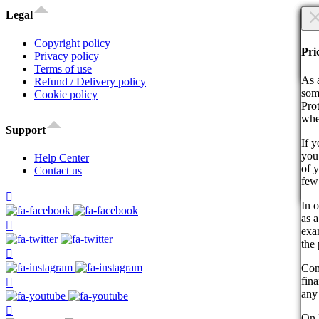
×
Legal
Are
Copyright policy
Are
Pri
Privacy policy
Terms of use
Co
As 
Refund / Delivery policy
som
Cookie policy
Pro
whe
Support
If 
you 
By 
Help Center
of 
act
Contact us
few
Co
In o
as a
exam
the 
Com
fin
any 
On 