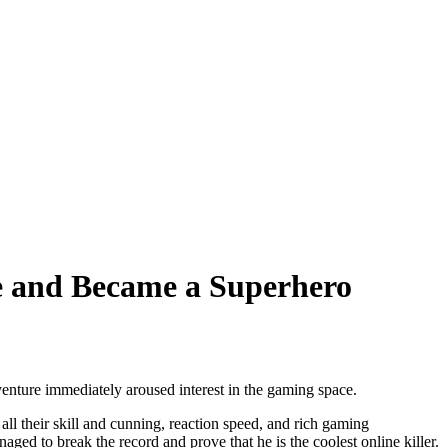
 and Became a Superhero
enture immediately aroused interest in the gaming space.
all their skill and cunning, reaction speed, and rich gaming
d to break the record and prove that he is the coolest online killer.