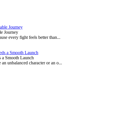
le Journey
e every fight feels better than...
s a Smooth Launch
 an unbalanced character or an o...