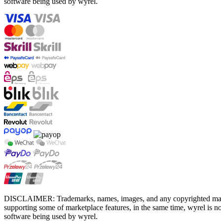
software being used by wyrel.
DISCLAIMER: Trademarks, names, images, and any copyrighted material
supporting some of marketplace features, in the same time, wyrel is not
software being used by wyrel.