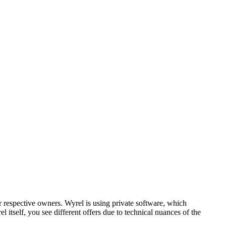
respective owners. Wyrel is using private software, which
 itself, you see different offers due to technical nuances of the