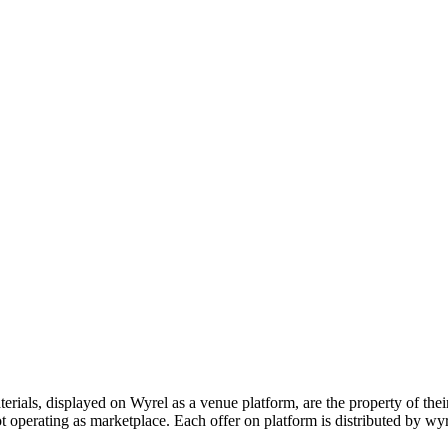
s, displayed on Wyrel as a venue platform, are the property of their 
 operating as marketplace. Each offer on platform is distributed by wyrel