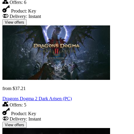
Offers:
6
Product:
Key
Delivery:
Instant
View offers
from
$37.21
Dragons Dogma 2 Dark Arisen (PC)
Offers:
5
Product:
Key
Delivery:
Instant
View offers