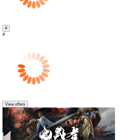
#
#
View offers