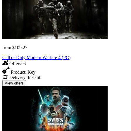
from
$109.27
Call of Duty Modern Warfare 4 (PC)
Offers:
6
Product:
Key
Delivery:
Instant
View offers