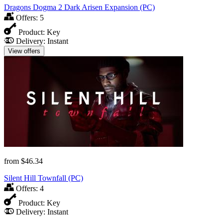
Dragons Dogma 2 Dark Arisen Expansion (PC)
Offers:
5
Product:
Key
Delivery:
Instant
View offers
from
$46.34
Silent Hill Townfall (PC)
Offers:
4
Product:
Key
Delivery:
Instant