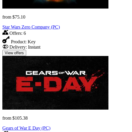
from
$75.10
Star Wars Zero Company (PC)
Offers:
6
Product:
Key
Delivery:
Instant
View offers
from
$105.38
Gears of War E Day (PC)