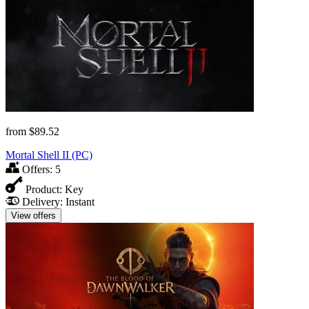
from
$89.52
Mortal Shell II (PC)
Offers:
5
Product:
Key
Delivery:
Instant
View offers