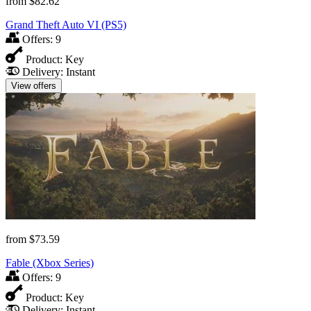
from
$82.62
Grand Theft Auto VI (PS5)
Offers:
9
Product:
Key
Delivery:
Instant
View offers
from
$73.59
Fable (Xbox Series)
Offers:
9
Product:
Key
Delivery:
Instant