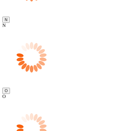
N
N
O
O