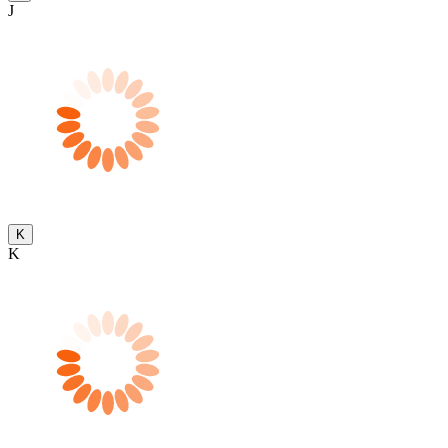
J
K
K