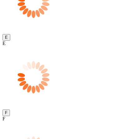
E
E
F
F