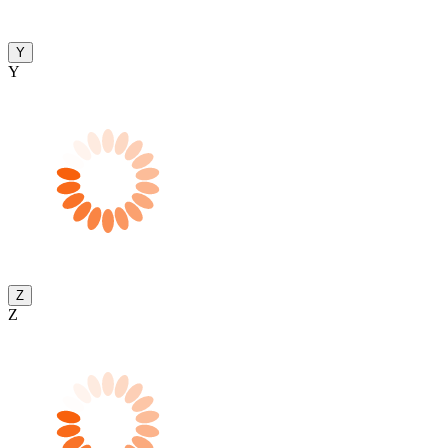
Y
Y
Z
Z