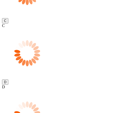
C
C
D
D