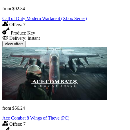
from
$92.84
Call of Duty Modern Warfare 4 (Xbox Series)
Offers:
7
Product:
Key
Delivery:
Instant
View offers
from
$56.24
Ace Combat 8 Wings of Theve (PC)
Offers:
7