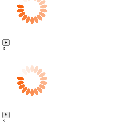
R
R
S
S