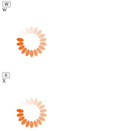
W
W
X
X