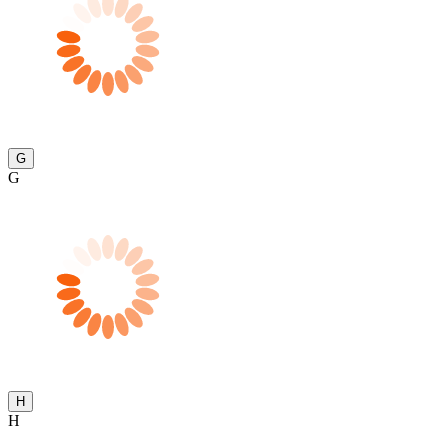
G
G
H
H