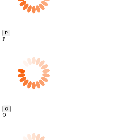
P
P
Q
Q