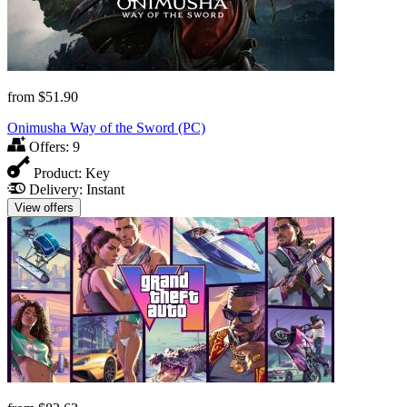
from
$51.90
Onimusha Way of the Sword (PC)
Offers:
9
Product:
Key
Delivery:
Instant
View offers