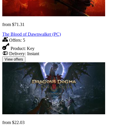
from
$71.31
The Blood of Dawnwalker (PC)
Offers:
5
Product:
Key
Delivery:
Instant
View offers
from
$22.03