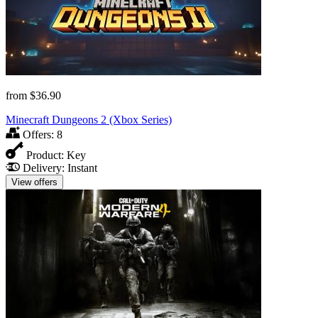
from
$36.90
Minecraft Dungeons 2 (Xbox Series)
Offers:
8
Product:
Key
Delivery:
Instant
View offers