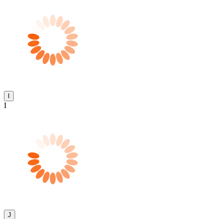
I
I
J