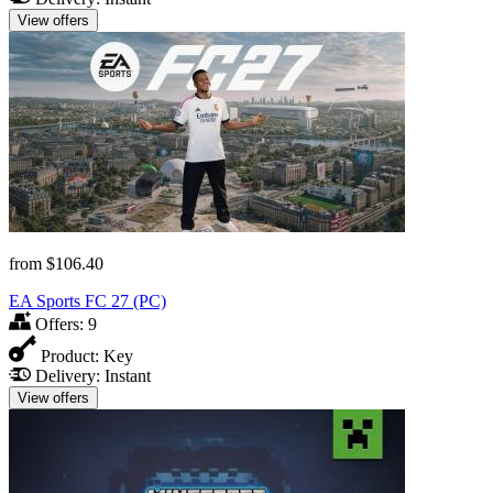
View offers
from
$106.40
EA Sports FC 27 (PC)
Offers:
9
Product:
Key
Delivery:
Instant
View offers