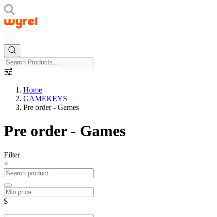
Home
GAMEKEYS
Pre order - Games
Pre order - Games
Filter
×
$
–