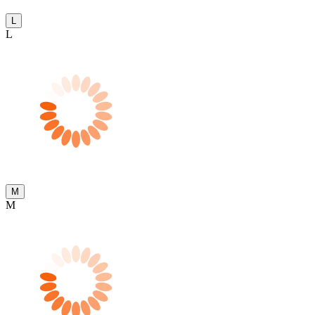
L
L
M
M