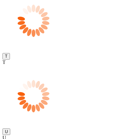
T
T
U
U