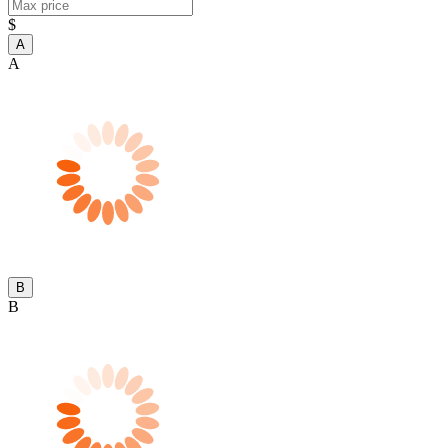
$
A
A
B
B