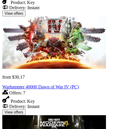
Product:
Key
Delivery:
Instant
View offers
from
$30.17
Warhammer 40000 Dawn of War IV (PC)
Offers:
7
Product:
Key
Delivery:
Instant
View offers