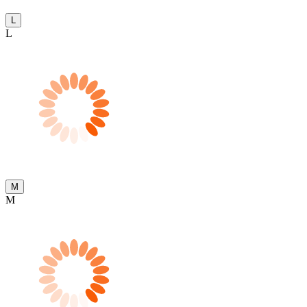
L
L
M
M