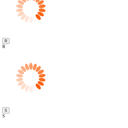
R
R
S
S