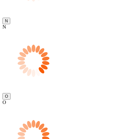
N
N
O
O