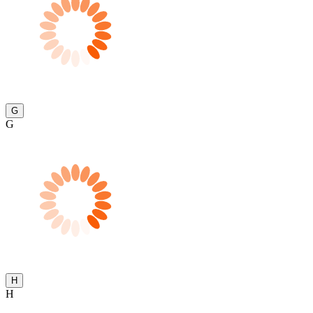
G
G
H
H