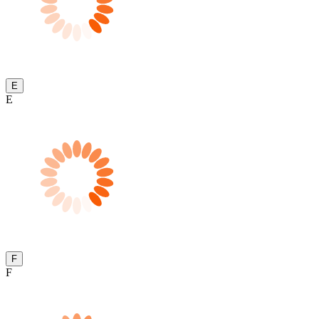
E
E
F
F