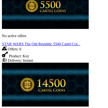
No active offers
STAR WARS The Old Republic 5500 Cartel Coi...
Offers:
0
Product:
Key
Delivery:
Instant