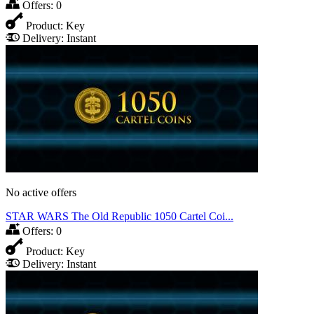
Offers:
0
Product:
Key
Delivery:
Instant
No active offers
STAR WARS The Old Republic 1050 Cartel Coi...
Offers:
0
Product:
Key
Delivery:
Instant