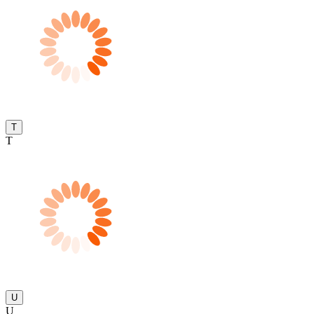
T
T
U
U