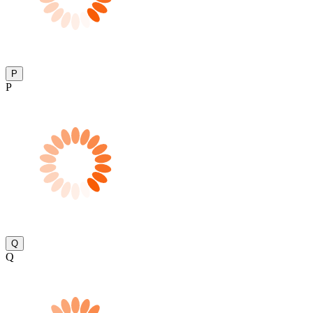
P
P
Q
Q