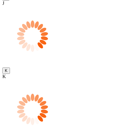
J
K
K