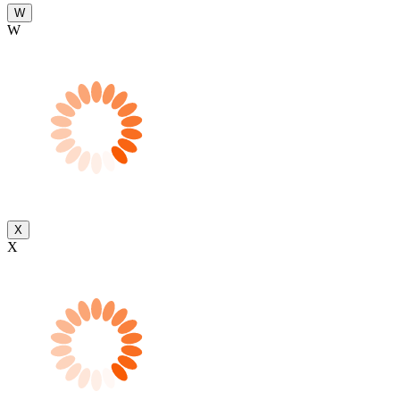
W
W
X
X