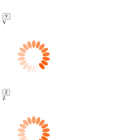
Y
Y
Z
Z