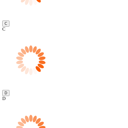
C
C
D
D