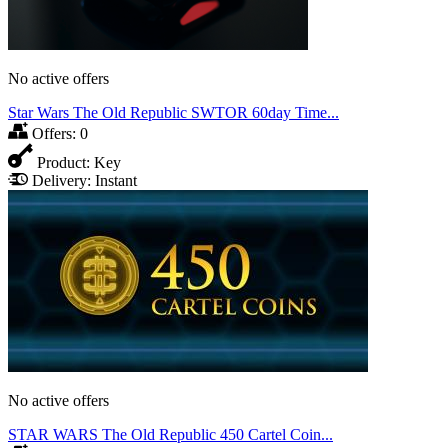
No active offers
Star Wars The Old Republic SWTOR 60day Time...
Offers:
0
Product:
Key
Delivery:
Instant
No active offers
STAR WARS The Old Republic 450 Cartel Coin...