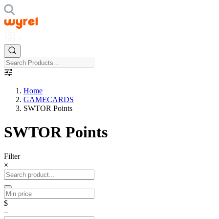
Home
GAMECARDS
SWTOR Points
SWTOR Points
Filter
×
$
–