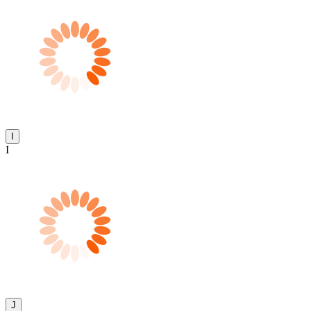
I
I
J