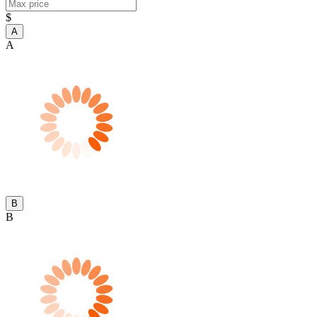
$
A
A
B
B