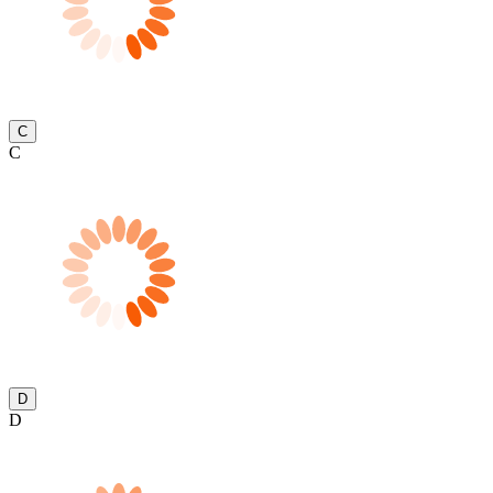
C
C
D
D