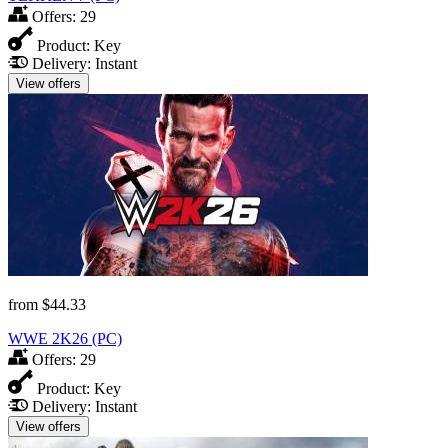
Offers:
29
Product:
Key
Delivery:
Instant
View offers
from
$44.33
WWE 2K26 (PC)
Offers:
29
Product:
Key
Delivery:
Instant
View offers