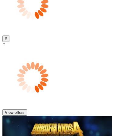
#
#
View offers