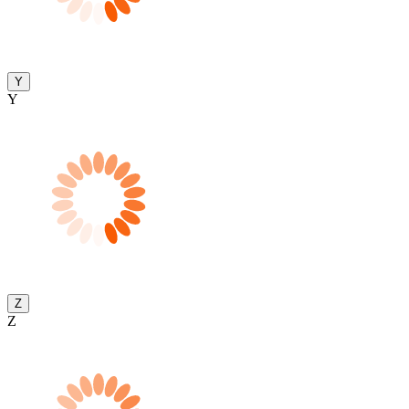
Y
Y
Z
Z