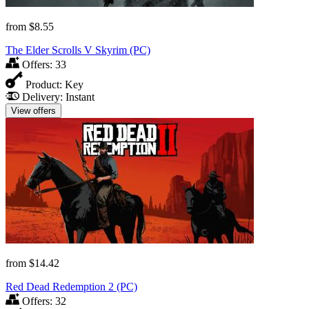
from
$8.55
The Elder Scrolls V Skyrim (PC)
Offers:
33
Product:
Key
Delivery:
Instant
View offers
from
$14.42
Red Dead Redemption 2 (PC)
Offers:
32