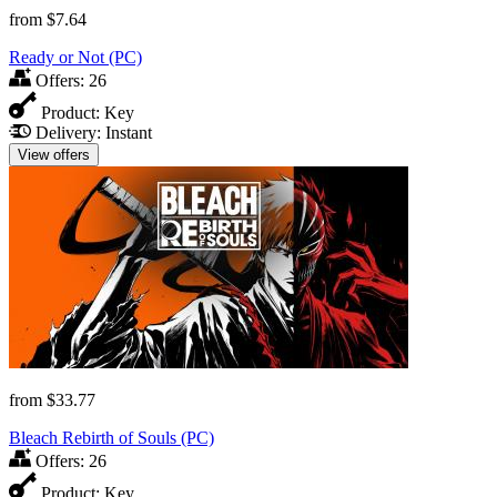
from
$7.64
Ready or Not (PC)
Offers:
26
Product:
Key
Delivery:
Instant
View offers
from
$33.77
Bleach Rebirth of Souls (PC)
Offers:
26
Product:
Key