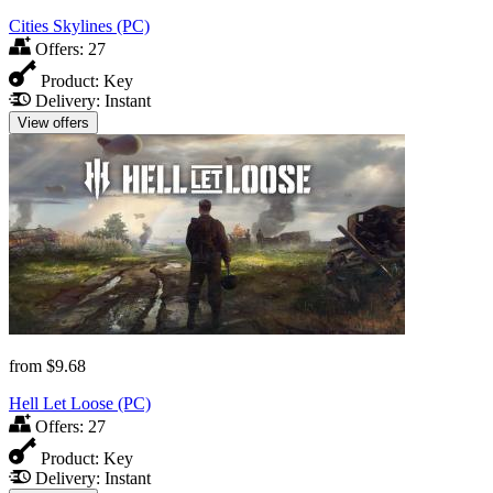
Cities Skylines (PC)
Offers:
27
Product:
Key
Delivery:
Instant
View offers
from
$9.68
Hell Let Loose (PC)
Offers:
27
Product:
Key
Delivery:
Instant