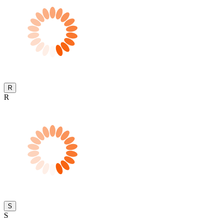
R
R
S
S