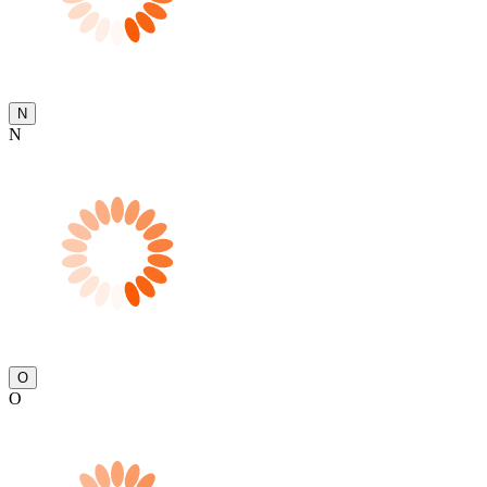
N
N
O
O