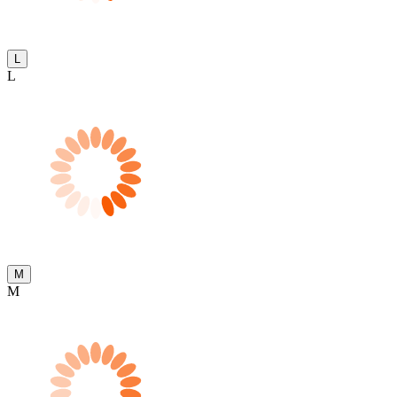
L
L
M
M