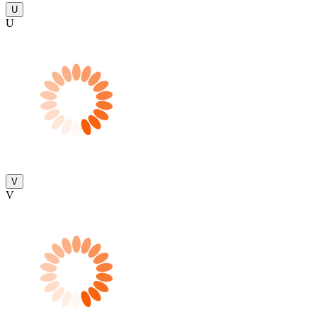
U
U
V
V