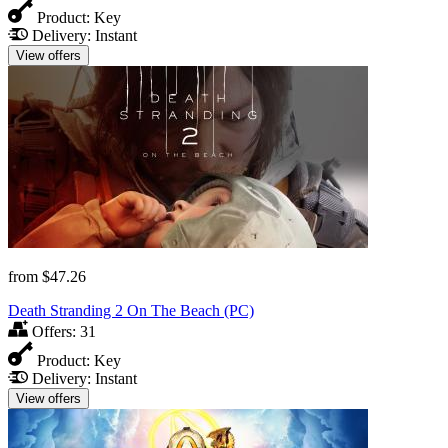
Product:
Key
Delivery:
Instant
View offers
from
$47.26
Death Stranding 2 On The Beach (PC)
Offers:
31
Product:
Key
Delivery:
Instant
View offers