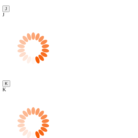
J
J
K
K