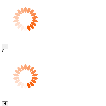
G
G
H