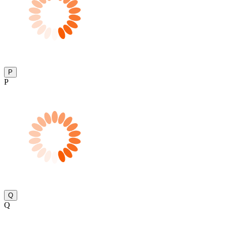
P
P
Q
Q