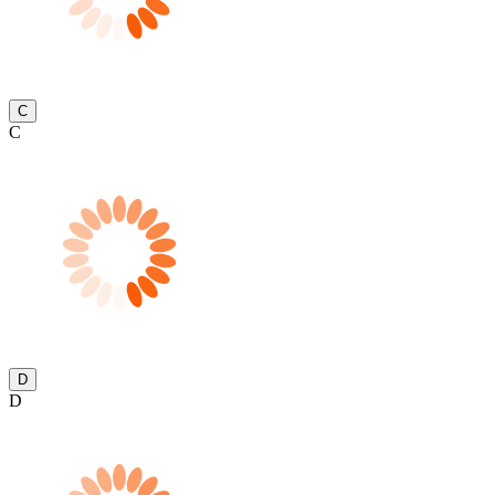
C
C
D
D