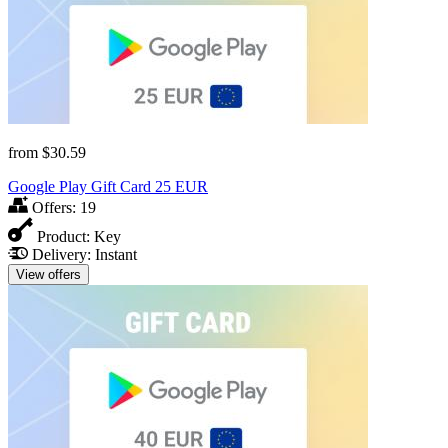
from
$30.59
Google Play Gift Card 25 EUR
Offers:
19
Product:
Key
Delivery:
Instant
View offers