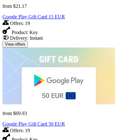
from
$21.17
Google Play Gift Card 15 EUR
Offers:
19
Product:
Key
Delivery:
Instant
View offers
from
$69.93
Google Play Gift Card 50 EUR
Offers:
19
Product:
Key