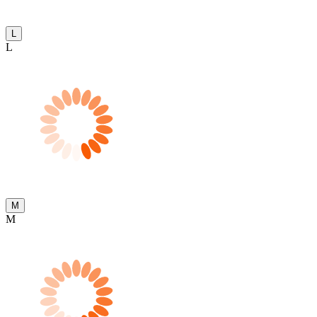
L
L
M
M