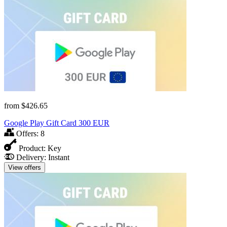
from
$426.65
Google Play Gift Card 300 EUR
Offers:
8
Product:
Key
Delivery:
Instant
View offers