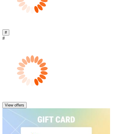
#
#
View offers