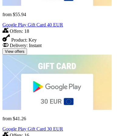
from
$55.94
Google Play Gift Card 40 EUR
Offers:
18
Product:
Key
Delivery:
Instant
View offers
from
$41.26
Google Play Gift Card 30 EUR
Offers:
16