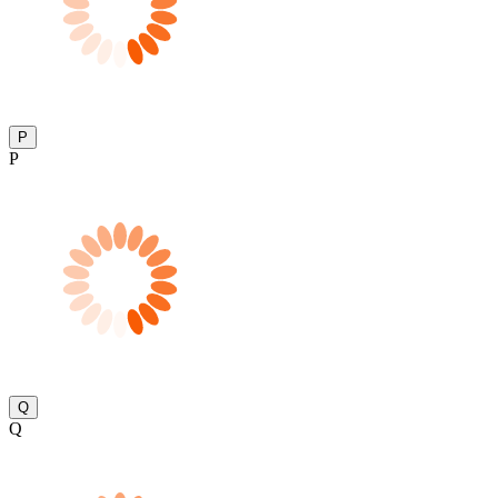
P
P
Q
Q