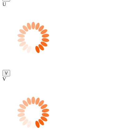
U
V
V