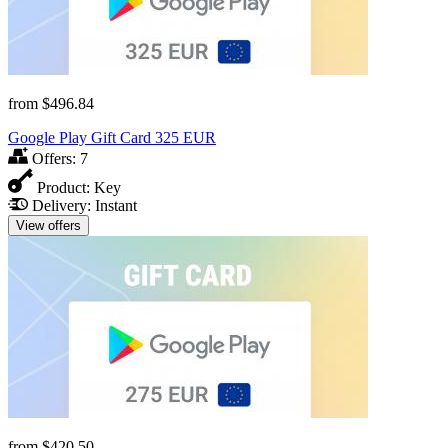
from
$496.84
Google Play Gift Card 325 EUR
Offers:
7
Product:
Key
Delivery:
Instant
View offers
from
$420.50