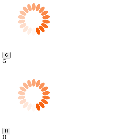
G
G
H
H