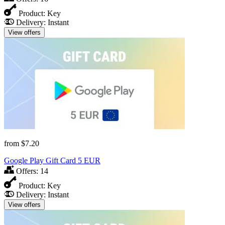
Product:
Key
Delivery:
Instant
View offers
from
$7.20
Google Play Gift Card 5 EUR
Offers:
14
Product:
Key
Delivery:
Instant
View offers