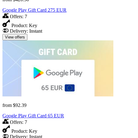
Google Play Gift Card 275 EUR
Offers:
7
Product:
Key
Delivery:
Instant
View offers
from
$92.39
Google Play Gift Card 65 EUR
Offers:
7
Product:
Key
Delivery:
Instant