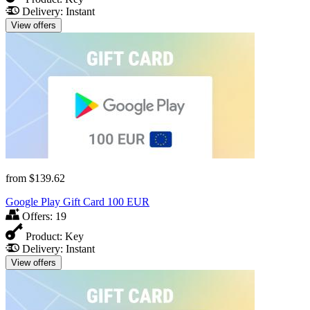
Delivery:
Instant
View offers
from
$139.62
Google Play Gift Card 100 EUR
Offers:
19
Product:
Key
Delivery:
Instant
View offers