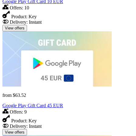
Google Play Gift Card 10 EUR
Offers:
10
Product:
Key
Delivery:
Instant
View offers
from
$63.52
Google Play Gift Card 45 EUR
Offers:
9
Product:
Key
Delivery:
Instant
View offers