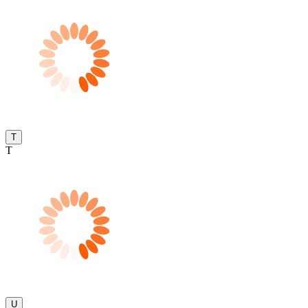
T
T
U