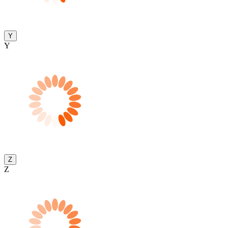
Y
Y
Z
Z