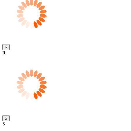
R
R
S
S