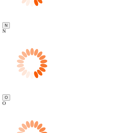
N
N
O
O