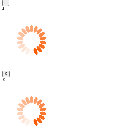
J
J
K
K