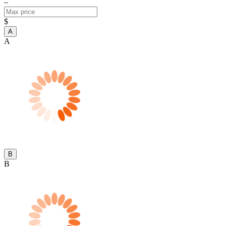
–
$
A
A
B
B