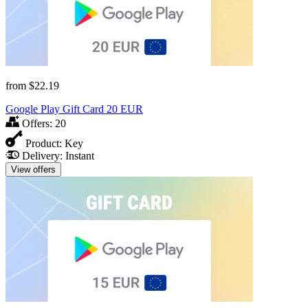
from
$22.19
Google Play Gift Card 20 EUR
Offers:
20
Product:
Key
Delivery:
Instant
View offers