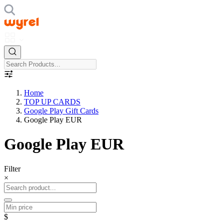
Home
TOP UP CARDS
Google Play Gift Cards
Google Play EUR
Google Play EUR
Filter
×
$