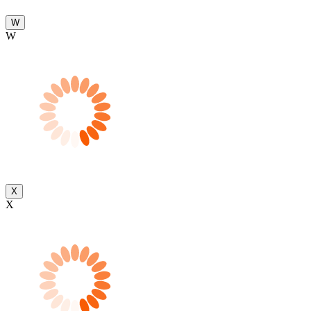
W
W
X
X