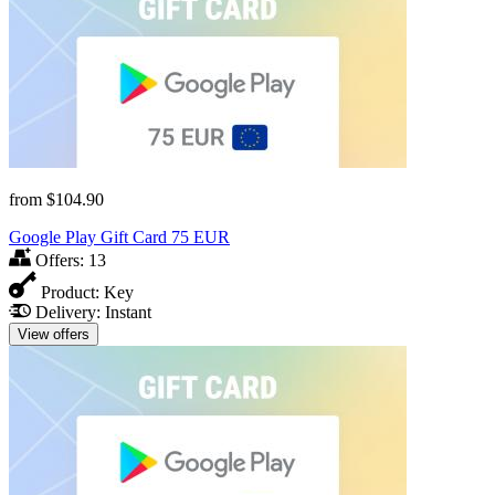
from
$104.90
Google Play Gift Card 75 EUR
Offers:
13
Product:
Key
Delivery:
Instant
View offers