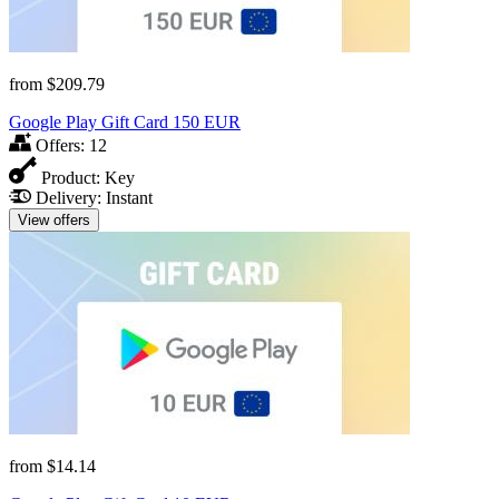
from
$209.79
Google Play Gift Card 150 EUR
Offers:
12
Product:
Key
Delivery:
Instant
View offers
from
$14.14