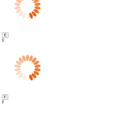
E
E
F
F