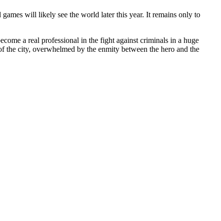
ames will likely see the world later this year. It remains only to
come a real professional in the fight against criminals in a huge
 of the city, overwhelmed by the enmity between the hero and the