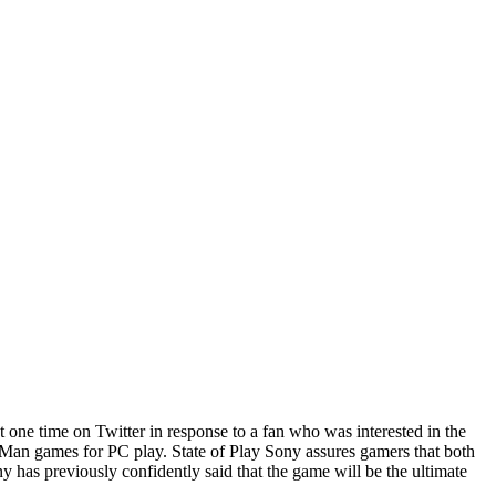
one time on Twitter in response to a fan who was interested in the
er-Man games for PC play. State of Play Sony assures gamers that both
y has previously confidently said that the game will be the ultimate