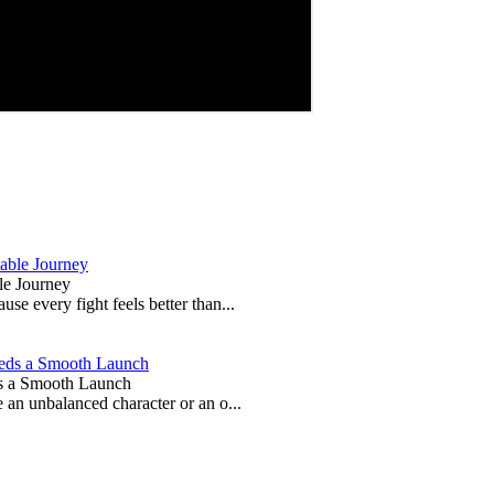
le Journey
e every fight feels better than...
s a Smooth Launch
 an unbalanced character or an o...