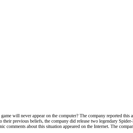
game will never appear on the computer? The company reported this at 
y to their previous beliefs, the company did release two legendary Spid
onic comments about this situation appeared on the Internet. The compan