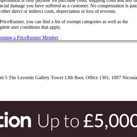
pensation is only payable for purchase costs, shipping costs and any di
ancial damage you have suffered as a customer. No compensation is paid
other direct or indirect costs, depreciation or loss of revenue.
PriceRunner, you can find a list of exempt categories as well as the
lete user conditions that apply.
oming a PriceRunner Member
 5 The Leventis Gallery Tower 13th floor, Office 1301, 1097 Nicosi