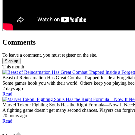
Comments
To leave a comment, you must register on the site.
Sign up
This month
Beast of Reincarnation Has Great Combat Trapped Inside a Forgettab
Some games hook you with their world. Others keep you playing becaus
2 days ago
Read
Marvel Tokon: Fighting Souls Has the Right Formula—Now It Need
A fighting game doesn't get many second chances. Players can forgive
20 hours ago
Read