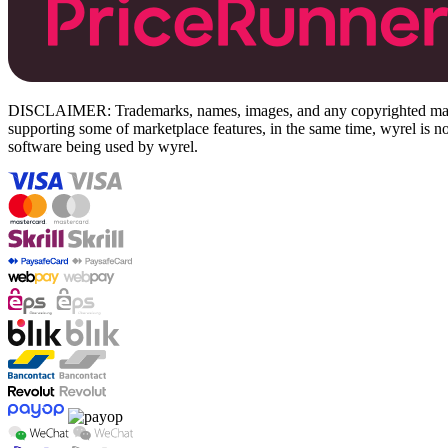
DISCLAIMER: Trademarks, names, images, and any copyrighted material
supporting some of marketplace features, in the same time, wyrel is not
software being used by wyrel.