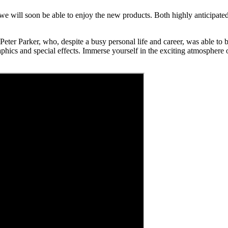
e will soon be able to enjoy the new products. Both highly anticipated g
eter Parker, who, despite a busy personal life and career, was able to be
phics and special effects. Immerse yourself in the exciting atmosphere