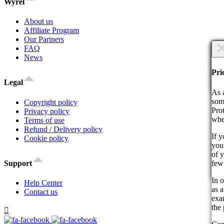
Wyrel
About us
Affiliate Program
Our Partners
×
FAQ
News
Are
Are
Pri
Legal
Co
As 
som
Copyright policy
Pro
Privacy policy
whe
Terms of use
Refund / Delivery policy
If 
Cookie policy
you 
By 
of 
act
few
Support
Co
In o
Help Center
as a
Contact us
exam
the 