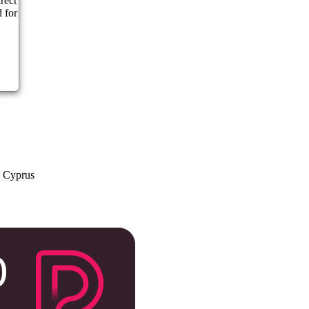
rect
 for
a Cyprus