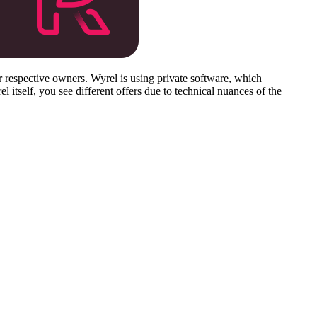
respective owners. Wyrel is using private software, which
 itself, you see different offers due to technical nuances of the