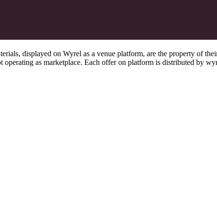
s, displayed on Wyrel as a venue platform, are the property of their 
 operating as marketplace. Each offer on platform is distributed by wyrel