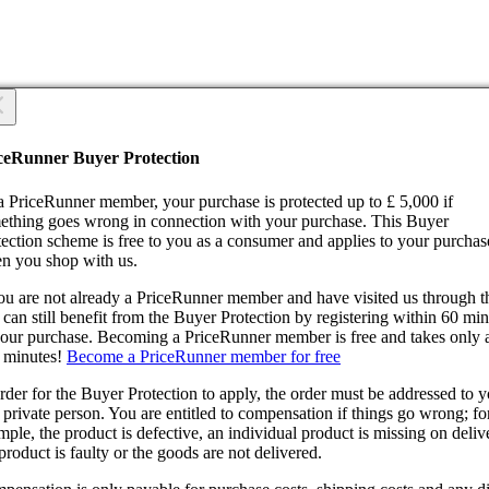
 you sure?
 you sure?
ceRunner Buyer Protection
Back
ntinue!
a PriceRunner member, your purchase is protected up to £ 5,000 if
ething goes wrong in connection with your purchase. This Buyer
tection scheme is free to you as a consumer and applies to your purchas
n you shop with us.
you are not already a PriceRunner member and have visited us through 
can still benefit from the Buyer Protection by registering within 60 mi
confirming the delivery, you agree that the order has been received. Thi
your purchase. Becoming a PriceRunner member is free and takes only 
ion cannot be reversed.
 minutes!
Become a PriceRunner member for free
ntinue!
Back
rder for the Buyer Protection to apply, the order must be addressed to 
 private person. You are entitled to compensation if things go wrong; fo
ple, the product is defective, an individual product is missing on deliv
product is faulty or the goods are not delivered.