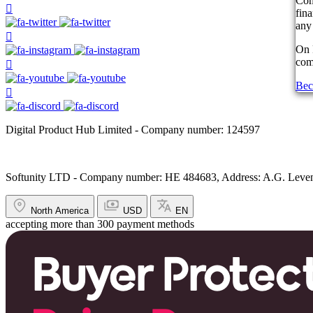
Com
fin
any 
On 
comp
Bec
Digital Product Hub Limited - Company number: 124597
Softunity LTD - Company number: HE 484683, Address: A.G. Leventi
North America
USD
EN
accepting more than 300 payment methods