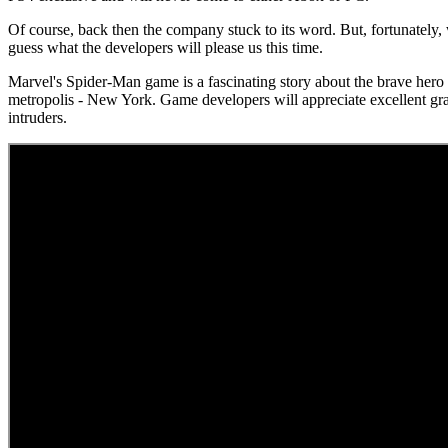
Of course, back then the company stuck to its word. But, fortunately, w
guess what the developers will please us this time.
Marvel's Spider-Man game is a fascinating story about the brave hero P
metropolis - New York. Game developers will appreciate excellent gra
intruders.