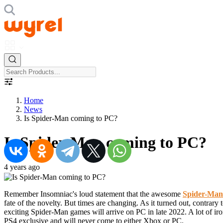
Home
News
Is Spider-Man coming to PC?
Is Spider-Man coming to PC?
4 years ago
Remember Insomniac's loud statement that the awesome
Spider-Man
fate of the novelty. But times are changing. As it turned out, contrar
exciting Spider-Man games will arrive on PC in late 2022. A lot of ir
PS4 exclusive and will never come to either Xbox or PC.