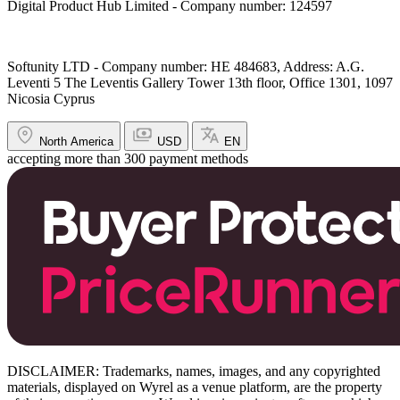
Digital Product Hub Limited - Company number: 124597
Softunity LTD - Company number: HE 484683, Address: A.G.
Leventi 5 The Leventis Gallery Tower 13th floor, Office 1301, 1097
Nicosia Cyprus
North America
USD
EN
accepting more than 300 payment methods
DISCLAIMER: Trademarks, names, images, and any copyrighted
materials, displayed on Wyrel as a venue platform, are the property