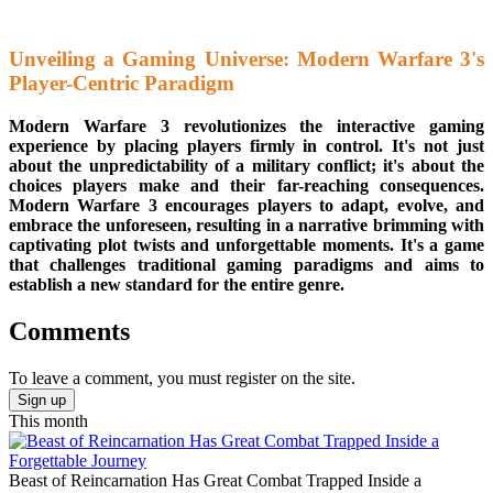
Unveiling a Gaming Universe: Modern Warfare 3's
Player-Centric Paradigm
Modern Warfare 3 revolutionizes the interactive gaming
experience by placing players firmly in control. It's not just
about the unpredictability of a military conflict; it's about the
choices players make and their far-reaching consequences.
Modern Warfare 3 encourages players to adapt, evolve, and
embrace the unforeseen, resulting in a narrative brimming with
captivating plot twists and unforgettable moments. It's a game
that challenges traditional gaming paradigms and aims to
establish a new standard for the entire genre.
Comments
To leave a comment, you must register on the site.
Sign up
This month
Beast of Reincarnation Has Great Combat Trapped Inside a