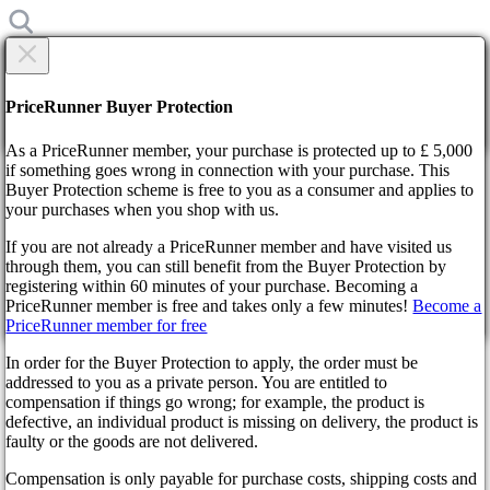
×
Are you sure?
Are you sure?
PriceRunner Buyer Protection
Back
Continue!
As a PriceRunner member, your purchase is protected up to £ 5,000
if something goes wrong in connection with your purchase. This
Buyer Protection scheme is free to you as a consumer and applies to
Home
your purchases when you shop with us.
News
Modern Warfare 3: The Game's In-Game Enforcer of Player
If you are not already a PriceRunner member and have visited us
Decisions
through them, you can still benefit from the Buyer Protection by
By confirming the delivery, you agree that the order has been
registering within 60 minutes of your purchase. Becoming a
received. This action cannot be reversed.
Modern Warfare 3: The
PriceRunner member is free and takes only a few minutes!
Become a
PriceRunner member for free
Continue!
Back
Game's In-Game Enforcer of
In order for the Buyer Protection to apply, the order must be
addressed to you as a private person. You are entitled to
Player Decisions
compensation if things go wrong; for example, the product is
defective, an individual product is missing on delivery, the product is
faulty or the goods are not delivered.
2 years ago
Compensation is only payable for purchase costs, shipping costs and