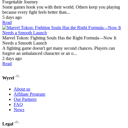
Forgettable Journey
Some games hook you with their world. Others keep you playing
because every fight feels better than...
5 days ago
Read
Marvel Tokon: Fighting Souls Has the Right Formula—Now It
Needs a Smooth Launch
A fighting game doesn't get many second chances. Players can
forgive an unbalanced character or an o...
2 days ago
Read
Wyrel
About us
Affiliate Program
Our Partners
FAQ
News
Legal