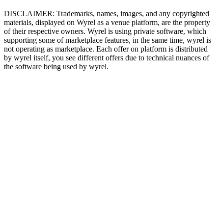
DISCLAIMER: Trademarks, names, images, and any copyrighted
materials, displayed on Wyrel as a venue platform, are the property
of their respective owners. Wyrel is using private software, which
supporting some of marketplace features, in the same time, wyrel is
not operating as marketplace. Each offer on platform is distributed
by wyrel itself, you see different offers due to technical nuances of
the software being used by wyrel.