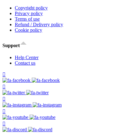
Copyright policy
Privacy policy
Terms of use
Refund / Delivery policy
Cookie policy
Support
Help Center
Contact us