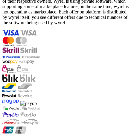
of their respective owners. Wyrel is using private software, which
supporting some of marketplace features, in the same time, wyrel is
not operating as marketplace. Each offer on platform is distributed
by wyrel itself, you see different offers due to technical nuances of
the software being used by wyrel.