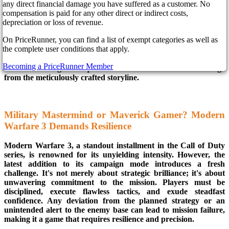
any direct financial damage you have suffered as a customer. No
compensation is paid for any other direct or indirect costs,
depreciation or loss of revenue.
In the ever-evolving world of gaming, innovation is the name of
the game. In Call of Duty: Modern Warfare 3, players will
On PriceRunner, you can find a list of exempt categories as well as
discover a gaming experience that transcends the ordinary. It's
the complete user conditions that apply.
not just about intense action sequences; it's a psychological
odyssey where the game is an enforcer, delivering immediate
Becoming a PriceRunner Member
and unrelenting consequences to those who dare to diverge
from the meticulously crafted storyline.
Military Mastermind or Maverick Gamer? Modern
Warfare 3 Demands Resilience
Modern Warfare 3, a standout installment in the Call of Duty
series, is renowned for its unyielding intensity. However, the
latest addition to its campaign mode introduces a fresh
challenge. It's not merely about strategic brilliance; it's about
unwavering commitment to the mission. Players must be
disciplined, execute flawless tactics, and exude steadfast
confidence. Any deviation from the planned strategy or an
unintended alert to the enemy base can lead to mission failure,
making it a game that requires resilience and precision.