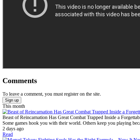
Comments
To leave a comment, you must register on the site.
Sign up
This month
Beast of Reincarnation Has Great Combat Trapped Inside a Forgettab
Some games hook you with their world. Others keep you playing becaus
2 days ago
Read