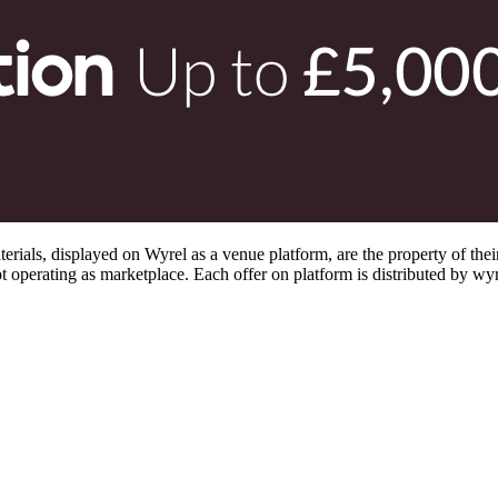
s, displayed on Wyrel as a venue platform, are the property of their 
 operating as marketplace. Each offer on platform is distributed by wyrel