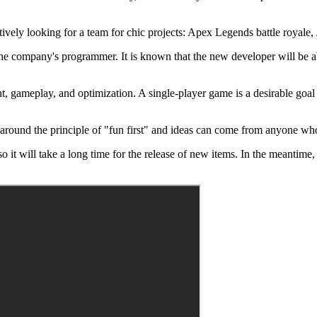
ively looking for a team for chic projects: Apex Legends battle royale, 
the company's programmer. It is known that the new developer will be abl
t, gameplay, and optimization. A single-player game is a desirable goa
 around the principle of "fun first" and ideas can come from anyone who
 so it will take a long time for the release of new items. In the meantim