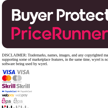
DISCLAIMER: Trademarks, names, images, and any copyrighted material
supporting some of marketplace features, in the same time, wyrel is not
software being used by wyrel.