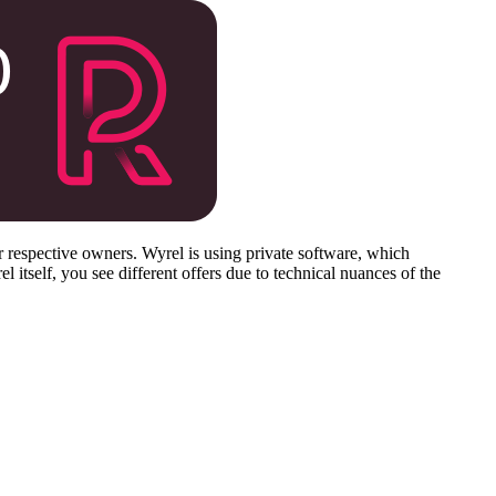
respective owners. Wyrel is using private software, which
 itself, you see different offers due to technical nuances of the