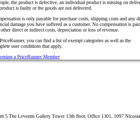
ple, the product is defective, an individual product is missing on deliv
product is faulty or the goods are not delivered.
pensation is only payable for purchase costs, shipping costs and any di
ancial damage you have suffered as a customer. No compensation is paid
other direct or indirect costs, depreciation or loss of revenue.
PriceRunner, you can find a list of exempt categories as well as the
lete user conditions that apply.
oming a PriceRunner Member
 5 The Leventis Gallery Tower 13th floor, Office 1301, 1097 Nicosi