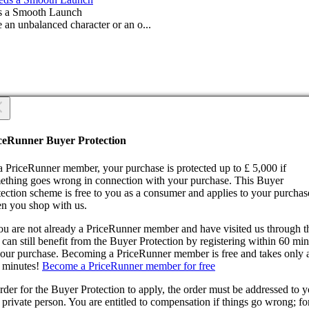
s a Smooth Launch
 an unbalanced character or an o...
 you sure?
 you sure?
ceRunner Buyer Protection
Back
ntinue!
a PriceRunner member, your purchase is protected up to £ 5,000 if
ething goes wrong in connection with your purchase. This Buyer
tection scheme is free to you as a consumer and applies to your purchas
n you shop with us.
you are not already a PriceRunner member and have visited us through 
can still benefit from the Buyer Protection by registering within 60 mi
confirming the delivery, you agree that the order has been received. Thi
your purchase. Becoming a PriceRunner member is free and takes only 
ion cannot be reversed.
 minutes!
Become a PriceRunner member for free
ntinue!
Back
rder for the Buyer Protection to apply, the order must be addressed to 
 private person. You are entitled to compensation if things go wrong; fo