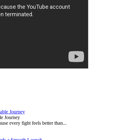
le Journey
e every fight feels better than...