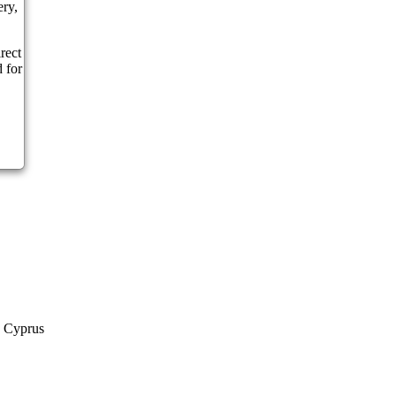
ery,
rect
 for
a Cyprus