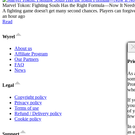
Marvel Tokon: Fighting Souls Has the Right Formula—Now It Need
A fighting game doesn't get many second chances. Players can forgive
an hour ago
Read
Wyrel
×
About us
Affiliate Program
Are
Our Partners
Are
Pri
FAQ
News
Co
As 
som
Pro
Legal
whe
Copyright policy
If 
Privacy policy
you 
By 
Terms of use
of 
act
Refund / Delivery policy
few
Cookie policy
Co
In o
as a
Support