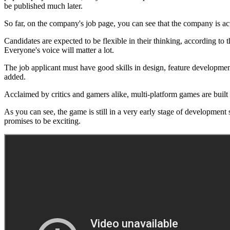
be published much later.
So far, on the company's job page, you can see that the company is act
Candidates are expected to be flexible in their thinking, according to 
Everyone's voice will matter a lot.
The job applicant must have good skills in design, feature developmen
added.
Acclaimed by critics and gamers alike, multi-platform games are built
As you can see, the game is still in a very early stage of development
promises to be exciting.