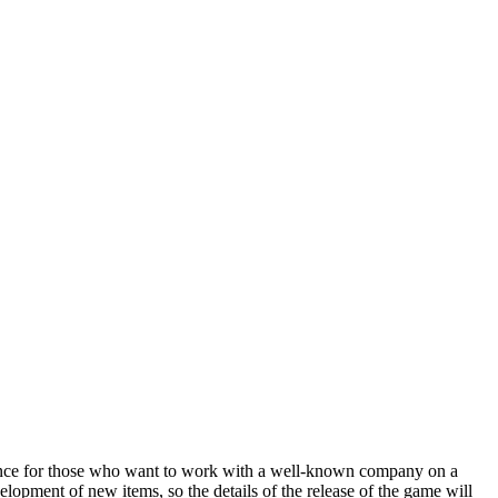
chance for those who want to work with a well-known company on a
lopment of new items, so the details of the release of the game will