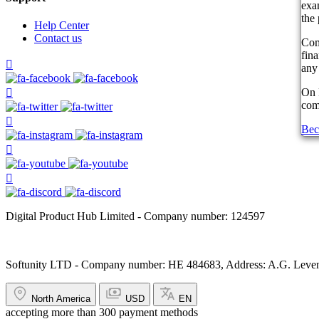
exam
the 
Help Center
Contact us
Com
fin
any 
On 
comp
Bec
Digital Product Hub Limited - Company number: 124597
Softunity LTD - Company number: HE 484683, Address: A.G. Leventi
North America
USD
EN
accepting more than 300 payment methods