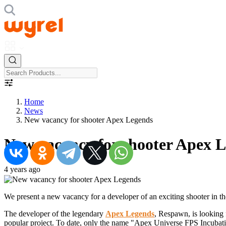
Home
News
New vacancy for shooter Apex Legends
New vacancy for shooter Apex 
4 years ago
We present a new vacancy for a developer of an exciting shooter in 
The developer of the legendary
Apex Legends
, Respawn, is looking
popular project. To date, only the name "Apex Universe FPS Incubation 