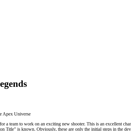
Legends
the Apex Universe
 for a team to work on an exciting new shooter. This is an excellent 
Title" is known. Obviously, these are only the initial steps in the deve