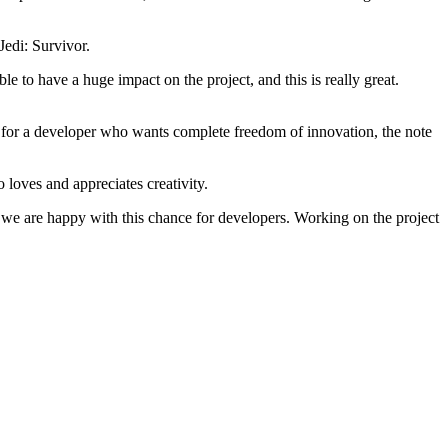
Jedi: Survivor.
e to have a huge impact on the project, and this is really great.
l for a developer who wants complete freedom of innovation, the note
 loves and appreciates creativity.
e, we are happy with this chance for developers. Working on the project