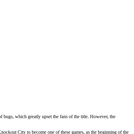
 bugs, which greatly upset the fans of the title. However, the
nockout City to become one of these games, as the beginning of the