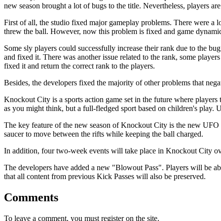
new season brought a lot of bugs to the title. Nevertheless, players ar
First of all, the studio fixed major gameplay problems. There were a lo
threw the ball. However, now this problem is fixed and game dynamic
Some sly players could successfully increase their rank due to the bug.
and fixed it. There was another issue related to the rank, some players 
fixed it and return the correct rank to the players.
Besides, the developers fixed the majority of other problems that nega
Knockout City is a sports action game set in the future where players t
as you might think, but a full-fledged sport based on children's play.
The key feature of the new season of Knockout City is the new UFO C
saucer to move between the rifts while keeping the ball charged.
In addition, four two-week events will take place in Knockout City 
The developers have added a new "Blowout Pass". Players will be abl
that all content from previous Kick Passes will also be preserved.
Comments
To leave a comment, you must register on the site.