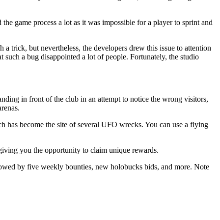
 the game process a lot as it was impossible for a player to sprint and
a trick, but nevertheless, the developers drew this issue to attention
at such a bug disappointed a lot of people. Fortunately, the studio
nding in front of the club in an attempt to notice the wrong visitors,
arenas.
ch has become the site of several UFO wrecks. You can use a flying
iving you the opportunity to claim unique rewards.
llowed by five weekly bounties, new holobucks bids, and more. Note