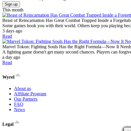
Sign up
This month
Beast of Reincarnation Has Great Combat Trapped Inside a Forgettab
Some games hook you with their world. Others keep you playing becaus
3 days ago
Read
Marvel Tokon: Fighting Souls Has the Right Formula—Now It Need
A fighting game doesn't get many second chances. Players can forgive
a day ago
Read
Wyrel
About us
Affiliate Program
Our Partners
FAQ
News
Legal
×