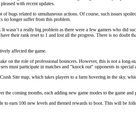
e pleased with recent updates.
t of bugs related to simultaneous actions. Of course, such issues spoiled
s no longer suffer from this problem.
 It wasn’t a really big problem as there were a few gamers who did such 
have their rank reset to 1 and lost all the progress. There is no doubt th
tively affected the game.
ake on the role of professional bouncers. However, this is not a long-sta
 Users must participate in matches and "knock out" opponents in special 
rash Site map, which takes players to a farm hovering in the sky, whi
over the coming months, each adding new game modes to the game and g
e to earn 100 new levels and themed rewards to boot. This will be fo