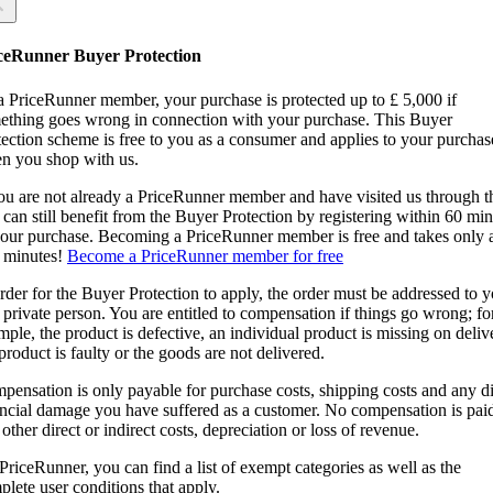
 you sure?
 you sure?
ceRunner Buyer Protection
Back
ntinue!
a PriceRunner member, your purchase is protected up to £ 5,000 if
ething goes wrong in connection with your purchase. This Buyer
tection scheme is free to you as a consumer and applies to your purchas
n you shop with us.
you are not already a PriceRunner member and have visited us through 
can still benefit from the Buyer Protection by registering within 60 mi
confirming the delivery, you agree that the order has been received. Thi
your purchase. Becoming a PriceRunner member is free and takes only 
ion cannot be reversed.
 minutes!
Become a PriceRunner member for free
ntinue!
Back
rder for the Buyer Protection to apply, the order must be addressed to 
 private person. You are entitled to compensation if things go wrong; fo
ple, the product is defective, an individual product is missing on deliv
product is faulty or the goods are not delivered.
pensation is only payable for purchase costs, shipping costs and any di
ancial damage you have suffered as a customer. No compensation is paid
other direct or indirect costs, depreciation or loss of revenue.
PriceRunner, you can find a list of exempt categories as well as the
lete user conditions that apply.