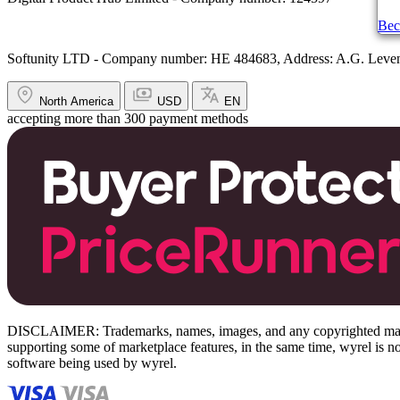
Bec
Softunity LTD - Company number: HE 484683, Address: A.G. Leventi
North America
USD
EN
accepting more than 300 payment methods
DISCLAIMER: Trademarks, names, images, and any copyrighted material
supporting some of marketplace features, in the same time, wyrel is not
software being used by wyrel.