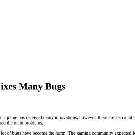
Fixes Many Bugs
ic game has received many innovations, however, there are also a lot of
ixed the main problems.
 a lot of bugs have become the norm. The gaming community expected K