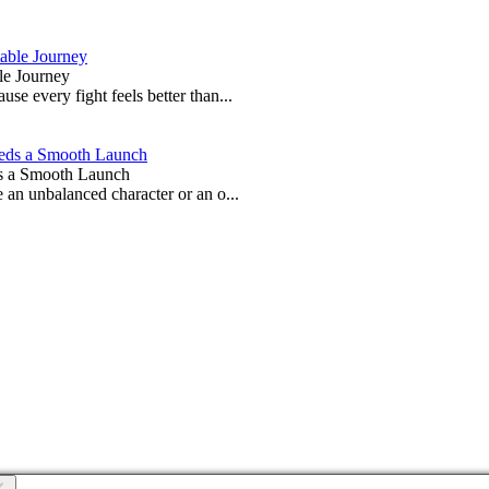
le Journey
e every fight feels better than...
s a Smooth Launch
 an unbalanced character or an o...