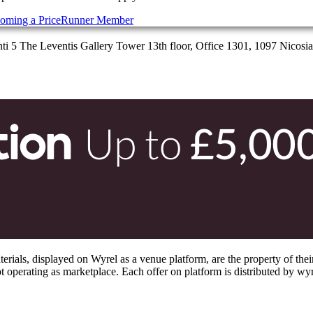
oming a PriceRunner Member
 5 The Leventis Gallery Tower 13th floor, Office 1301, 1097 Nicosi
s, displayed on Wyrel as a venue platform, are the property of their 
 operating as marketplace. Each offer on platform is distributed by wyrel