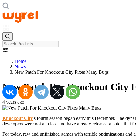
Home
News
New Patch For Knockout City Fixes Many Bugs
New Patch For Knockout City 
4 years ago
Knockout City
's fourth season began early this December. The dynam
developers were not at a loss and have already released a patch that f
For today, raw and unfinished games with terrible optimizations and