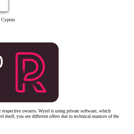
a Cyprus
respective owners. Wyrel is using private software, which
 itself, you see different offers due to technical nuances of the