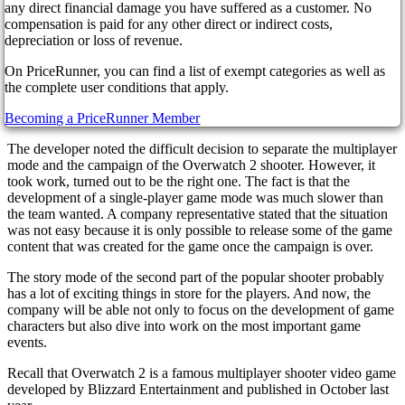
differently than planned. The shooter's co-op campaign will be
any direct financial damage you have suffered as a customer. No
released gradually. As planned, the first set of missions will be
compensation is paid for any other direct or indirect costs,
released before the end of this year.
depreciation or loss of revenue.
Director Aaron Keller told the players exciting details about the
On PriceRunner, you can find a list of exempt categories as well as
shooter, the release of which, along with the multiplayer mode, was
the complete user conditions that apply.
scheduled for last year. But unfortunately, Blizzard still needs to
manage to complete a large-scale project.
Becoming a PriceRunner Member
The developer noted the difficult decision to separate the multiplayer
mode and the campaign of the Overwatch 2 shooter. However, it
took work, turned out to be the right one. The fact is that the
development of a single-player game mode was much slower than
the team wanted. A company representative stated that the situation
was not easy because it is only possible to release some of the game
content that was created for the game once the campaign is over.
The story mode of the second part of the popular shooter probably
has a lot of exciting things in store for the players. And now, the
company will be able not only to focus on the development of game
characters but also dive into work on the most important game
events.
Recall that Overwatch 2 is a famous multiplayer shooter video game
developed by Blizzard Entertainment and published in October last