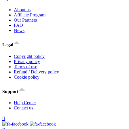
About us
Affiliate Program
Our Partners
FAQ
News
Legal
Copyright policy
Privacy policy
Terms of use
Refund / Delivery policy
Cookie policy
Support
Help Center
Contact us