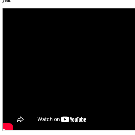
year.