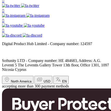
Digital Product Hub Limited - Company number: 124597
Softunity LTD - Company number: HE 484683, Address: A.G.
Leventi 5 The Leventis Gallery Tower 13th floor, Office 1301, 1097
Nicosia Cyprus
North America
USD
EN
accepting more than 300 payment methods