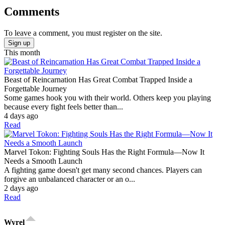
Comments
To leave a comment, you must register on the site.
Sign up
This month
Beast of Reincarnation Has Great Combat Trapped Inside a
Forgettable Journey
Some games hook you with their world. Others keep you playing
because every fight feels better than...
4 days ago
Read
Marvel Tokon: Fighting Souls Has the Right Formula—Now It
Needs a Smooth Launch
A fighting game doesn't get many second chances. Players can
forgive an unbalanced character or an o...
2 days ago
Read
Wyrel