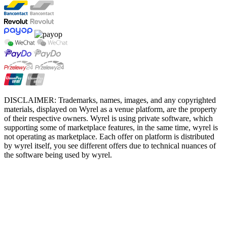
DISCLAIMER: Trademarks, names, images, and any copyrighted
materials, displayed on Wyrel as a venue platform, are the property
of their respective owners. Wyrel is using private software, which
supporting some of marketplace features, in the same time, wyrel is
not operating as marketplace. Each offer on platform is distributed
by wyrel itself, you see different offers due to technical nuances of
the software being used by wyrel.