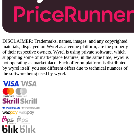
DISCLAIMER: Trademarks, names, images, and any copyrighted
materials, displayed on Wyrel as a venue platform, are the property
of their respective owners. Wyrel is using private software, which
supporting some of marketplace features, in the same time, wyrel is
not operating as marketplace. Each offer on platform is distributed
by wyrel itself, you see different offers due to technical nuances of
the software being used by wyrel.