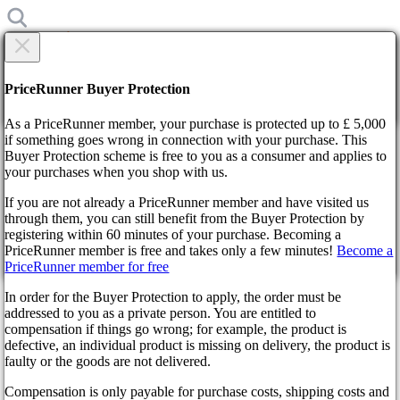
×
Are you sure?
Are you sure?
PriceRunner Buyer Protection
Back
Continue!
As a PriceRunner member, your purchase is protected up to £ 5,000
if something goes wrong in connection with your purchase. This
Buyer Protection scheme is free to you as a consumer and applies to
Home
your purchases when you shop with us.
News
Overwatch 2 shooter's story mode is still in development
If you are not already a PriceRunner member and have visited us
through them, you can still benefit from the Buyer Protection by
By confirming the delivery, you agree that the order has been
Overwatch 2 shooter's story
registering within 60 minutes of your purchase. Becoming a
received. This action cannot be reversed.
PriceRunner member is free and takes only a few minutes!
Become a
mode is still in development
PriceRunner member for free
Continue!
Back
In order for the Buyer Protection to apply, the order must be
addressed to you as a private person. You are entitled to
3 years ago
compensation if things go wrong; for example, the product is
defective, an individual product is missing on delivery, the product is
faulty or the goods are not delivered.
Initially, the single-player mode was supposed to start in the game
simultaneously with the multiplayer mode, but everything went
Compensation is only payable for purchase costs, shipping costs and