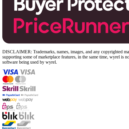
DISCLAIMER: Trademarks, names, images, and any copyrighted material
supporting some of marketplace features, in the same time, wyrel is not
software being used by wyrel.