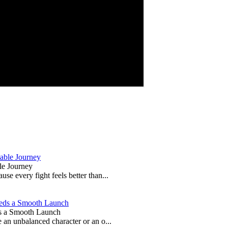
le Journey
e every fight feels better than...
s a Smooth Launch
 an unbalanced character or an o...