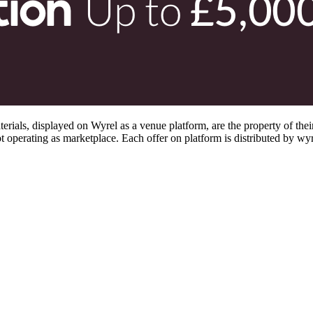
s, displayed on Wyrel as a venue platform, are the property of their 
 operating as marketplace. Each offer on platform is distributed by wyrel