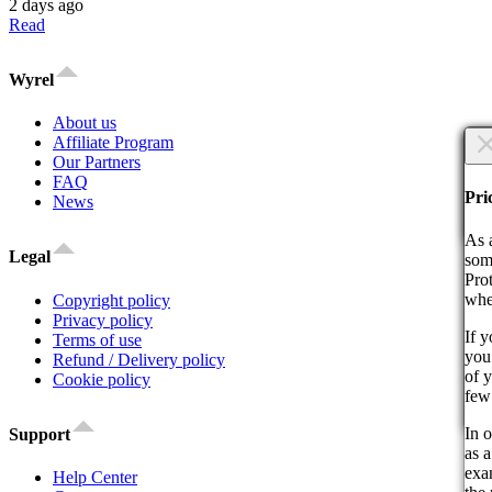
2 days ago
Read
Wyrel
About us
×
Affiliate Program
Our Partners
FAQ
Are
Are
Pri
News
Co
As 
Legal
som
Pro
whe
Copyright policy
Privacy policy
If 
Terms of use
you 
By 
Refund / Delivery policy
of 
act
Cookie policy
few
Co
In o
Support
as a
exam
Help Center