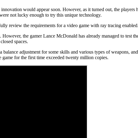
innovation would appear soon. However, as it turned out, the players h
ere not lucky enough to try this unique technology.
ully review the requirements for a video game with ray tracing enabled
 now. However, the gamer Lance McDonald has already managed to test th
 closed spaces.
e a balance adjustment for some skills and various types of weapons, and
 game for the first time exceeded twenty million copies.