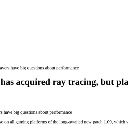
layers have big questions about performance
as acquired ray tracing, but pla
n all gaming platforms of the long-awaited new patch 1.09, which will