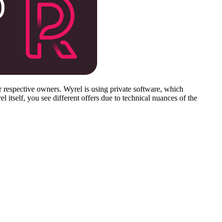
respective owners. Wyrel is using private software, which
 itself, you see different offers due to technical nuances of the