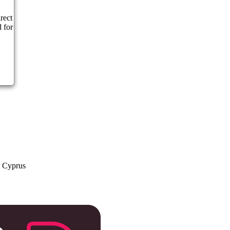
rect
 for
a Cyprus