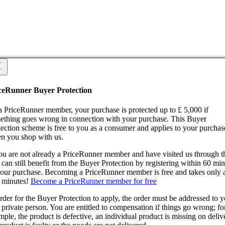
 you sure?
 you sure?
ceRunner Buyer Protection
Back
ntinue!
a PriceRunner member, your purchase is protected up to £ 5,000 if
ething goes wrong in connection with your purchase. This Buyer
tection scheme is free to you as a consumer and applies to your purchas
n you shop with us.
you are not already a PriceRunner member and have visited us through 
can still benefit from the Buyer Protection by registering within 60 mi
confirming the delivery, you agree that the order has been received. Thi
your purchase. Becoming a PriceRunner member is free and takes only 
ion cannot be reversed.
 minutes!
Become a PriceRunner member for free
ntinue!
Back
rder for the Buyer Protection to apply, the order must be addressed to 
 private person. You are entitled to compensation if things go wrong; fo
ple, the product is defective, an individual product is missing on deliv