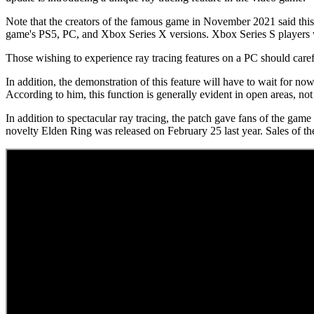
Note that the creators of the famous game in November 2021 said this 
game's PS5, PC, and Xbox Series X versions. Xbox Series S players w
Those wishing to experience ray tracing features on a PC should caref
In addition, the demonstration of this feature will have to wait for
According to him, this function is generally evident in open areas, not
In addition to spectacular ray tracing, the patch gave fans of the gam
novelty Elden Ring was released on February 25 last year. Sales of the