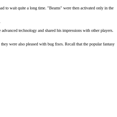
ad to wait quite a long time. "Beams" were then activated only in the
.
e advanced technology and shared his impressions with other players.
 they were also pleased with bug fixes. Recall that the popular fantasy