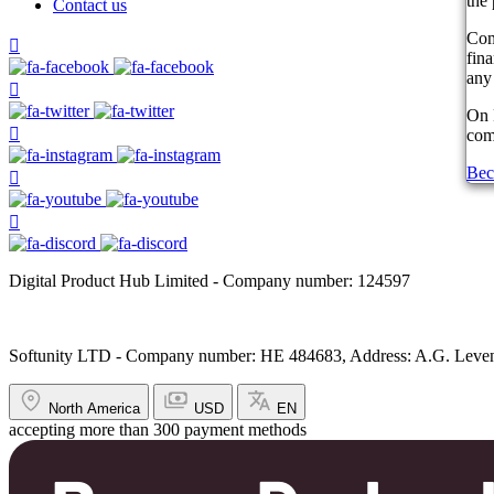
the 
Contact us
Com
fin
any 
On 
comp
Bec
Digital Product Hub Limited - Company number: 124597
Softunity LTD - Company number: HE 484683, Address: A.G. Leventi
North America
USD
EN
accepting more than 300 payment methods