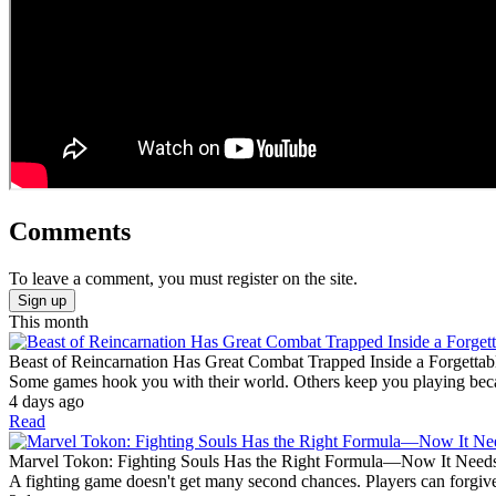
Comments
To leave a comment, you must register on the site.
Sign up
This month
Beast of Reincarnation Has Great Combat Trapped Inside a Forgettab
Some games hook you with their world. Others keep you playing becaus
4 days ago
Read
Marvel Tokon: Fighting Souls Has the Right Formula—Now It Need
A fighting game doesn't get many second chances. Players can forgive