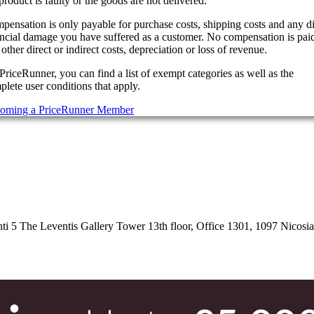
product is faulty or the goods are not delivered.
pensation is only payable for purchase costs, shipping costs and any di
ancial damage you have suffered as a customer. No compensation is paid
other direct or indirect costs, depreciation or loss of revenue.
PriceRunner, you can find a list of exempt categories as well as the
lete user conditions that apply.
oming a PriceRunner Member
 5 The Leventis Gallery Tower 13th floor, Office 1301, 1097 Nicosi