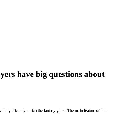
yers have big questions about
 significantly enrich the fantasy game. The main feature of this