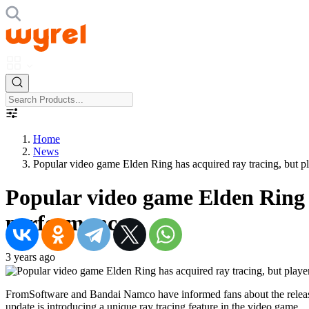
Home
News
Popular video game Elden Ring has acquired ray tracing, but p
Popular video game Elden Ring h
performance
3 years ago
FromSoftware and Bandai Namco have informed fans about the release o
update is introducing a unique ray tracing feature in the video game.