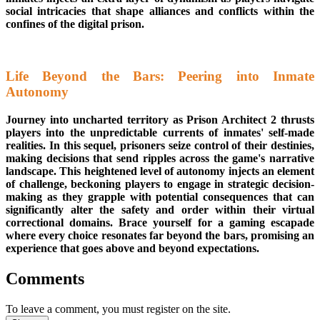
social intricacies that shape alliances and conflicts within the
confines of the digital prison.
Life Beyond the Bars: Peering into Inmate
Autonomy
Journey into uncharted territory as Prison Architect 2 thrusts
players into the unpredictable currents of inmates' self-made
realities. In this sequel, prisoners seize control of their destinies,
making decisions that send ripples across the game's narrative
landscape. This heightened level of autonomy injects an element
of challenge, beckoning players to engage in strategic decision-
making as they grapple with potential consequences that can
significantly alter the safety and order within their virtual
correctional domains. Brace yourself for a gaming escapade
where every choice resonates far beyond the bars, promising an
experience that goes above and beyond expectations.
Comments
To leave a comment, you must register on the site.