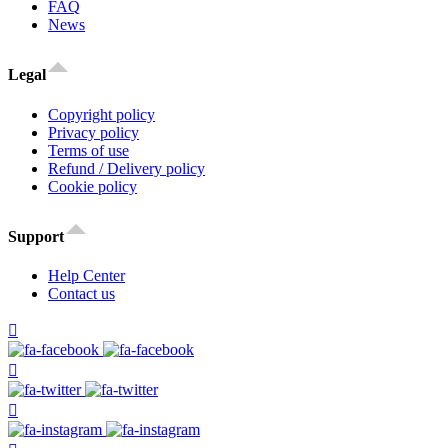
FAQ
News
Legal
Copyright policy
Privacy policy
Terms of use
Refund / Delivery policy
Cookie policy
Support
Help Center
Contact us