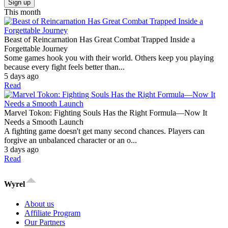
Sign up
This month
Beast of Reincarnation Has Great Combat Trapped Inside a
Forgettable Journey
Some games hook you with their world. Others keep you playing
because every fight feels better than...
5 days ago
Read
Marvel Tokon: Fighting Souls Has the Right Formula—Now It
Needs a Smooth Launch
A fighting game doesn't get many second chances. Players can
forgive an unbalanced character or an o...
3 days ago
Read
Wyrel
About us
Affiliate Program
Our Partners