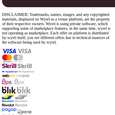
DISCLAIMER: Trademarks, names, images, and any copyrighted
materials, displayed on Wyrel as a venue platform, are the property
of their respective owners. Wyrel is using private software, which
supporting some of marketplace features, in the same time, wyrel is
not operating as marketplace. Each offer on platform is distributed
by wyrel itself, you see different offers due to technical nuances of
the software being used by wyrel.