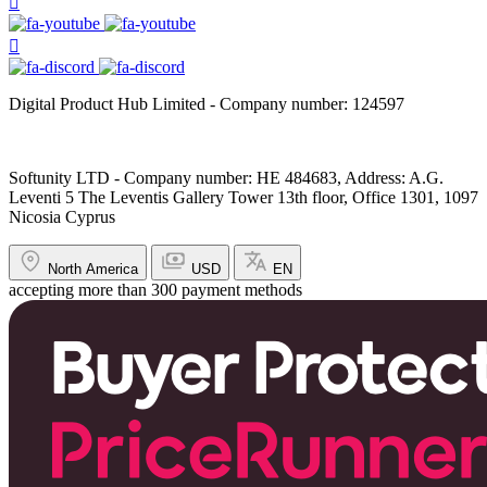
Digital Product Hub Limited - Company number: 124597
Softunity LTD - Company number: HE 484683, Address: A.G.
Leventi 5 The Leventis Gallery Tower 13th floor, Office 1301, 1097
Nicosia Cyprus
North America
USD
EN
accepting more than 300 payment methods