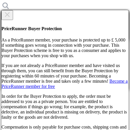
×
Are you sure?
Are you sure?
PriceRunner Buyer Protection
Back
Continue!
As a PriceRunner member, your purchase is protected up to £ 5,000
if something goes wrong in connection with your purchase. This
Buyer Protection scheme is free to you as a consumer and applies to
Home
your purchases when you shop with us.
News
Prison Architect 2 Springs to Life in 2024
If you are not already a PriceRunner member and have visited us
through them, you can still benefit from the Buyer Protection by
By confirming the delivery, you agree that the order has been
Prison Architect 2 Springs to
registering within 60 minutes of your purchase. Becoming a
received. This action cannot be reversed.
PriceRunner member is free and takes only a few minutes!
Become a
PriceRunner member for free
Life in 2024
Continue!
Back
In order for the Buyer Protection to apply, the order must be
addressed to you as a private person. You are entitled to
2 years ago
compensation if things go wrong; for example, the product is
defective, an individual product is missing on delivery, the product is
faulty or the goods are not delivered.
Get ready to witness the dawn of a new era in virtual
penitentiaries as Prison Architect 2 unveils its scheduled arrival
Compensation is only payable for purchase costs, shipping costs and