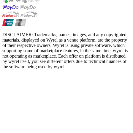
DISCLAIMER: Trademarks, names, images, and any copyrighted
materials, displayed on Wyrel as a venue platform, are the property
of their respective owners. Wyrel is using private software, which
supporting some of marketplace features, in the same time, wyrel is
not operating as marketplace. Each offer on platform is distributed
by wyrel itself, you see different offers due to technical nuances of
the software being used by wyrel.