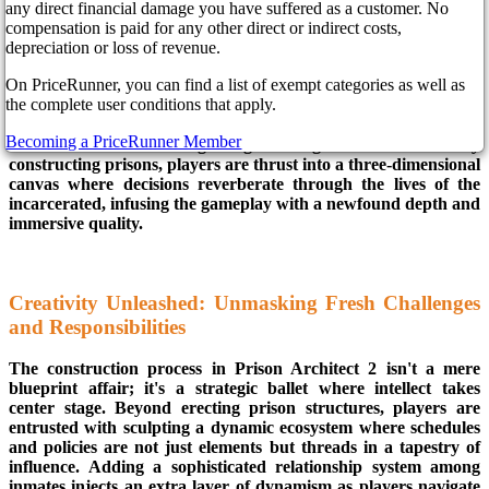
on screens worldwide on March 26, 2024. This isn't just a
any direct financial damage you have suffered as a customer. No
sequel for fans of strategy and construction; it's a colossal leap
compensation is paid for any other direct or indirect costs,
into uncharted gaming territory, promising an experience that
depreciation or loss of revenue.
transcends the boundaries set by its acclaimed predecessor.
On PriceRunner, you can find a list of exempt categories as well as
Embark on a visually spectacular journey that transcends the
the complete user conditions that apply.
ordinary. Prison Architect 2 doesn't just raise the bar; it
introduces an entirely new 3D art style, promising to redefine
Becoming a PriceRunner Member
the essence of simulation gaming. No longer confined to merely
constructing prisons, players are thrust into a three-dimensional
canvas where decisions reverberate through the lives of the
incarcerated, infusing the gameplay with a newfound depth and
immersive quality.
Creativity Unleashed: Unmasking Fresh Challenges
and Responsibilities
The construction process in Prison Architect 2 isn't a mere
blueprint affair; it's a strategic ballet where intellect takes
center stage. Beyond erecting prison structures, players are
entrusted with sculpting a dynamic ecosystem where schedules
and policies are not just elements but threads in a tapestry of
influence. Adding a sophisticated relationship system among
inmates injects an extra layer of dynamism as players navigate