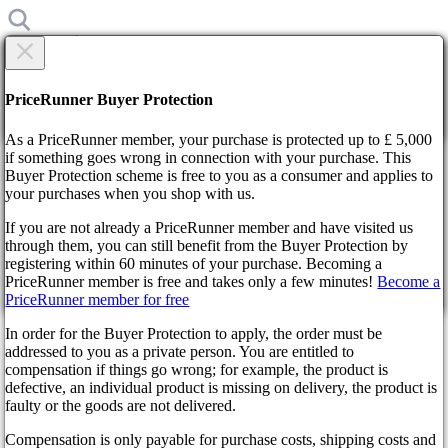
×
Are you sure?
Are you sure?
PriceRunner Buyer Protection
Back
Continue!
As a PriceRunner member, your purchase is protected up to £ 5,000
if something goes wrong in connection with your purchase. This
Buyer Protection scheme is free to you as a consumer and applies to
Home
your purchases when you shop with us.
News
Progress Continues on The Last of Us Multiplayer Game:
If you are not already a PriceRunner member and have visited us
Director Provides Updates
through them, you can still benefit from the Buyer Protection by
By confirming the delivery, you agree that the order has been
registering within 60 minutes of your purchase. Becoming a
received. This action cannot be reversed.
Progress Continues on The
PriceRunner member is free and takes only a few minutes!
Become a
PriceRunner member for free
Continue!
Back
Last of Us Multiplayer Game:
In order for the Buyer Protection to apply, the order must be
addressed to you as a private person. You are entitled to
Director Provides Updates
compensation if things go wrong; for example, the product is
defective, an individual product is missing on delivery, the product is
faulty or the goods are not delivered.
2 years ago
Compensation is only payable for purchase costs, shipping costs and