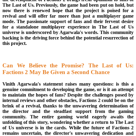
The Last of Us. Previously, the game had been put on hold, but
now there is renewed hope that the project is poised for a
revival and will offer far more than just a multiplayer game
mode. The passionate support of fans and their fervent desire
for a standalone multiplayer experience in The Last of Us
universe is underscored by Agarwala's words. This community
backing is the driving force behind the potential resurrection of
this project.
Can We Believe the Promise? The Last of Us:
Factions 2 May Be Given a Second Chance
Vinith Agarwala's statement raises many questions: is this a
genuine commitment to developing the game, or is it an attempt
to maintain the hopes of fans? Despite the challenges posed by
internal reviews and other obstacles, Factions 2 could be on the
brink of a revival, thanks to the unwavering determination of
the director and the steadfast support from the gaming
community. The entire gaming world eagerly awaits the
unfolding of this story, wondering whether a return to The Last
of Us universe is in the cards. While the future of Factions 2
remains uncertain, the director's unwavering dedication and