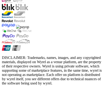
DISCLAIMER: Trademarks, names, images, and any copyrighted
materials, displayed on Wyrel as a venue platform, are the property
of their respective owners. Wyrel is using private software, which
supporting some of marketplace features, in the same time, wyrel is
not operating as marketplace. Each offer on platform is distributed
by wyrel itself, you see different offers due to technical nuances of
the software being used by wyrel.