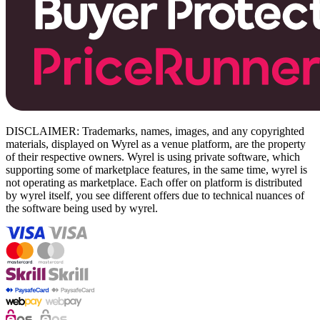
DISCLAIMER: Trademarks, names, images, and any copyrighted
materials, displayed on Wyrel as a venue platform, are the property
of their respective owners. Wyrel is using private software, which
supporting some of marketplace features, in the same time, wyrel is
not operating as marketplace. Each offer on platform is distributed
by wyrel itself, you see different offers due to technical nuances of
the software being used by wyrel.