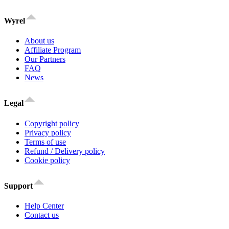
Wyrel
About us
Affiliate Program
Our Partners
FAQ
News
Legal
Copyright policy
Privacy policy
Terms of use
Refund / Delivery policy
Cookie policy
Support
Help Center
Contact us