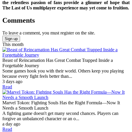
the relentless passion of fans provide a glimmer of hope that
The Last of Us multiplayer experience may yet come to fruition.
Comments
To leave a comment, you must register on the site.
Sign up
This month
Beast of Reincarnation Has Great Combat Trapped Inside a
Forgettable Journey
Some games hook you with their world. Others keep you playing
because every fight feels better than...
3 days ago
Read
Marvel Tokon: Fighting Souls Has the Right Formula—Now It
Needs a Smooth Launch
A fighting game doesn't get many second chances. Players can
forgive an unbalanced character or an o...
a day ago
Read