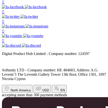
Digital Product Hub Limited - Company number: 124597
Softunity LTD - Company number: HE 484683, Address: A.G.
Leventi 5 The Leventis Gallery Tower 13th floor, Office 1301, 1097
Nicosia Cyprus
North America
USD
EN
accepting more than 300 payment methods