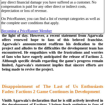
any direct financial damage you have suffered as a customer. No
compensation is paid for any other direct or indirect costs,
In the face of reports suggesting that the development of The
depreciation or loss of revenue.
Last of Us multiplayer game had come to a standstill, Vinith
On PriceRunner, you can find a list of exempt categories as well as
Agarwala, the director of the game at Naughty Dog, has
the complete user conditions that apply.
announced that work on the project is ongoing. The standalone
multiplayer game Factions 2 recently faced challenges,
Becoming a PriceRunner Member
including staff layoffs, causing concerns that it might never see
the light of day. However, a recent statement from Agarwala
offers renewed hope to fans of this beloved franchise.
Agarwala's announcement reaffirms his dedication to the
project and alludes to the difficulties the development team has
encountered. He empathizes with the frustrations and worries
of fans who have eagerly anticipated the release of Factions 2.
Although specific details regarding the game's progress remain
limited, Agarwala's statement implies that sincere efforts are
being made to revive the project.
Disappointment of The Last of Us Enthusiasts
Fades: Factions 2 Game Continues in Development
Vinith Agarwala's declaration that he is still actively involved in
the development of Factions 2 brings fresh optimism to fans of