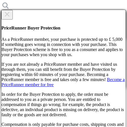
×
Are you sure?
Are you sure?
PriceRunner Buyer Protection
Back
Continue!
As a PriceRunner member, your purchase is protected up to £ 5,000
if something goes wrong in connection with your purchase. This
Buyer Protection scheme is free to you as a consumer and applies to
Home
your purchases when you shop with us.
News
Resident Evil 4 Remake is likely to feature microtransactions
If you are not already a PriceRunner member and have visited us
through them, you can still benefit from the Buyer Protection by
By confirming the delivery, you agree that the order has been
Resident Evil 4 Remake is
registering within 60 minutes of your purchase. Becoming a
received. This action cannot be reversed.
PriceRunner member is free and takes only a few minutes!
Become a
likely to feature
PriceRunner member for free
Continue!
Back
In order for the Buyer Protection to apply, the order must be
microtransactions
addressed to you as a private person. You are entitled to
compensation if things go wrong; for example, the product is
defective, an individual product is missing on delivery, the product is
3 years ago
faulty or the goods are not delivered.
Compensation is only payable for purchase costs, shipping costs and