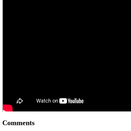
Comments