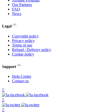
Affiliate Program
Our Partners
FAQ
News
Legal
Copyright policy
Privacy policy
Terms of use
Refund / Delivery policy
Cookie policy
Support
Help Center
Contact us