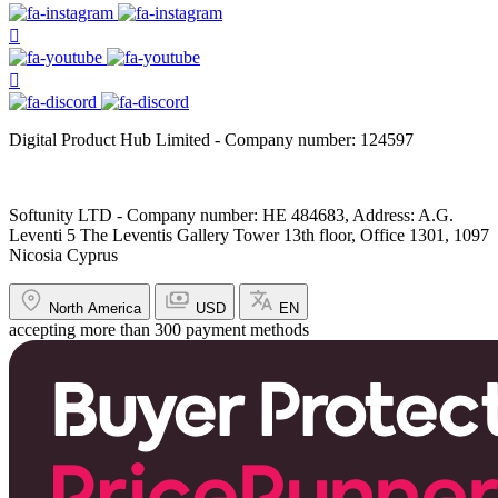
Digital Product Hub Limited - Company number: 124597
Softunity LTD - Company number: HE 484683, Address: A.G.
Leventi 5 The Leventis Gallery Tower 13th floor, Office 1301, 1097
Nicosia Cyprus
North America
USD
EN
accepting more than 300 payment methods