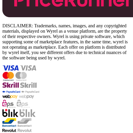
DISCLAIMER: Trademarks, names, images, and any copyrighted
materials, displayed on Wyrel as a venue platform, are the property
of their respective owners. Wyrel is using private software, which
supporting some of marketplace features, in the same time, wyrel is
not operating as marketplace. Each offer on platform is distributed
by wyrel itself, you see different offers due to technical nuances of
the software being used by wyrel.