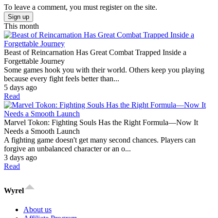
To leave a comment, you must register on the site.
Sign up
This month
Beast of Reincarnation Has Great Combat Trapped Inside a
Forgettable Journey
Some games hook you with their world. Others keep you playing
because every fight feels better than...
5 days ago
Read
Marvel Tokon: Fighting Souls Has the Right Formula—Now It
Needs a Smooth Launch
A fighting game doesn't get many second chances. Players can
forgive an unbalanced character or an o...
3 days ago
Read
Wyrel
About us