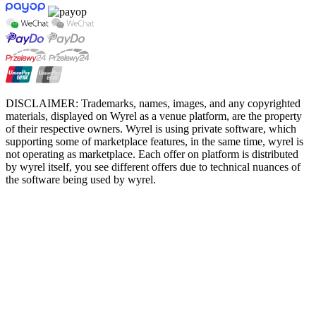
DISCLAIMER: Trademarks, names, images, and any copyrighted
materials, displayed on Wyrel as a venue platform, are the property
of their respective owners. Wyrel is using private software, which
supporting some of marketplace features, in the same time, wyrel is
not operating as marketplace. Each offer on platform is distributed
by wyrel itself, you see different offers due to technical nuances of
the software being used by wyrel.