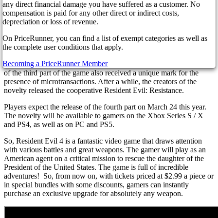
As you know, developers add the ability to make in-game online
any direct financial damage you have suffered as a customer. No
purchases. However, the gamer community is not happy about the
compensation is paid for any other direct or indirect costs,
new pay-to-win game mechanics.
depreciation or loss of revenue.
What kind of products will be available has yet to be reported.
On PriceRunner, you can find a list of exempt categories as well as
However, fans of the novelty have already suggested that
the complete user conditions that apply.
mentioning the online game store indicates the appearance of a
Becoming a PriceRunner Member
multiplayer mode in the video game. Recall that earlier, the remake
of the third part of the game also received a unique mark for the
presence of microtransactions. After a while, the creators of the
novelty released the cooperative Resident Evil: Resistance.
Players expect the release of the fourth part on March 24 this year.
The novelty will be available to gamers on the Xbox Series S / X
and PS4, as well as on PC and PS5.
So, Resident Evil 4 is a fantastic video game that draws attention
with various battles and great weapons. The gamer will play as an
American agent on a critical mission to rescue the daughter of the
President of the United States. The game is full of incredible
adventures! So, from now on, with tickets priced at $2.99 a piece or
in special bundles with some discounts, gamers can instantly
purchase an exclusive upgrade for absolutely any weapon.