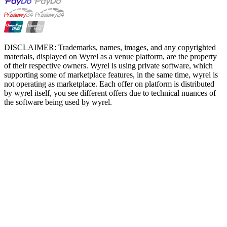
DISCLAIMER: Trademarks, names, images, and any copyrighted
materials, displayed on Wyrel as a venue platform, are the property
of their respective owners. Wyrel is using private software, which
supporting some of marketplace features, in the same time, wyrel is
not operating as marketplace. Each offer on platform is distributed
by wyrel itself, you see different offers due to technical nuances of
the software being used by wyrel.