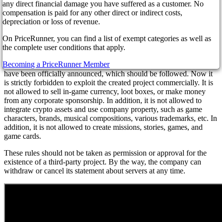
finally decided to voice its position on servers created by enthusiasts.
any direct financial damage you have suffered as a customer. No
Red Dead Online and GTA Online server data are created to allow
compensation is paid for any other direct or indirect costs,
gamers to get into GTA Online in ways not supported by the game.
depreciation or loss of revenue.
In particular, you can become a shop owner, or a policeman, or do
On PriceRunner, you can find a list of exempt categories as well as
something else interesting.
the complete user conditions that apply.
Note that Rockstar and its parent company Take-Two have had a
Becoming a PriceRunner Member
rocky relationship with mods for quite some time. And now the rules
have been officially announced, which should be followed. Now it
is strictly forbidden to exploit the created project commercially. It is
not allowed to sell in-game currency, loot boxes, or make money
from any corporate sponsorship. In addition, it is not allowed to
integrate crypto assets and use company property, such as game
characters, brands, musical compositions, various trademarks, etc. In
addition, it is not allowed to create missions, stories, games, and
game cards.
These rules should not be taken as permission or approval for the
existence of a third-party project. By the way, the company can
withdraw or cancel its statement about servers at any time.