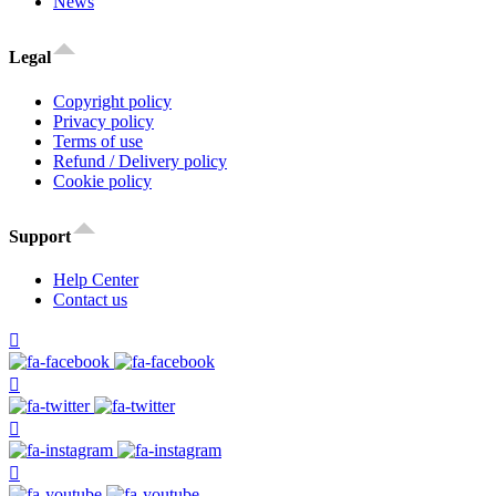
News
Legal
Copyright policy
Privacy policy
Terms of use
Refund / Delivery policy
Cookie policy
Support
Help Center
Contact us