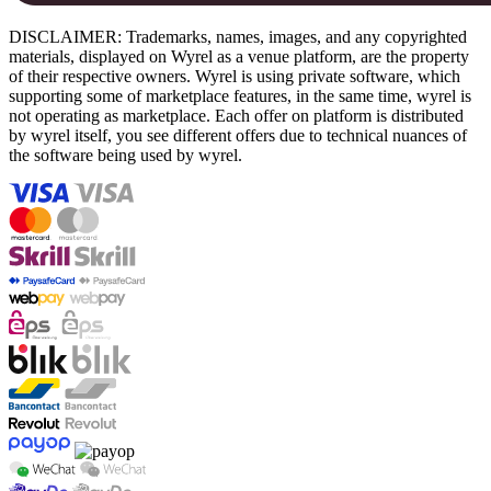
DISCLAIMER: Trademarks, names, images, and any copyrighted
materials, displayed on Wyrel as a venue platform, are the property
of their respective owners. Wyrel is using private software, which
supporting some of marketplace features, in the same time, wyrel is
not operating as marketplace. Each offer on platform is distributed
by wyrel itself, you see different offers due to technical nuances of
the software being used by wyrel.