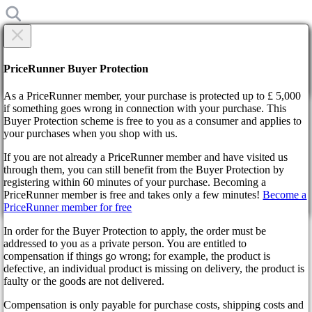
×
Are you sure?
Are you sure?
PriceRunner Buyer Protection
Back
Continue!
As a PriceRunner member, your purchase is protected up to £ 5,000
if something goes wrong in connection with your purchase. This
Buyer Protection scheme is free to you as a consumer and applies to
Home
your purchases when you shop with us.
News
Rockstar decides to limit RP servers
If you are not already a PriceRunner member and have visited us
through them, you can still benefit from the Buyer Protection by
By confirming the delivery, you agree that the order has been
Rockstar decides to limit RP
registering within 60 minutes of your purchase. Becoming a
received. This action cannot be reversed.
PriceRunner member is free and takes only a few minutes!
Become a
PriceRunner member for free
servers
Continue!
Back
In order for the Buyer Protection to apply, the order must be
addressed to you as a private person. You are entitled to
3 years ago
compensation if things go wrong; for example, the product is
defective, an individual product is missing on delivery, the product is
faulty or the goods are not delivered.
Those who like to use the services are wearing some changes. And
it is clear that not everyone will like innovations. Rockstar has
Compensation is only payable for purchase costs, shipping costs and