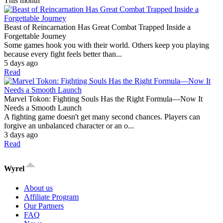
This month
Beast of Reincarnation Has Great Combat Trapped Inside a
Forgettable Journey
Some games hook you with their world. Others keep you playing
because every fight feels better than...
5 days ago
Read
Marvel Tokon: Fighting Souls Has the Right Formula—Now It
Needs a Smooth Launch
A fighting game doesn't get many second chances. Players can
forgive an unbalanced character or an o...
3 days ago
Read
Wyrel
About us
Affiliate Program
Our Partners
FAQ