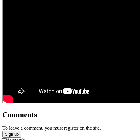
Comments
To leave a comment, you must register on the site.
Sign up