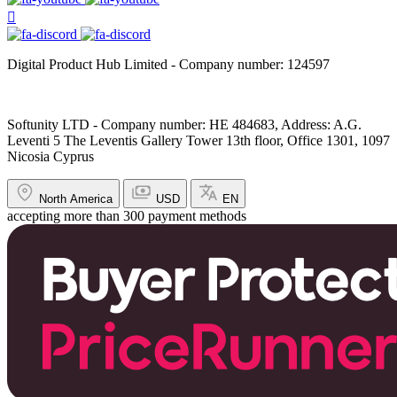
Digital Product Hub Limited - Company number: 124597
Softunity LTD - Company number: HE 484683, Address: A.G.
Leventi 5 The Leventis Gallery Tower 13th floor, Office 1301, 1097
Nicosia Cyprus
North America
USD
EN
accepting more than 300 payment methods