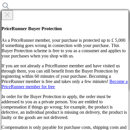
×
Are you sure?
Are you sure?
PriceRunner Buyer Protection
Back
Continue!
As a PriceRunner member, your purchase is protected up to £ 5,000
if something goes wrong in connection with your purchase. This
Buyer Protection scheme is free to you as a consumer and applies to
Home
your purchases when you shop with us.
News
Rockstar Is Going To Celebrate GTA III Anniversary in GTA
If you are not already a PriceRunner member and have visited us
Online
through them, you can still benefit from the Buyer Protection by
By confirming the delivery, you agree that the order has been
registering within 60 minutes of your purchase. Becoming a
received. This action cannot be reversed.
Rockstar Is Going To Celebrate
PriceRunner member is free and takes only a few minutes!
Become a
PriceRunner member for free
Continue!
Back
GTA III Anniversary in GTA
In order for the Buyer Protection to apply, the order must be
addressed to you as a private person. You are entitled to
Online
compensation if things go wrong; for example, the product is
defective, an individual product is missing on delivery, the product is
faulty or the goods are not delivered.
4 years ago
Compensation is only payable for purchase costs, shipping costs and