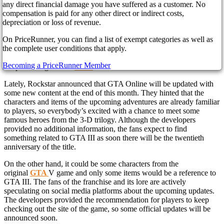
any direct financial damage you have suffered as a customer. No
compensation is paid for any other direct or indirect costs,
The fresh announcement of the upcoming remaster Grand Theft
depreciation or loss of revenue.
Auto: The Trilogy – The Definitive Edition surprised all the fans of
On PriceRunner, you can find a list of exempt categories as well as
the popular franchise. Nevertheless, the long-awaited rereleases of
the complete user conditions that apply.
the favorite games are not the only surprise prepared by Rockstar.
According to the latest news, gamers will meet some old fans from
Becoming a PriceRunner Member
the previous games in
GTA
Online.
Lately, Rockstar announced that GTA Online will be updated with
some new content at the end of this month. They hinted that the
characters and items of the upcoming adventures are already familiar
to players, so everybody’s excited with a chance to meet some
famous heroes from the 3-D trilogy. Although the developers
provided no additional information, the fans expect to find
something related to GTA III as soon there will be the twentieth
anniversary of the title.
On the other hand, it could be some characters from the
original
GTA
V game and only some items would be a reference to
GTA III. The fans of the franchise and its lore are actively
speculating on social media platforms about the upcoming updates.
The developers provided the recommendation for players to keep
checking out the site of the game, so some official updates will be
announced soon.