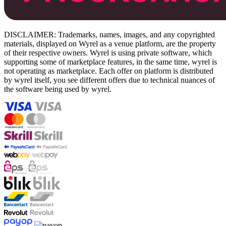
DISCLAIMER: Trademarks, names, images, and any copyrighted
materials, displayed on Wyrel as a venue platform, are the property
of their respective owners. Wyrel is using private software, which
supporting some of marketplace features, in the same time, wyrel is
not operating as marketplace. Each offer on platform is distributed
by wyrel itself, you see different offers due to technical nuances of
the software being used by wyrel.