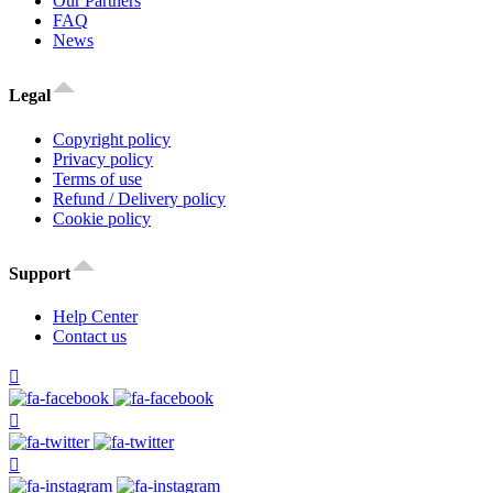
Our Partners
FAQ
News
Legal
Copyright policy
Privacy policy
Terms of use
Refund / Delivery policy
Cookie policy
Support
Help Center
Contact us