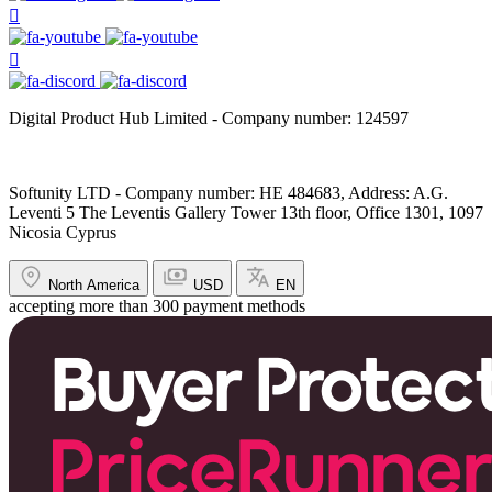
Digital Product Hub Limited - Company number: 124597
Softunity LTD - Company number: HE 484683, Address: A.G.
Leventi 5 The Leventis Gallery Tower 13th floor, Office 1301, 1097
Nicosia Cyprus
North America
USD
EN
accepting more than 300 payment methods