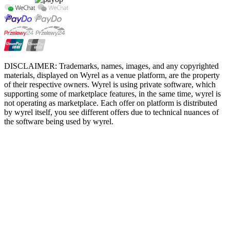
DISCLAIMER: Trademarks, names, images, and any copyrighted
materials, displayed on Wyrel as a venue platform, are the property
of their respective owners. Wyrel is using private software, which
supporting some of marketplace features, in the same time, wyrel is
not operating as marketplace. Each offer on platform is distributed
by wyrel itself, you see different offers due to technical nuances of
the software being used by wyrel.