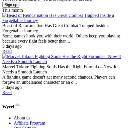
Sign up
This month
Beast of Reincarnation Has Great Combat Trapped Inside a
Forgettable Journey
Some games hook you with their world. Others keep you playing
because every fight feels better than...
5 days ago
Read
Marvel Tokon: Fighting Souls Has the Right Formula—Now It
Needs a Smooth Launch
A fighting game doesn't get many second chances. Players can
forgive an unbalanced character or an o...
3 days ago
Read
Wyrel
About us
Affiliate Program