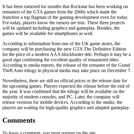
It has been rumored for months that Rockstar has been working on
remasters of the GTA games from the 2000s which made the
franchise a top flagman of the gaming development even for today.
For today, players know the rumors are true. These three projects
will be updated including graphics and gameplay. Besides, the
games will be available for smartphones as well.
According to information from one of the UK game stores, the
company will be purchasing the new GTA The Definitive Edition
for the price of a modern AAA blockbuster title. Perhaps it may be a
good sign confirming the excellent quality of remastered titles.
According to media reports, the release of the remaster of the Grand
Theft Auto trilogy in physical media may take place on December 7.
Nevertheless, there are still no official prices or the release date for
the upcoming games. Players expected the release before the end of
the year. It was confirmed that the trilogy will be available on the
majority of modern consoles, and PC. Later, the company will
release versions for mobile devices. According to the studio, the
players are waiting for high-quality graphics and adapted gameplay.
Comments
To leave a comment, you must register on the site.