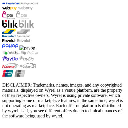
DISCLAIMER: Trademarks, names, images, and any copyrighted
materials, displayed on Wyrel as a venue platform, are the property
of their respective owners. Wyrel is using private software, which
supporting some of marketplace features, in the same time, wyrel is
not operating as marketplace. Each offer on platform is distributed
by wyrel itself, you see different offers due to technical nuances of
the software being used by wyrel.