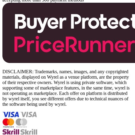
DISCLAIMER: Trademarks, names, images, and any copyrighted
materials, displayed on Wyrel as a venue platform, are the property
of their respective owners. Wyrel is using private software, which
supporting some of marketplace features, in the same time, wyrel is
not operating as marketplace. Each offer on platform is distributed
by wyrel itself, you see different offers due to technical nuances of
the software being used by wyrel.