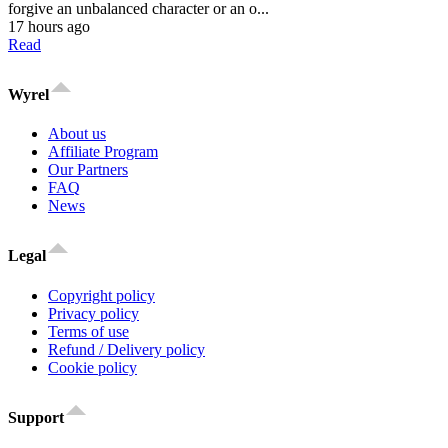
forgive an unbalanced character or an o...
17 hours ago
Read
Wyrel
About us
Affiliate Program
Our Partners
FAQ
News
Legal
Copyright policy
Privacy policy
Terms of use
Refund / Delivery policy
Cookie policy
Support