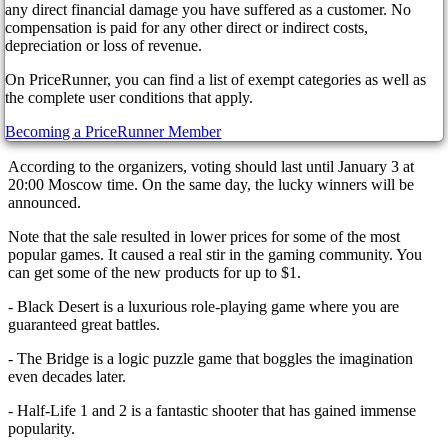
players can purchase the most popular new items in the gaming
any direct financial damage you have suffered as a customer. No
industry at the lowest possible cost. In addition, the store has already
compensation is paid for any other direct or indirect costs,
launched an interesting "Steam Awards" voting, in which players
depreciation or loss of revenue.
will vote for their favorite game, presented in various categories.
You can get one of the cards for casting a vote and buying a game,
On PriceRunner, you can find a list of exempt categories as well as
which will directly affect the profile experience. This experience, in
the complete user conditions that apply.
turn, increases the level of the account and allows you to decorate it.
Becoming a PriceRunner Member
For example, you can add screenshots from games that you like.
According to the organizers, voting should last until January 3 at
20:00 Moscow time. On the same day, the lucky winners will be
announced.
Note that the sale resulted in lower prices for some of the most
popular games. It caused a real stir in the gaming community. You
can get some of the new products for up to $1.
- Black Desert is a luxurious role-playing game where you are
guaranteed great battles.
- The Bridge is a logic puzzle game that boggles the imagination
even decades later.
- Half-Life 1 and 2 is a fantastic shooter that has gained immense
popularity.