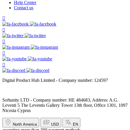
Help Center
Contact us
Digital Product Hub Limited - Company number: 124597
Softunity LTD - Company number: HE 484683, Address: A.G.
Leventi 5 The Leventis Gallery Tower 13th floor, Office 1301, 1097
Nicosia Cyprus
North America
USD
EN
accepting more than 300 payment methods