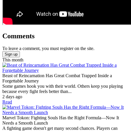
Comments
To leave a comment, you must register on the site.
Sign up
This month
Beast of Reincarnation Has Great Combat Trapped Inside a
Forgettable Journey
Some games hook you with their world. Others keep you playing
because every fight feels better than...
2 days ago
Read
Marvel Tokon: Fighting Souls Has the Right Formula—Now It
Needs a Smooth Launch
A fighting game doesn't get many second chances. Players can