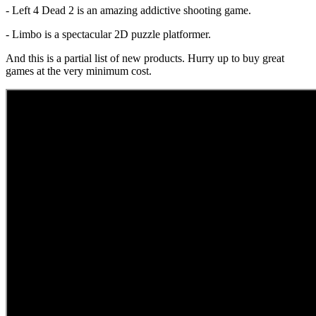
- Left 4 Dead 2 is an amazing addictive shooting game.
- Limbo is a spectacular 2D puzzle platformer.
And this is a partial list of new products. Hurry up to buy great
games at the very minimum cost.