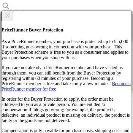
×
Are you sure?
Are you sure?
PriceRunner Buyer Protection
Back
Continue!
As a PriceRunner member, your purchase is protected up to £ 5,000
if something goes wrong in connection with your purchase. This
Buyer Protection scheme is free to you as a consumer and applies to
Home
your purchases when you shop with us.
News
Steam Winter Sale expires January 5 next year
If you are not already a PriceRunner member and have visited us
through them, you can still benefit from the Buyer Protection by
By confirming the delivery, you agree that the order has been
Steam Winter Sale expires
registering within 60 minutes of your purchase. Becoming a
received. This action cannot be reversed.
PriceRunner member is free and takes only a few minutes!
Become a
January 5 next year
PriceRunner member for free
Continue!
Back
In order for the Buyer Protection to apply, the order must be
addressed to you as a private person. You are entitled to
3 years ago
compensation if things go wrong; for example, the product is
defective, an individual product is missing on delivery, the product is
faulty or the goods are not delivered.
The long-awaited winter sale was announced on the famous Steam
store on December 22. Until 21:00 Moscow time on December 5,
Compensation is only payable for purchase costs, shipping costs and